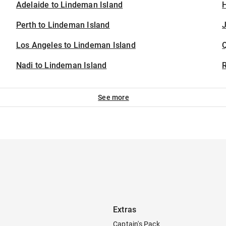
Adelaide to Lindeman Island
H
Perth to Lindeman Island
J
Los Angeles to Lindeman Island
Nadi to Lindeman Island
See more
Extras
Captain's Pack