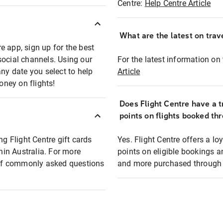
Centre:
Help Centre Article
What are the latest on trave
e app, sign up for the best
social channels. Using our
For the latest information on t
any date you select to help
Article
oney on flights!
Does Flight Centre have a t
points on flights booked th
ng Flight Centre gift cards
Yes. Flight Centre offers a 
thin Australia. For more
points on eligible bookings a
t of commonly asked questions
and more purchased through F