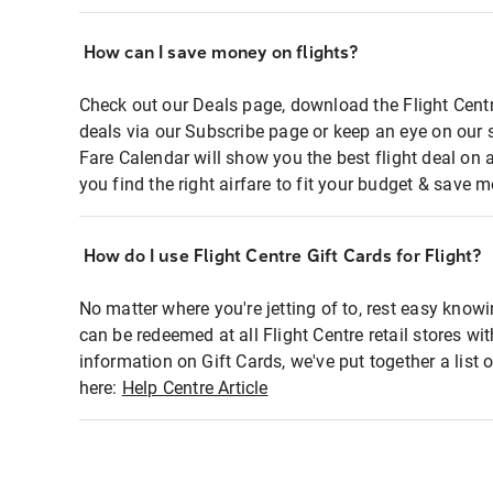
How can I save money on flights?
Check out our Deals page, download the Flight Centr
deals via our Subscribe page or keep an eye on our 
Fare Calendar will show you the best flight deal on 
you find the right airfare to fit your budget & save m
How do I use Flight Centre Gift Cards for Flight?
No matter where you're jetting of to, rest easy knowi
can be redeemed at all Flight Centre retail stores wi
information on Gift Cards, we've put together a lis
here:
Help Centre Article