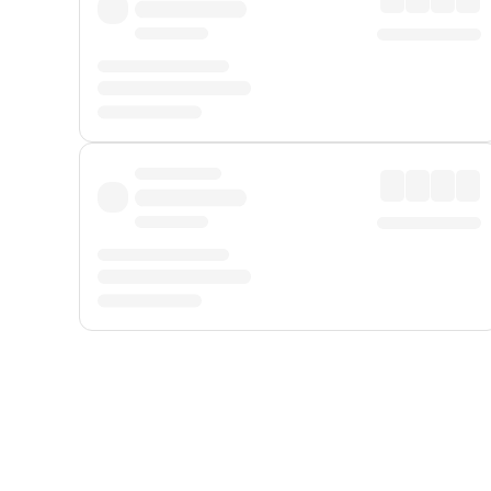
Displayed fares exclude
Online Booking