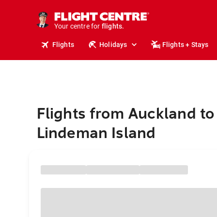
stays.
holidays.
Your centre for
flights.
travel.
Flights
Holidays
Flights + Stays
Flights from Auckland to
Lindeman Island