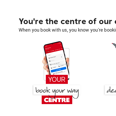
You're the centre of our
When you book with us, you know you're bookin