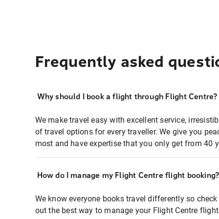
Frequently asked questi
Why should I book a flight through Flight Centre?
We make travel easy with excellent service, irresisti
of travel options for every traveller. We give you p
most and have expertise that you only get from 40 y
How do I manage my Flight Centre flight booking
We know everyone books travel differently so check 
out the best way to manage your Flight Centre fligh