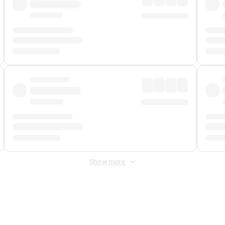
Show more
 Fee
&
Merchant Fee
. Fees are applied once at checkout.