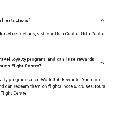
l restrictions?
ravel restrictions, visit our Help Centre:
Help Centre
ravel loyalty program, and can I use rewards
rough Flight Centre?
loyalty program called World360 Rewards. You earn
nd can redeem them on flights, hotels, cruises, tours
light Centre.