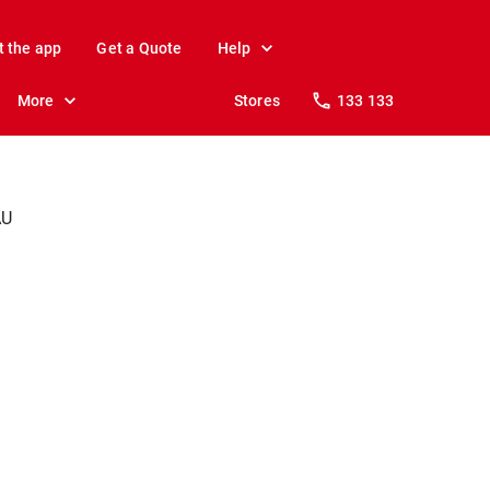
t the app
Get a Quote
Help
More
Stores
133 133