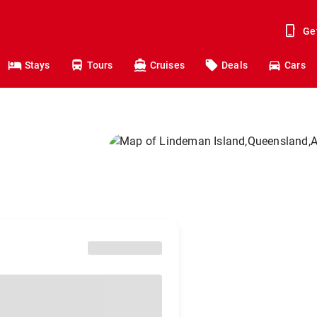
Ge
Stays
Tours
Cruises
Deals
Cars