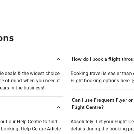
ons
How do I book a flight thro
ble deals & the widest choice
Booking travel is easier than 
eace of mind when you need it
Flight booking options here:
ears in the business!
Can I use Frequent Flyer o
?
Flight Centre?
out our Help Centre to find
Absolutely! Let your Flight C
t booking:
Help Centre Article
details during the booking pr