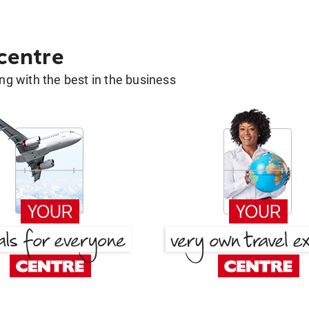
 centre
g with the best in the business