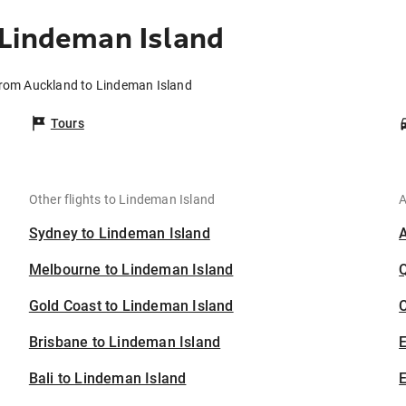
 Lindeman Island
from Auckland to Lindeman Island
Tours
Other flights to Lindeman Island
A
Sydney to Lindeman Island
Melbourne to Lindeman Island
Gold Coast to Lindeman Island
C
Brisbane to Lindeman Island
Bali to Lindeman Island
E