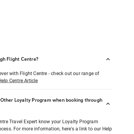
ugh Flight Centre?
ever with Flight Centre - check out our range of
Help Centre Article
r Other Loyalty Program when booking through
entre Travel Expert know your Loyalty Program
ocess. For more information, here's a link to our Help