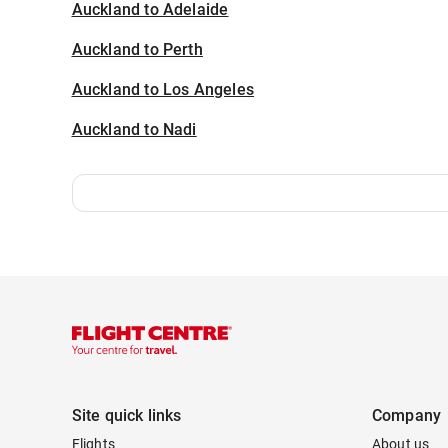
Auckland to Adelaide
Auckland to Perth
Auckland to Los Angeles
Auckland to Nadi
Site quick links
Company
Flights
About us