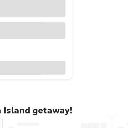
n Island getaway!