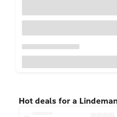
Hot deals for a Lindema