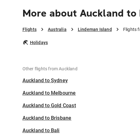
More about Auckland to
Flights
Australia
Lindeman Island
Flights 
Holidays
Other flights from Auckland
Auckland to Sydney
Auckland to Melbourne
Auckland to Gold Coast
Auckland to Brisbane
Auckland to Bali