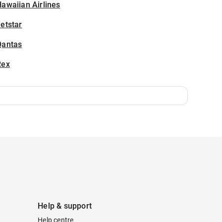
awaiian Airlines
etstar
Qantas
Rex
Help & support
Help centre