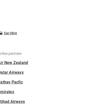
Car Hire
irline partners
Air New Zealand
Qatar Airways
athay Pacfic
Emirates
tihad Airways