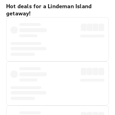
Hot deals for a Lindeman Island
getaway!