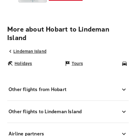
More about Hobart to Lindeman
Island
Lindeman Island
Holidays
Tours
Car
Other flights from Hobart
Other flights to Lindeman Island
Airline partners