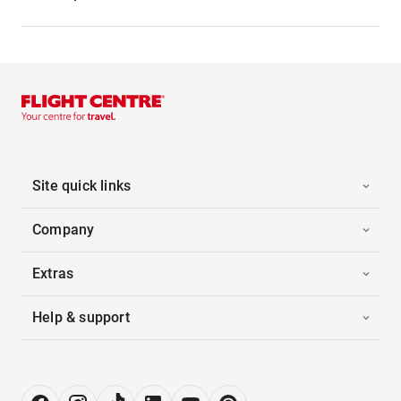
Site quick links
Company
Extras
Help & support