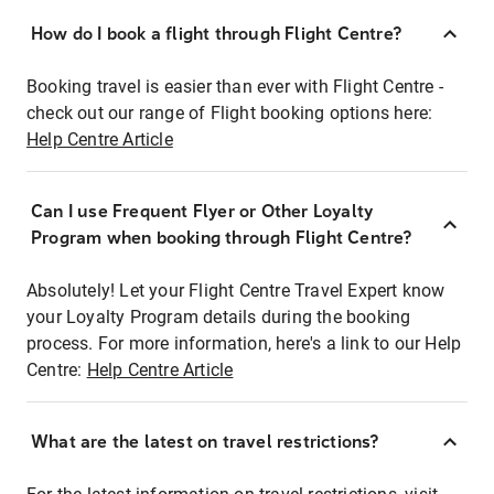
How do I book a flight through Flight Centre?
Booking travel is easier than ever with Flight Centre -
check out our range of Flight booking options here:
Help Centre Article
Can I use Frequent Flyer or Other Loyalty
Program when booking through Flight Centre?
Absolutely! Let your Flight Centre Travel Expert know
your Loyalty Program details during the booking
process. For more information, here's a link to our Help
Centre:
Help Centre Article
What are the latest on travel restrictions?