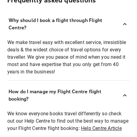
Frequently asked questions
Why should I book a flight through Flight
Centre?
We make travel easy with excellent service, irresistible
deals & the widest choice of travel options for every
traveller. We give you peace of mind when you need it
most and have expertise that you only get from 40
years in the business!
How do I manage my Flight Centre flight
booking?
We know everyone books travel differently so check
out our Help Centre to find out the best way to manage
your Flight Centre flight booking:
Help Centre Article