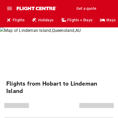
Get a quote
Flights
Holidays
Flights + Stays
Stays
Flights from Hobart to Lindeman
Island