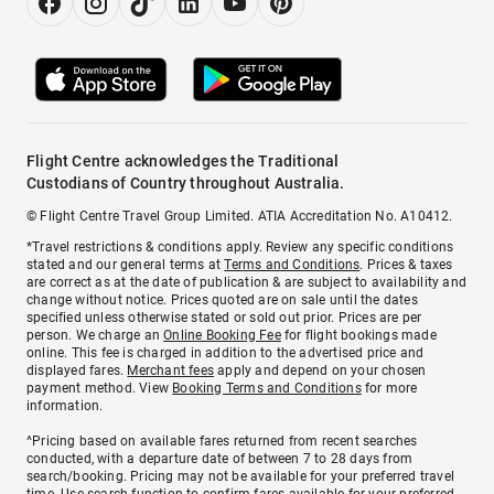
Flight Centre acknowledges the Traditional
Custodians of Country throughout Australia.
© Flight Centre Travel Group Limited. ATIA Accreditation No. A10412.
*Travel restrictions & conditions apply. Review any specific conditions
stated and our general terms at
Terms and Conditions
. Prices & taxes
are correct as at the date of publication & are subject to availability and
change without notice. Prices quoted are on sale until the dates
specified unless otherwise stated or sold out prior. Prices are per
person. We charge an
Online Booking Fee
for flight bookings made
online. This fee is charged in addition to the advertised price and
displayed fares.
Merchant fees
apply and depend on your chosen
payment method. View
Booking Terms and Conditions
for more
information.
^Pricing based on available fares returned from recent searches
conducted, with a departure date of between 7 to 28 days from
search/booking. Pricing may not be available for your preferred travel