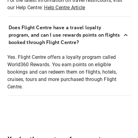
For the latest information on travel restrictions, visit
our Help Centre:
Help Centre Article
Does Flight Centre have a travel loyalty
program, and can I use rewards points on flights
booked through Flight Centre?
Yes. Flight Centre offers a loyalty program called
World360 Rewards. You earn points on eligible
bookings and can redeem them on flights, hotels,
cruises, tours and more purchased through Flight
Centre.