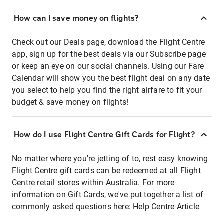
How can I save money on flights?
Check out our Deals page, download the Flight Centre
app, sign up for the best deals via our Subscribe page
or keep an eye on our social channels. Using our Fare
Calendar will show you the best flight deal on any date
you select to help you find the right airfare to fit your
budget & save money on flights!
How do I use Flight Centre Gift Cards for Flight?
No matter where you're jetting of to, rest easy knowing
Flight Centre gift cards can be redeemed at all Flight
Centre retail stores within Australia. For more
information on Gift Cards, we've put together a list of
commonly asked questions here:
Help Centre Article