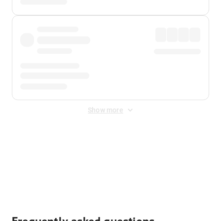
Show more
Displayed fares exclude
Online Booking Fee
&
Merchant
Fee
. Fees are applied once at checkout.