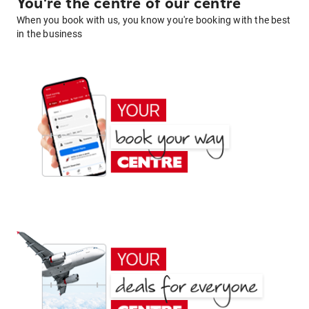
You're the centre of our centre
When you book with us, you know you're booking with the best
in the business