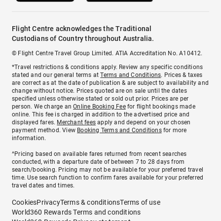
Flight Centre acknowledges the Traditional
Custodians of Country throughout Australia.
© Flight Centre Travel Group Limited. ATIA Accreditation No. A10412.
*Travel restrictions & conditions apply. Review any specific conditions
stated and our general terms at
Terms and Conditions
. Prices & taxes
are correct as at the date of publication & are subject to availability and
change without notice. Prices quoted are on sale until the dates
specified unless otherwise stated or sold out prior. Prices are per
person. We charge an
Online Booking Fee
for flight bookings made
online. This fee is charged in addition to the advertised price and
displayed fares.
Merchant fees
apply and depend on your chosen
payment method. View
Booking Terms and Conditions
for more
information.
^Pricing based on available fares returned from recent searches
conducted, with a departure date of between 7 to 28 days from
search/booking. Pricing may not be available for your preferred travel
time. Use search function to confirm fares available for your preferred
travel dates and times.
Cookies
Privacy
Terms & conditions
Terms of use
World360 Rewards Terms and conditions