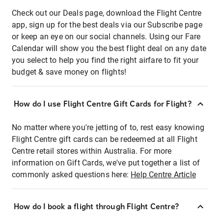
Check out our Deals page, download the Flight Centre
app, sign up for the best deals via our Subscribe page
or keep an eye on our social channels. Using our Fare
Calendar will show you the best flight deal on any date
you select to help you find the right airfare to fit your
budget & save money on flights!
How do I use Flight Centre Gift Cards for Flight?
No matter where you're jetting of to, rest easy knowing
Flight Centre gift cards can be redeemed at all Flight
Centre retail stores within Australia. For more
information on Gift Cards, we've put together a list of
commonly asked questions here:
Help Centre Article
How do I book a flight through Flight Centre?