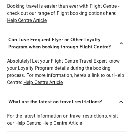
Booking travel is easier than ever with Flight Centre -
check out our range of Flight booking options here:
Help Centre Article
Can I use Frequent Flyer or Other Loyalty
Program when booking through Flight Centre?
Absolutely! Let your Flight Centre Travel Expert know
your Loyalty Program details during the booking
process. For more information, here's a link to our Help
Centre:
Help Centre Article
What are the latest on travel restrictions?
For the latest information on travel restrictions, visit
our Help Centre:
Help Centre Article