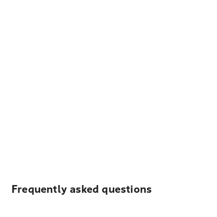
Frequently asked questions