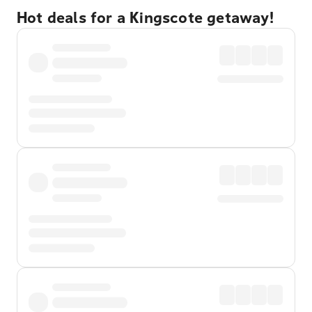
Hot deals for a Kingscote getaway!