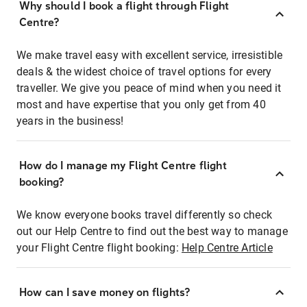
Why should I book a flight through Flight
Centre?
We make travel easy with excellent service, irresistible
deals & the widest choice of travel options for every
traveller. We give you peace of mind when you need it
most and have expertise that you only get from 40
years in the business!
How do I manage my Flight Centre flight
booking?
We know everyone books travel differently so check
out our Help Centre to find out the best way to manage
your Flight Centre flight booking:
Help Centre Article
How can I save money on flights?