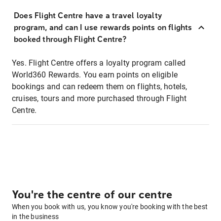
Does Flight Centre have a travel loyalty
program, and can I use rewards points on flights
booked through Flight Centre?
Yes. Flight Centre offers a loyalty program called
World360 Rewards. You earn points on eligible
bookings and can redeem them on flights, hotels,
cruises, tours and more purchased through Flight
Centre.
You're the centre of our centre
When you book with us, you know you're booking with the best
in the business