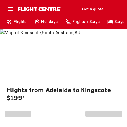
Get a quote
Flights
Holidays
Flights + Stays
Stays
Flights from Adelaide to Kingscote
$199
^