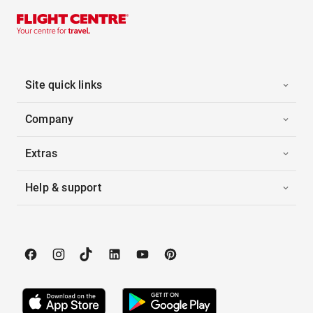
Site quick links
Company
Extras
Help & support