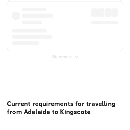
Show more
Displayed fares exclude
Online Booking Fee
&
Merchant
Fee
. Fees are applied once at checkout.
Current requirements for travelling
from Adelaide to Kingscote