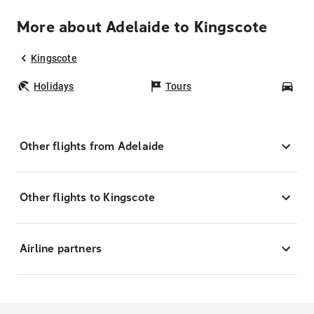
More about Adelaide to Kingscote
Kingscote
Holidays
Tours
Car
Other flights from Adelaide
Other flights to Kingscote
Airline partners