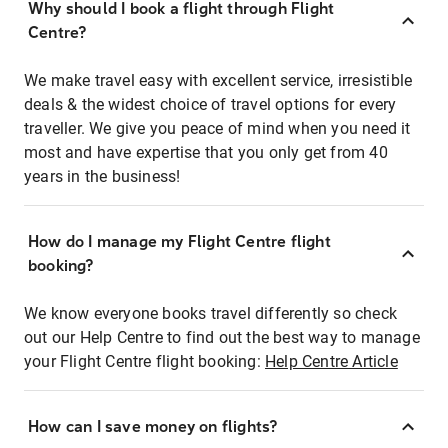
Why should I book a flight through Flight
Centre?
We make travel easy with excellent service, irresistible
deals & the widest choice of travel options for every
traveller. We give you peace of mind when you need it
most and have expertise that you only get from 40
years in the business!
How do I manage my Flight Centre flight
booking?
We know everyone books travel differently so check
out our Help Centre to find out the best way to manage
your Flight Centre flight booking:
Help Centre Article
How can I save money on flights?