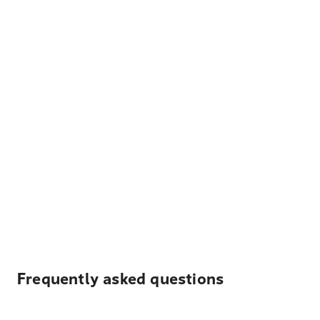
Frequently asked questions