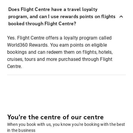
Does Flight Centre have a travel loyalty
program, and can I use rewards points on flights
booked through Flight Centre?
Yes. Flight Centre offers a loyalty program called
World360 Rewards. You earn points on eligible
bookings and can redeem them on flights, hotels,
cruises, tours and more purchased through Flight
Centre.
You're the centre of our centre
When you book with us, you know you're booking with the best
in the business