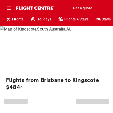
Get a quote
Flights
Holidays
Flights + Stays
Stays
Flights from Brisbane to Kingscote
$484
^