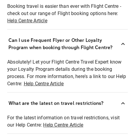
Booking travel is easier than ever with Flight Centre -
check out our range of Flight booking options here:
Help Centre Article
Can I use Frequent Flyer or Other Loyalty
Program when booking through Flight Centre?
Absolutely! Let your Flight Centre Travel Expert know
your Loyalty Program details during the booking
process. For more information, here's a link to our Help
Centre:
Help Centre Article
What are the latest on travel restrictions?
For the latest information on travel restrictions, visit
our Help Centre:
Help Centre Article