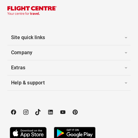
Site quick links
Company
Extras
Help & support