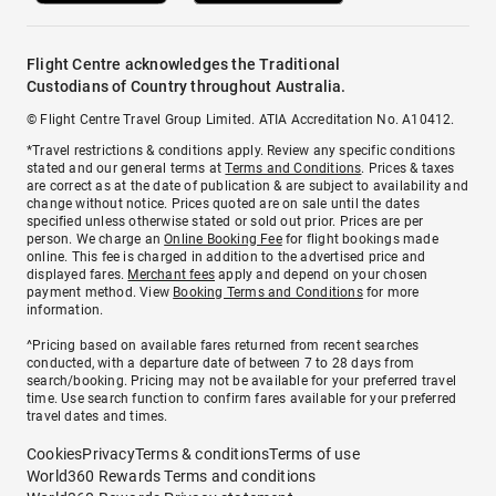
Flight Centre acknowledges the Traditional
Custodians of Country throughout Australia.
© Flight Centre Travel Group Limited. ATIA Accreditation No. A10412.
*Travel restrictions & conditions apply. Review any specific conditions
stated and our general terms at
Terms and Conditions
. Prices & taxes
are correct as at the date of publication & are subject to availability and
change without notice. Prices quoted are on sale until the dates
specified unless otherwise stated or sold out prior. Prices are per
person. We charge an
Online Booking Fee
for flight bookings made
online. This fee is charged in addition to the advertised price and
displayed fares.
Merchant fees
apply and depend on your chosen
payment method. View
Booking Terms and Conditions
for more
information.
^Pricing based on available fares returned from recent searches
conducted, with a departure date of between 7 to 28 days from
search/booking. Pricing may not be available for your preferred travel
time. Use search function to confirm fares available for your preferred
travel dates and times.
Cookies
Privacy
Terms & conditions
Terms of use
World360 Rewards Terms and conditions