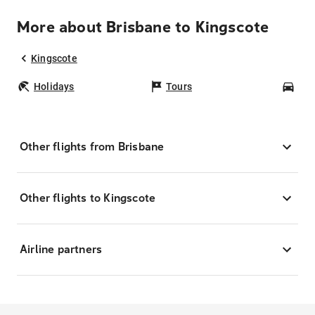
More about Brisbane to Kingscote
Kingscote
Holidays
Tours
Car
Other flights from Brisbane
Other flights to Kingscote
Airline partners