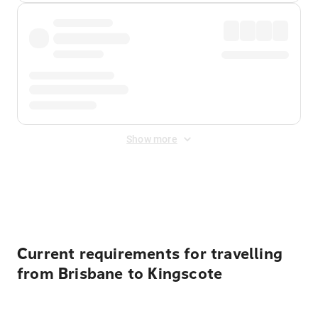
Show more
Displayed fares exclude
Online Booking Fee
&
Merchant
Fee
. Fees are applied once at checkout.
Current requirements for travelling
from Brisbane to Kingscote