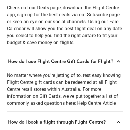
Check out our Deals page, download the Flight Centre
app, sign up for the best deals via our Subscribe page
or keep an eye on our social channels. Using our Fare
Calendar will show you the best flight deal on any date
you select to help you find the right airfare to fit your
budget & save money on flights!
How do I use Flight Centre Gift Cards for Flight?
No matter where you're jetting of to, rest easy knowing
Flight Centre gift cards can be redeemed at all Flight
Centre retail stores within Australia. For more
information on Gift Cards, we've put together a list of
commonly asked questions here:
Help Centre Article
How do I book a flight through Flight Centre?