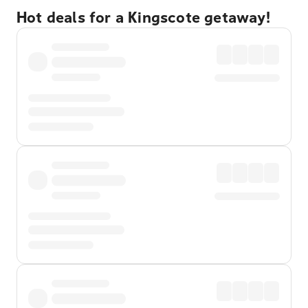
Hot deals for a Kingscote getaway!