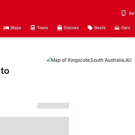
Ge
Stays
Tours
Cruises
Deals
Cars
 to