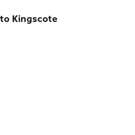
 to Kingscote