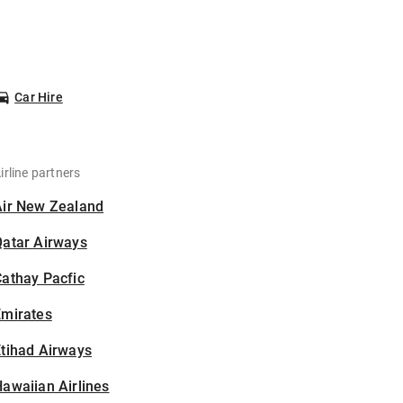
Car Hire
irline partners
Air New Zealand
Qatar Airways
athay Pacfic
Emirates
tihad Airways
awaiian Airlines