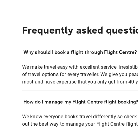
Frequently asked questi
Why should I book a flight through Flight Centre?
We make travel easy with excellent service, irresisti
of travel options for every traveller. We give you p
most and have expertise that you only get from 40 y
How do I manage my Flight Centre flight booking
We know everyone books travel differently so check 
out the best way to manage your Flight Centre fligh