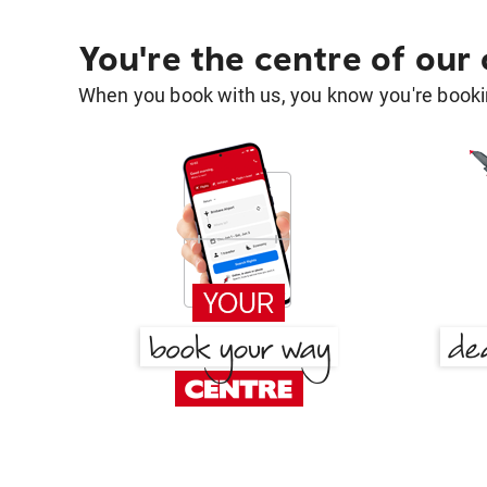
You're the centre of our
When you book with us, you know you're bookin