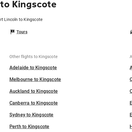
 to Kingscote
rt Lincoln to Kingscote
Tours
Other flights to Kingscote
A
Adelaide to Kingscote
Melbourne to Kingscote
Auckland to Kingscote
C
Canberra to Kingscote
Sydney to Kingscote
E
Perth to Kingscote
H