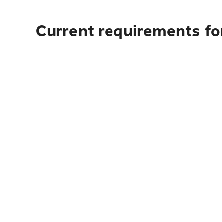
Current requirements for