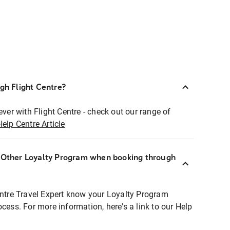
ugh Flight Centre?
ever with Flight Centre - check out our range of
Help Centre Article
r Other Loyalty Program when booking through
entre Travel Expert know your Loyalty Program
ocess. For more information, here's a link to our Help