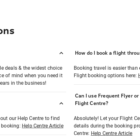
ons
How do I book a flight thro
ble deals & the widest choice
Booking travel is easier than 
eace of mind when you need it
Flight booking options here:
ears in the business!
Can I use Frequent Flyer o
?
Flight Centre?
out our Help Centre to find
Absolutely! Let your Flight C
t booking:
Help Centre Article
details during the booking pr
Centre:
Help Centre Article