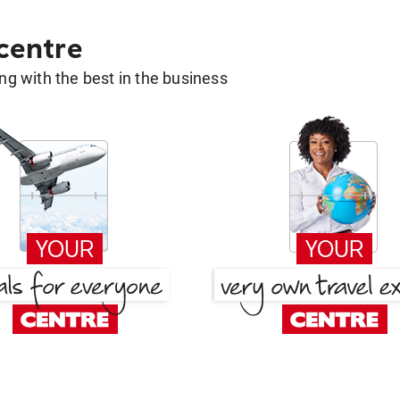
 centre
g with the best in the business