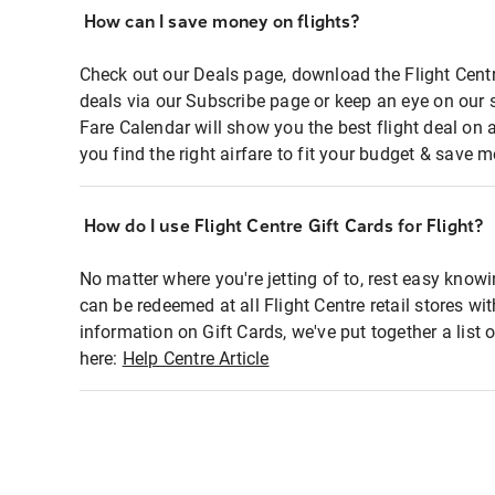
How can I save money on flights?
Check out our Deals page, download the Flight Centr
deals via our Subscribe page or keep an eye on our 
Fare Calendar will show you the best flight deal on 
you find the right airfare to fit your budget & save m
How do I use Flight Centre Gift Cards for Flight?
No matter where you're jetting of to, rest easy knowi
can be redeemed at all Flight Centre retail stores wi
information on Gift Cards, we've put together a lis
here:
Help Centre Article