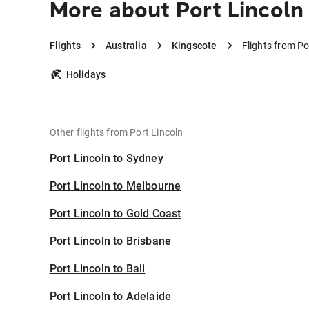
More about Port Lincoln
Flights
Australia
Kingscote
Flights from Po
Holidays
Other flights from Port Lincoln
Port Lincoln to Sydney
Port Lincoln to Melbourne
Port Lincoln to Gold Coast
Port Lincoln to Brisbane
Port Lincoln to Bali
Port Lincoln to Adelaide