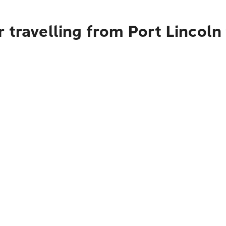
 travelling from Port Lincoln