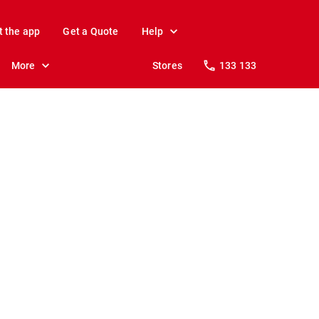
t the app
Get a Quote
Help
More
Stores
133 133