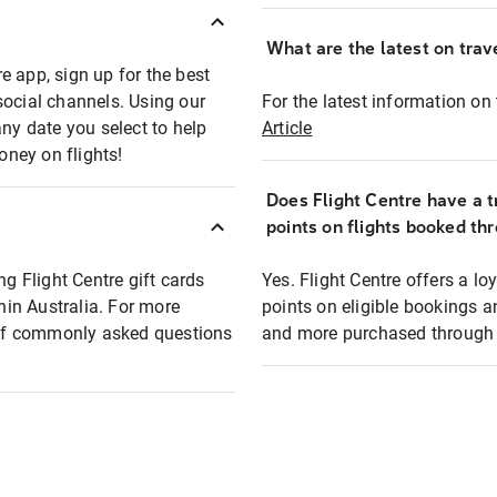
What are the latest on trave
e app, sign up for the best
social channels. Using our
For the latest information on t
any date you select to help
Article
oney on flights!
Does Flight Centre have a t
points on flights booked th
ng Flight Centre gift cards
Yes. Flight Centre offers a 
thin Australia. For more
points on eligible bookings a
t of commonly asked questions
and more purchased through F