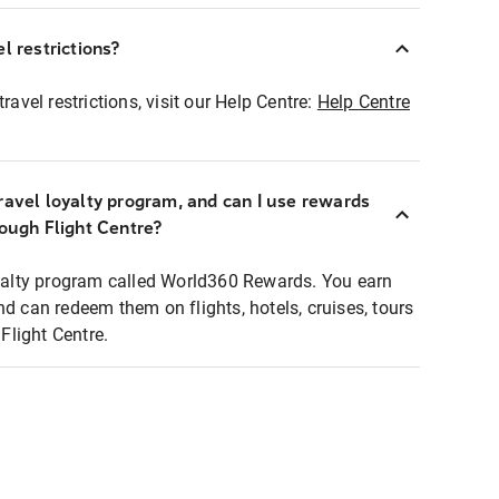
l restrictions?
ravel restrictions, visit our Help Centre:
Help Centre
ravel loyalty program, and can I use rewards
rough Flight Centre?
loyalty program called World360 Rewards. You earn
nd can redeem them on flights, hotels, cruises, tours
light Centre.