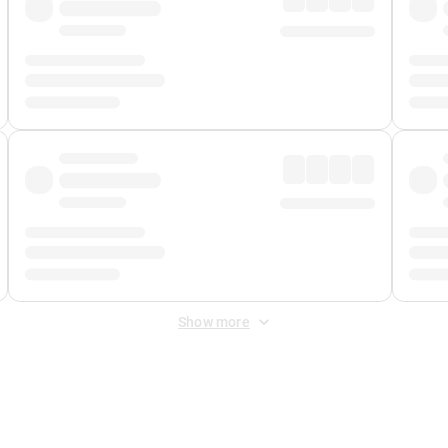
Show more
 Fee
&
Merchant Fee
. Fees are applied once at checkout.