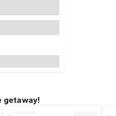
e getaway!