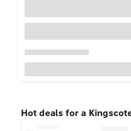
Hot deals for a Kingscot