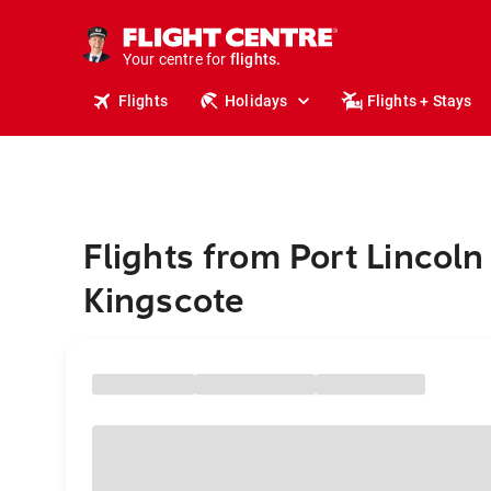
stays.
holidays.
Your centre for
flights.
travel.
Flights
Holidays
Flights + Stays
Flights from Port Lincoln
Kingscote