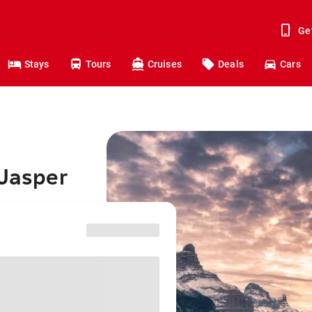
Ge
Stays
Tours
Cruises
Deals
Cars
 Jasper