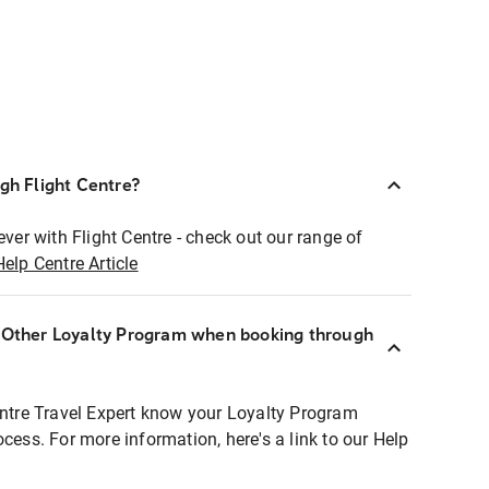
ugh Flight Centre?
ever with Flight Centre - check out our range of
Help Centre Article
r Other Loyalty Program when booking through
entre Travel Expert know your Loyalty Program
ocess. For more information, here's a link to our Help