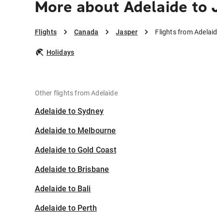
More about Adelaide to 
Flights
Canada
Jasper
Flights from Adelai
Holidays
Other flights from Adelaide
Adelaide to Sydney
Adelaide to Melbourne
Adelaide to Gold Coast
Adelaide to Brisbane
Adelaide to Bali
Adelaide to Perth