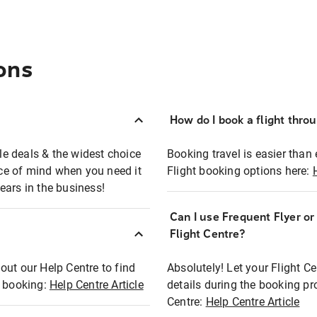
ons
How do I book a flight thro
ble deals & the widest choice
Booking travel is easier than 
eace of mind when you need it
Flight booking options here:
ears in the business!
Can I use Frequent Flyer o
?
Flight Centre?
out our Help Centre to find
Absolutely! Let your Flight C
t booking:
Help Centre Article
details during the booking pr
Centre:
Help Centre Article