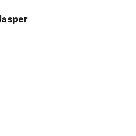
Jasper