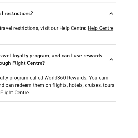
l restrictions?
ravel restrictions, visit our Help Centre:
Help Centre
ravel loyalty program, and can I use rewards
rough Flight Centre?
loyalty program called World360 Rewards. You earn
nd can redeem them on flights, hotels, cruises, tours
light Centre.