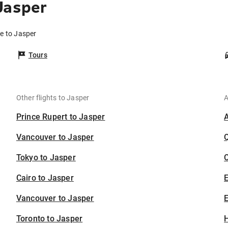
Jasper
de to Jasper
Tours
Other flights to Jasper
A
Prince Rupert to Jasper
Vancouver to Jasper
Tokyo to Jasper
C
Cairo to Jasper
Vancouver to Jasper
E
Toronto to Jasper
H