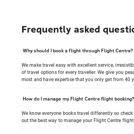
Frequently asked questi
Why should I book a flight through Flight Centre?
We make travel easy with excellent service, irresisti
of travel options for every traveller. We give you p
most and have expertise that you only get from 40 y
How do I manage my Flight Centre flight booking
We know everyone books travel differently so check 
out the best way to manage your Flight Centre fligh