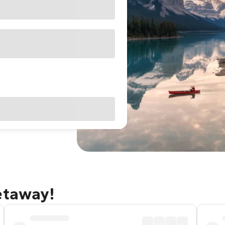
etaway!