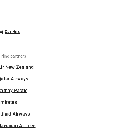
Car Hire
irline partners
Air New Zealand
Qatar Airways
athay Pacfic
Emirates
tihad Airways
awaiian Airlines