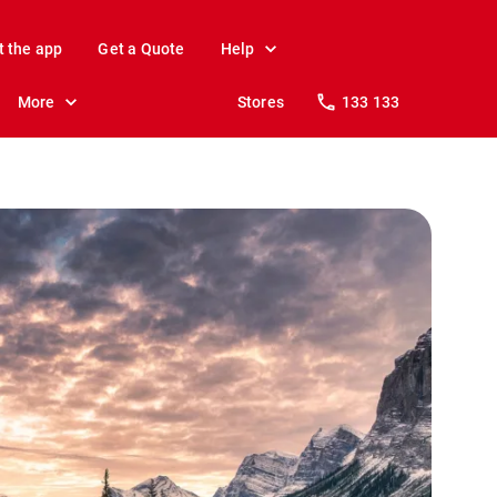
t the app
Get a Quote
Help
More
Stores
133 133