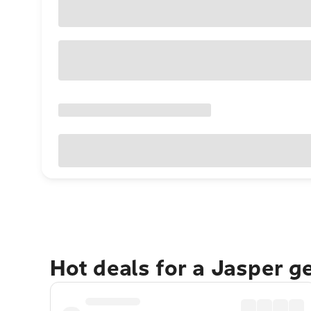
Hot deals for a Jasper g