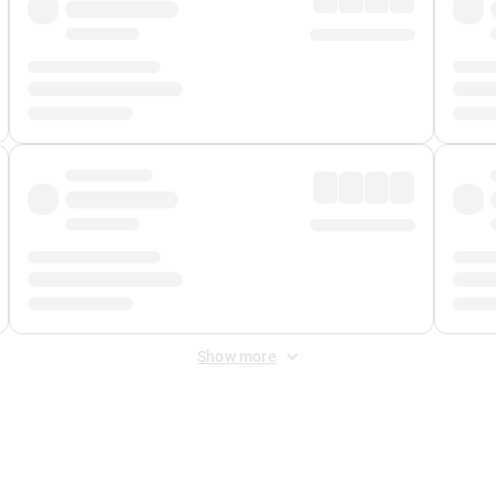
Show more
 Fee
&
Merchant Fee
. Fees are applied once at checkout.