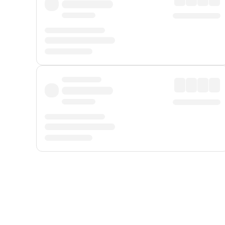
Displayed fares exclude
Online Booking