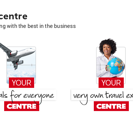
 centre
g with the best in the business