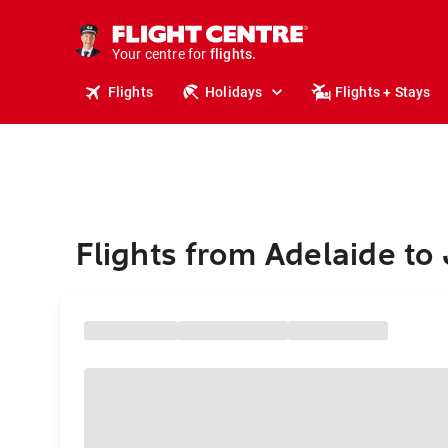
cruises.
stays.
holidays.
Your centre for
flights.
travel.
Flights
Holidays
Flights + Stays
Flights from Adelaide to