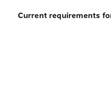
Current requirements for