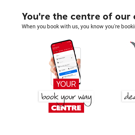
You're the centre of our
When you book with us, you know you're bookin