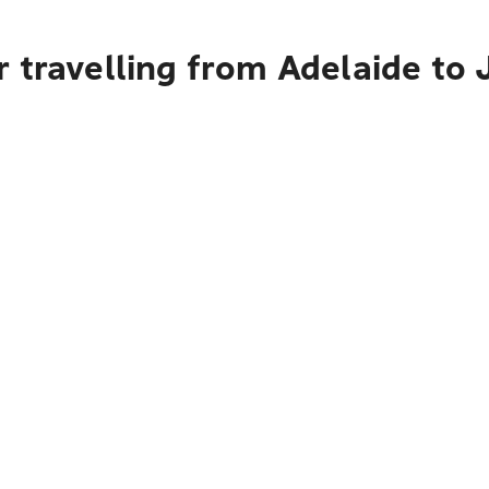
 travelling from Adelaide to 