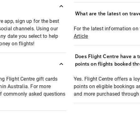
What are the latest on trave
e app, sign up for the best
social channels. Using our
For the latest information on t
any date you select to help
Article
oney on flights!
Does Flight Centre have a t
points on flights booked th
ng Flight Centre gift cards
Yes. Flight Centre offers a 
thin Australia. For more
points on eligible bookings a
t of commonly asked questions
and more purchased through F