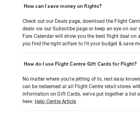
How can I save money on flights?
Check out our Deals page, download the Flight Centr
deals via our Subscribe page or keep an eye on our 
Fare Calendar will show you the best flight deal on 
you find the right airfare to fit your budget & save m
How do I use Flight Centre Gift Cards for Flight?
No matter where you're jetting of to, rest easy knowi
can be redeemed at all Flight Centre retail stores wi
information on Gift Cards, we've put together a lis
here:
Help Centre Article