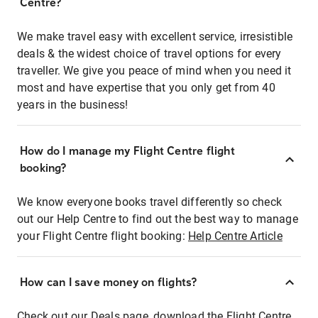
Centre?
We make travel easy with excellent service, irresistible
deals & the widest choice of travel options for every
traveller. We give you peace of mind when you need it
most and have expertise that you only get from 40
years in the business!
How do I manage my Flight Centre flight
booking?
We know everyone books travel differently so check
out our Help Centre to find out the best way to manage
your Flight Centre flight booking:
Help Centre Article
How can I save money on flights?
Check out our Deals page, download the Flight Centre