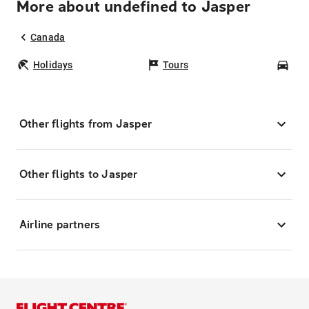
More about undefined to Jasper
Canada
Holidays
Tours
Car
Other flights from Jasper
Other flights to Jasper
Airline partners