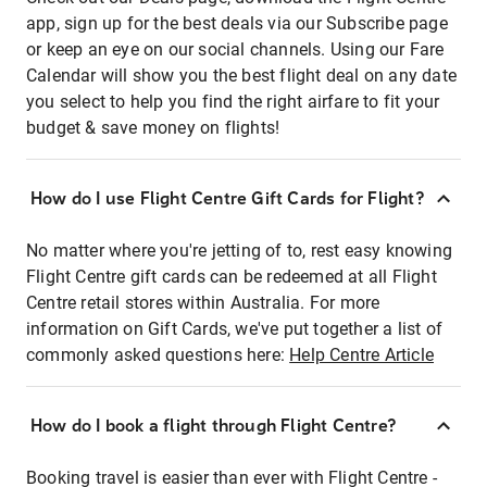
app, sign up for the best deals via our Subscribe page
or keep an eye on our social channels. Using our Fare
Calendar will show you the best flight deal on any date
you select to help you find the right airfare to fit your
budget & save money on flights!
How do I use Flight Centre Gift Cards for Flight?
No matter where you're jetting of to, rest easy knowing
Flight Centre gift cards can be redeemed at all Flight
Centre retail stores within Australia. For more
information on Gift Cards, we've put together a list of
commonly asked questions here:
Help Centre Article
How do I book a flight through Flight Centre?
Booking travel is easier than ever with Flight Centre -