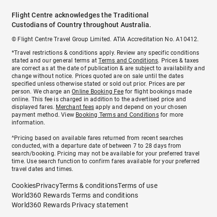
Flight Centre acknowledges the Traditional
Custodians of Country throughout Australia.
© Flight Centre Travel Group Limited. ATIA Accreditation No. A10412.
*Travel restrictions & conditions apply. Review any specific conditions
stated and our general terms at
Terms and Conditions
. Prices & taxes
are correct as at the date of publication & are subject to availability and
change without notice. Prices quoted are on sale until the dates
specified unless otherwise stated or sold out prior. Prices are per
person. We charge an
Online Booking Fee
for flight bookings made
online. This fee is charged in addition to the advertised price and
displayed fares.
Merchant fees
apply and depend on your chosen
payment method. View
Booking Terms and Conditions
for more
information.
^Pricing based on available fares returned from recent searches
conducted, with a departure date of between 7 to 28 days from
search/booking. Pricing may not be available for your preferred travel
time. Use search function to confirm fares available for your preferred
travel dates and times.
Cookies
Privacy
Terms & conditions
Terms of use
World360 Rewards Terms and conditions
World360 Rewards Privacy statement