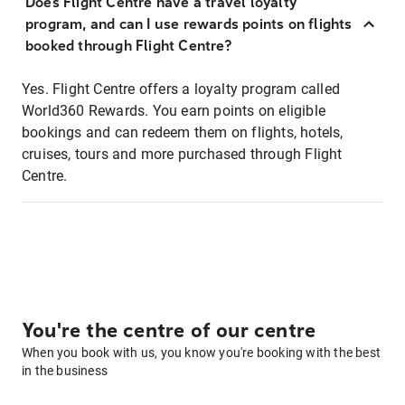
Does Flight Centre have a travel loyalty
program, and can I use rewards points on flights
booked through Flight Centre?
Yes. Flight Centre offers a loyalty program called
World360 Rewards. You earn points on eligible
bookings and can redeem them on flights, hotels,
cruises, tours and more purchased through Flight
Centre.
You're the centre of our centre
When you book with us, you know you're booking with the best
in the business