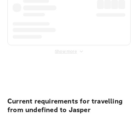
Show more
Displayed fares exclude
Online Booking Fee
&
Merchant
Fee
. Fees are applied once at checkout.
Current requirements for travelling
from undefined to Jasper