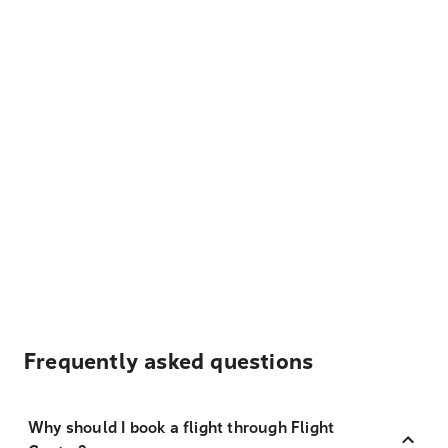
Frequently asked questions
Why should I book a flight through Flight