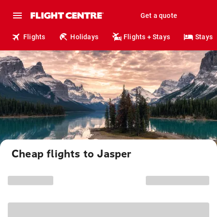
Get a quote
Flights
Holidays
Flights + Stays
Stays
Cheap flights to Jasper