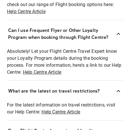
check out our range of Flight booking options here:
Help Centre Article
Can I use Frequent Flyer or Other Loyalty
Program when booking through Flight Centre?
Absolutely! Let your Flight Centre Travel Expert know
your Loyalty Program details during the booking
process. For more information, here's a link to our Help
Centre:
Help Centre Article
What are the latest on travel restrictions?
For the latest information on travel restrictions, visit
our Help Centre:
Help Centre Article