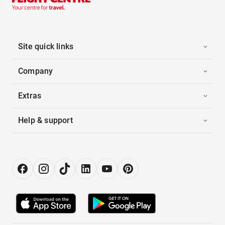
Site quick links
Company
Extras
Help & support