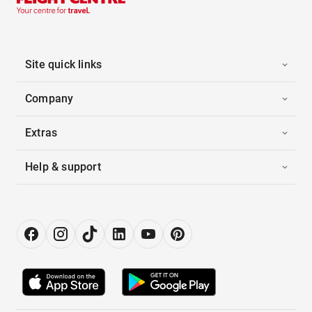
Site quick links
Company
Extras
Help & support