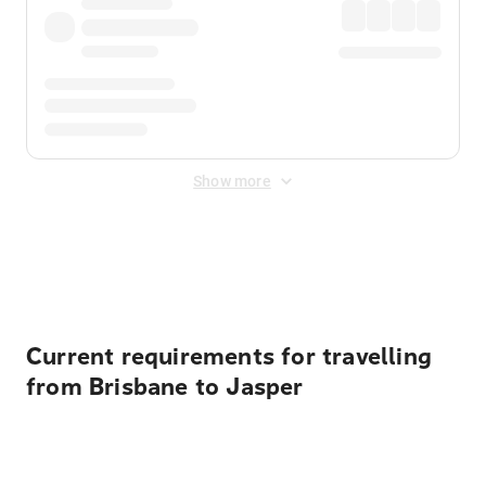
Show more
Displayed fares exclude
Online Booking Fee
&
Merchant
Fee
. Fees are applied once at checkout.
Current requirements for travelling
from Brisbane to Jasper