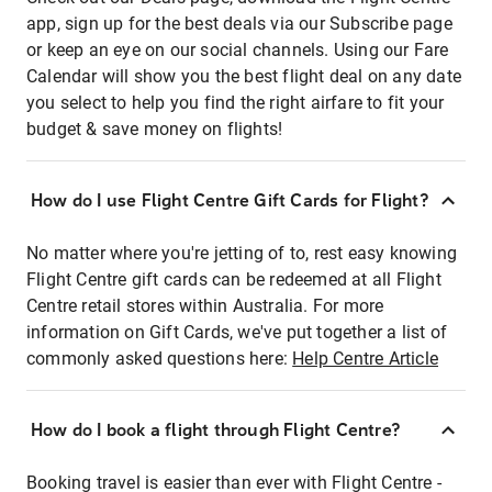
app, sign up for the best deals via our Subscribe page
or keep an eye on our social channels. Using our Fare
Calendar will show you the best flight deal on any date
you select to help you find the right airfare to fit your
budget & save money on flights!
How do I use Flight Centre Gift Cards for Flight?
No matter where you're jetting of to, rest easy knowing
Flight Centre gift cards can be redeemed at all Flight
Centre retail stores within Australia. For more
information on Gift Cards, we've put together a list of
commonly asked questions here:
Help Centre Article
How do I book a flight through Flight Centre?
Booking travel is easier than ever with Flight Centre -