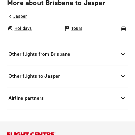
More about Brisbane to Jasper
Jasper
Holidays
Tours
Car
Other flights from Brisbane
Other flights to Jasper
Airline partners