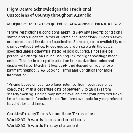
Flight Centre acknowledges the Traditional
Custodians of Country throughout Australia.
© Flight Centre Travel Group Limited. ATIA Accreditation No. A10412.
*Travel restrictions & conditions apply. Review any specific conditions
stated and our general terms at
Terms and Conditions
. Prices & taxes
are correct as at the date of publication & are subject to availability and
change without notice. Prices quoted are on sale until the dates
specified unless otherwise stated or sold out prior. Prices are per
person. We charge an
Online Booking Fee
for flight bookings made
online. This fee is charged in addition to the advertised price and
displayed fares.
Merchant fees
apply and depend on your chosen
payment method. View
Booking Terms and Conditions
for more
information.
^Pricing based on available fares returned from recent searches
conducted, with a departure date of between 7 to 28 days from
search/booking. Pricing may not be available for your preferred travel
time. Use search function to confirm fares available for your preferred
travel dates and times.
Cookies
Privacy
Terms & conditions
Terms of use
World360 Rewards Terms and conditions
World360 Rewards Privacy statement