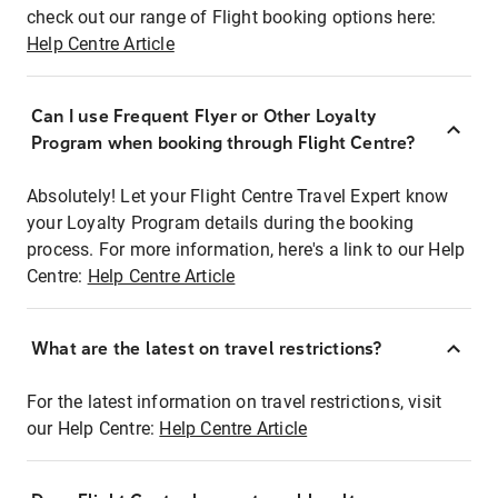
check out our range of Flight booking options here:
Help Centre Article
Can I use Frequent Flyer or Other Loyalty
Program when booking through Flight Centre?
Absolutely! Let your Flight Centre Travel Expert know
your Loyalty Program details during the booking
process. For more information, here's a link to our Help
Centre:
Help Centre Article
What are the latest on travel restrictions?
For the latest information on travel restrictions, visit
our Help Centre:
Help Centre Article