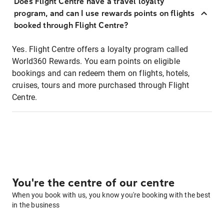
Does Flight Centre have a travel loyalty
program, and can I use rewards points on flights
booked through Flight Centre?
Yes. Flight Centre offers a loyalty program called
World360 Rewards. You earn points on eligible
bookings and can redeem them on flights, hotels,
cruises, tours and more purchased through Flight
Centre.
You're the centre of our centre
When you book with us, you know you're booking with the best
in the business