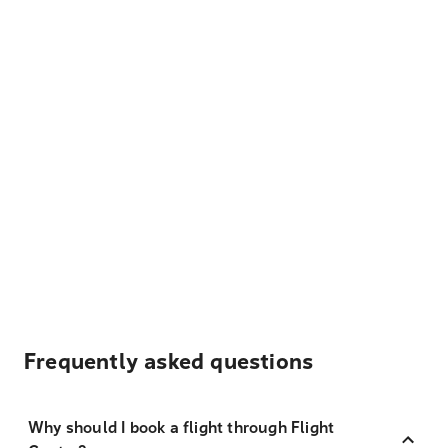
Frequently asked questions
Why should I book a flight through Flight