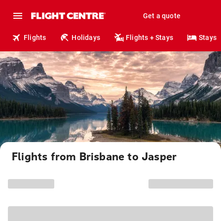
Get a quote
Flights
Holidays
Flights + Stays
Stays
Flights from Brisbane to Jasper