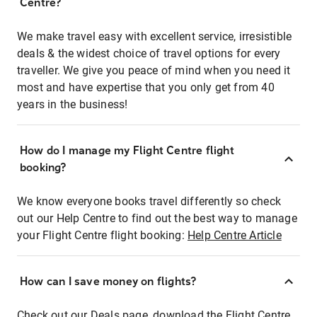
Centre?
We make travel easy with excellent service, irresistible
deals & the widest choice of travel options for every
traveller. We give you peace of mind when you need it
most and have expertise that you only get from 40
years in the business!
How do I manage my Flight Centre flight
booking?
We know everyone books travel differently so check
out our Help Centre to find out the best way to manage
your Flight Centre flight booking:
Help Centre Article
How can I save money on flights?
Check out our Deals page, download the Flight Centre