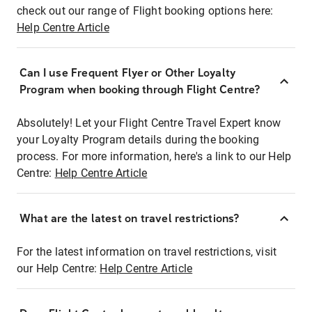
check out our range of Flight booking options here:
Help Centre Article
Can I use Frequent Flyer or Other Loyalty
Program when booking through Flight Centre?
Absolutely! Let your Flight Centre Travel Expert know
your Loyalty Program details during the booking
process. For more information, here's a link to our Help
Centre:
Help Centre Article
What are the latest on travel restrictions?
For the latest information on travel restrictions, visit
our Help Centre:
Help Centre Article