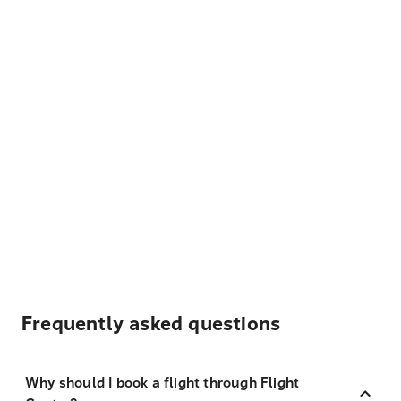
Frequently asked questions
Why should I book a flight through Flight