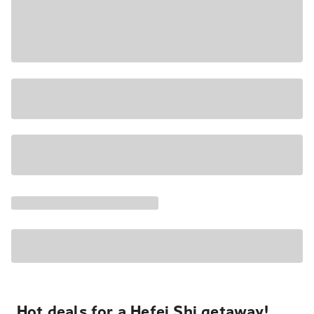
Hot deals for a Hefei Shi getaway!