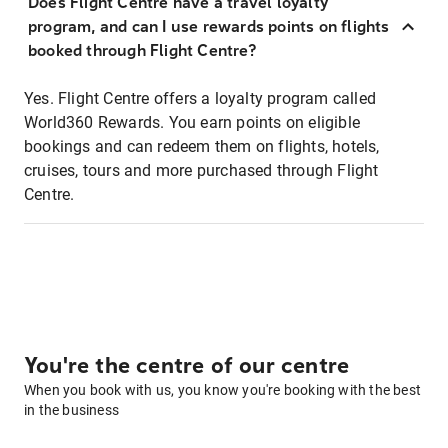
Does Flight Centre have a travel loyalty
program, and can I use rewards points on flights
booked through Flight Centre?
Yes. Flight Centre offers a loyalty program called
World360 Rewards. You earn points on eligible
bookings and can redeem them on flights, hotels,
cruises, tours and more purchased through Flight
Centre.
You're the centre of our centre
When you book with us, you know you're booking with the best
in the business