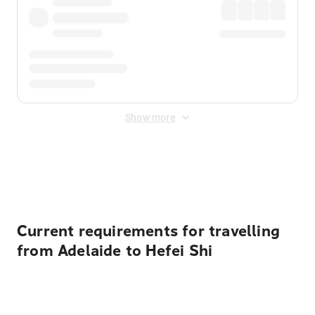
Show more
Displayed fares exclude
Online Booking Fee
&
Merchant
Fee
. Fees are applied once at checkout.
Current requirements for travelling
from Adelaide to Hefei Shi