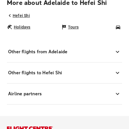
More about Adelaide to Hefei Shi
Hefei Shi
Holidays
Tours
Car
Other flights from Adelaide
Other flights to Hefei Shi
Airline partners