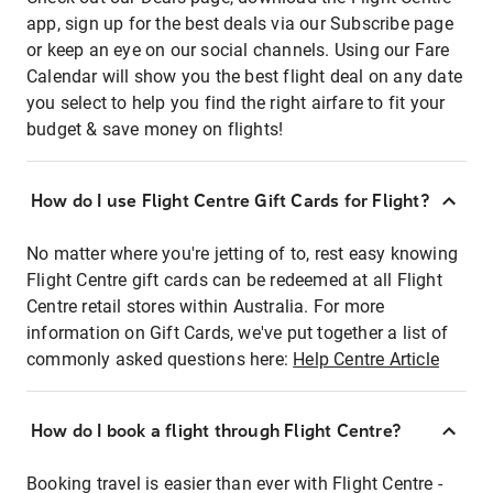
app, sign up for the best deals via our Subscribe page
or keep an eye on our social channels. Using our Fare
Calendar will show you the best flight deal on any date
you select to help you find the right airfare to fit your
budget & save money on flights!
How do I use Flight Centre Gift Cards for Flight?
No matter where you're jetting of to, rest easy knowing
Flight Centre gift cards can be redeemed at all Flight
Centre retail stores within Australia. For more
information on Gift Cards, we've put together a list of
commonly asked questions here:
Help Centre Article
How do I book a flight through Flight Centre?
Booking travel is easier than ever with Flight Centre -