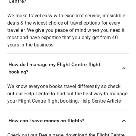
Centre?
We make travel easy with excellent service, irresistible
deals & the widest choice of travel options for every
traveller. We give you peace of mind when you need it
most and have expertise that you only get from 40
years in the business!
How do I manage my Flight Centre flight
booking?
We know everyone books travel differently so check
out our Help Centre to find out the best way to manage
your Flight Centre flight booking:
Help Centre Article
How can I save money on flights?
Check out our Deals page, download the Flight Centre