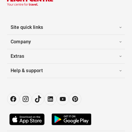
Site quick links
Company
Extras
Help & support