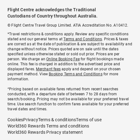
Flight Centre acknowledges the Traditional
Custodians of Country throughout Australia.
© Flight Centre Travel Group Limited. ATIA Accreditation No. A10412.
*Travel restrictions & conditions apply. Review any specific conditions
stated and our general terms at
Terms and Conditions
. Prices & taxes
are correct as at the date of publication & are subject to availability and
change without notice. Prices quoted are on sale until the dates
specified unless otherwise stated or sold out prior. Prices are per
person. We charge an
Online Booking Fee
for flight bookings made
online. This fee is charged in addition to the advertised price and
displayed fares.
Merchant fees
apply and depend on your chosen
payment method. View
Booking Terms and Conditions
for more
information.
^Pricing based on available fares returned from recent searches
conducted, with a departure date of between 7 to 28 days from
search/booking. Pricing may not be available for your preferred travel
time. Use search function to confirm fares available for your preferred
travel dates and times.
Cookies
Privacy
Terms & conditions
Terms of use
World360 Rewards Terms and conditions
World360 Rewards Privacy statement