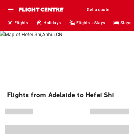
Get a quote
Flights
Holidays
Flights + Stays
Stays
Flights from Adelaide to Hefei Shi