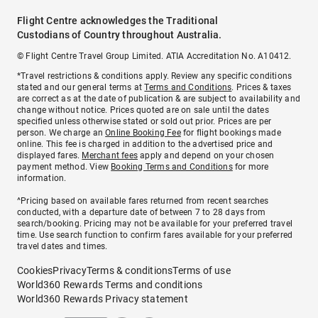
Flight Centre acknowledges the Traditional
Custodians of Country throughout Australia.
© Flight Centre Travel Group Limited. ATIA Accreditation No. A10412.
*Travel restrictions & conditions apply. Review any specific conditions
stated and our general terms at
Terms and Conditions
. Prices & taxes
are correct as at the date of publication & are subject to availability and
change without notice. Prices quoted are on sale until the dates
specified unless otherwise stated or sold out prior. Prices are per
person. We charge an
Online Booking Fee
for flight bookings made
online. This fee is charged in addition to the advertised price and
displayed fares.
Merchant fees
apply and depend on your chosen
payment method. View
Booking Terms and Conditions
for more
information.
^Pricing based on available fares returned from recent searches
conducted, with a departure date of between 7 to 28 days from
search/booking. Pricing may not be available for your preferred travel
time. Use search function to confirm fares available for your preferred
travel dates and times.
Cookies
Privacy
Terms & conditions
Terms of use
World360 Rewards Terms and conditions
World360 Rewards Privacy statement