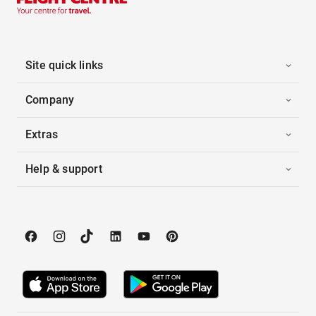
Site quick links
Company
Extras
Help & support