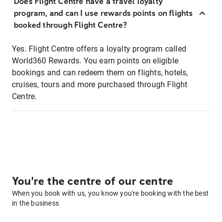
Does Flight Centre have a travel loyalty
program, and can I use rewards points on flights
booked through Flight Centre?
Yes. Flight Centre offers a loyalty program called
World360 Rewards. You earn points on eligible
bookings and can redeem them on flights, hotels,
cruises, tours and more purchased through Flight
Centre.
You're the centre of our centre
When you book with us, you know you're booking with the best
in the business