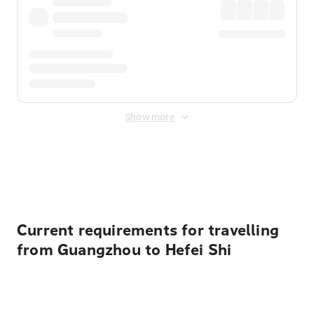
Show more
Displayed fares exclude
Online Booking Fee
&
Merchant
Fee
. Fees are applied once at checkout.
Current requirements for travelling
from Guangzhou to Hefei Shi