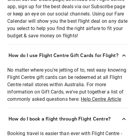
app, sign up for the best deals via our Subscribe page
or keep an eye on our social channels. Using our Fare
Calendar will show you the best flight deal on any date
you select to help you find the right airfare to fit your
budget & save money on flights!
How do I use Flight Centre Gift Cards for Flight?
No matter where you're jetting of to, rest easy knowing
Flight Centre gift cards can be redeemed at all Flight
Centre retail stores within Australia. For more
information on Gift Cards, we've put together a list of
commonly asked questions here:
Help Centre Article
How do I book a flight through Flight Centre?
Booking travel is easier than ever with Flight Centre -