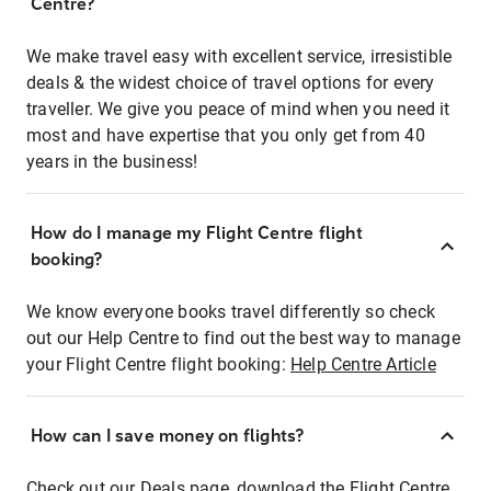
Centre?
We make travel easy with excellent service, irresistible
deals & the widest choice of travel options for every
traveller. We give you peace of mind when you need it
most and have expertise that you only get from 40
years in the business!
How do I manage my Flight Centre flight
booking?
We know everyone books travel differently so check
out our Help Centre to find out the best way to manage
your Flight Centre flight booking:
Help Centre Article
How can I save money on flights?
Check out our Deals page, download the Flight Centre