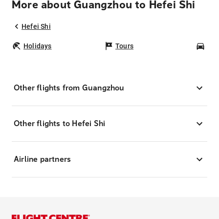
More about Guangzhou to Hefei Shi
Hefei Shi
Holidays
Tours
Car
Other flights from Guangzhou
Other flights to Hefei Shi
Airline partners