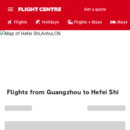
Get a quote
Flights
Holidays
Flights + Stays
Stays
Flights from Guangzhou to Hefei Shi