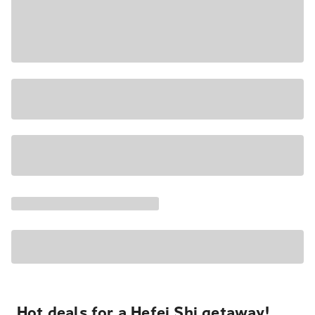
Hot deals for a Hefei Shi getaway!