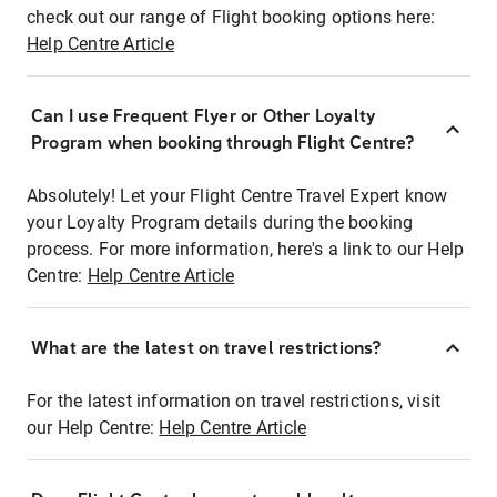
check out our range of Flight booking options here:
Help Centre Article
Can I use Frequent Flyer or Other Loyalty
Program when booking through Flight Centre?
Absolutely! Let your Flight Centre Travel Expert know
your Loyalty Program details during the booking
process. For more information, here's a link to our Help
Centre:
Help Centre Article
What are the latest on travel restrictions?
For the latest information on travel restrictions, visit
our Help Centre:
Help Centre Article