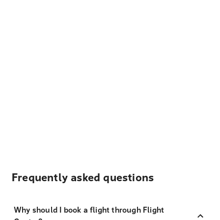
Frequently asked questions
Why should I book a flight through Flight