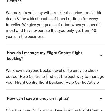
Centre?
We make travel easy with excellent service, irresistible
deals & the widest choice of travel options for every
traveller. We give you peace of mind when you need it
most and have expertise that you only get from 40
years in the business!
How do I manage my Flight Centre flight
booking?
We know everyone books travel differently so check
out our Help Centre to find out the best way to manage
your Flight Centre flight booking:
Help Centre Article
How can I save money on flights?
Check out our Deals page, download the Flight Centre