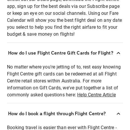
app, sign up for the best deals via our Subscribe page
or keep an eye on our social channels. Using our Fare
Calendar will show you the best flight deal on any date
you select to help you find the right airfare to fit your
budget & save money on flights!
How do I use Flight Centre Gift Cards for Flight?
No matter where you're jetting of to, rest easy knowing
Flight Centre gift cards can be redeemed at all Flight
Centre retail stores within Australia. For more
information on Gift Cards, we've put together a list of
commonly asked questions here:
Help Centre Article
How do I book a flight through Flight Centre?
Booking travel is easier than ever with Flight Centre -