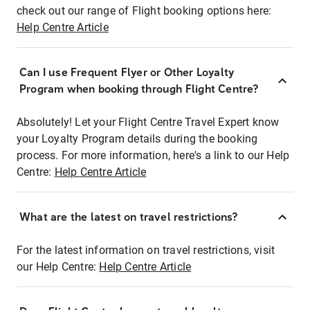
check out our range of Flight booking options here:
Help Centre Article
Can I use Frequent Flyer or Other Loyalty
Program when booking through Flight Centre?
Absolutely! Let your Flight Centre Travel Expert know
your Loyalty Program details during the booking
process. For more information, here's a link to our Help
Centre:
Help Centre Article
What are the latest on travel restrictions?
For the latest information on travel restrictions, visit
our Help Centre:
Help Centre Article