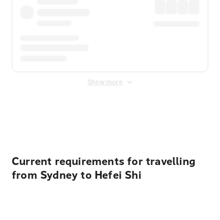
Show more
Displayed fares exclude
Online Booking Fee
&
Merchant
Fee
. Fees are applied once at checkout.
Current requirements for travelling
from Sydney to Hefei Shi