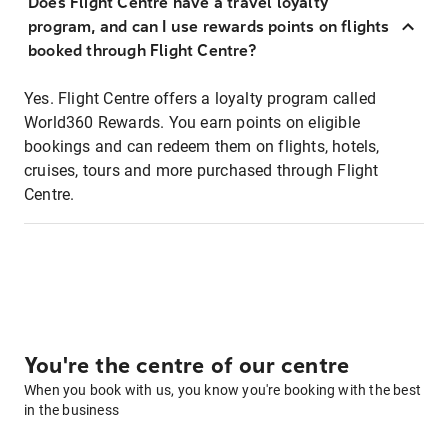
Does Flight Centre have a travel loyalty
program, and can I use rewards points on flights
booked through Flight Centre?
Yes. Flight Centre offers a loyalty program called
World360 Rewards. You earn points on eligible
bookings and can redeem them on flights, hotels,
cruises, tours and more purchased through Flight
Centre.
You're the centre of our centre
When you book with us, you know you're booking with the best
in the business