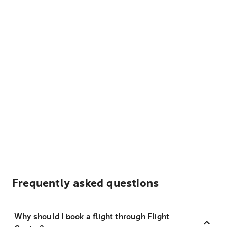
Frequently asked questions
Why should I book a flight through Flight