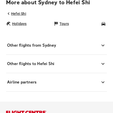
More about Sydney to Hefei Shi
Hefei Shi
Holidays
Tours
Car
Other flights from Sydney
Other flights to Hefei Shi
Airline partners