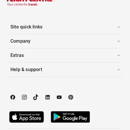
Site quick links
Company
Extras
Help & support