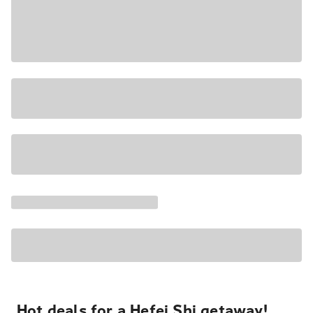
Hot deals for a Hefei Shi getaway!