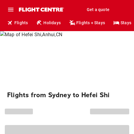
Get a quote
Flights
Holidays
Flights + Stays
Stays
Flights from Sydney to Hefei Shi