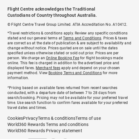
Flight Centre acknowledges the Traditional
Custodians of Country throughout Australia.
© Flight Centre Travel Group Limited. ATIA Accreditation No. A10412.
*Travel restrictions & conditions apply. Review any specific conditions
stated and our general terms at
Terms and Conditions
. Prices & taxes
are correct as at the date of publication & are subject to availability and
change without notice. Prices quoted are on sale until the dates
specified unless otherwise stated or sold out prior. Prices are per
person. We charge an
Online Booking Fee
for flight bookings made
online. This fee is charged in addition to the advertised price and
displayed fares.
Merchant fees
apply and depend on your chosen
payment method. View
Booking Terms and Conditions
for more
information.
^Pricing based on available fares returned from recent searches
conducted, with a departure date of between 7 to 28 days from
search/booking. Pricing may not be available for your preferred travel
time. Use search function to confirm fares available for your preferred
travel dates and times.
Cookies
Privacy
Terms & conditions
Terms of use
World360 Rewards Terms and conditions
World360 Rewards Privacy statement