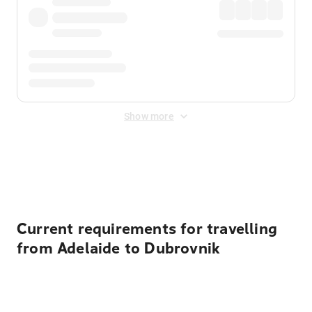
Show more
Displayed fares exclude
Online Booking Fee
&
Merchant
Fee
. Fees are applied once at checkout.
Current requirements for travelling
from Adelaide to Dubrovnik