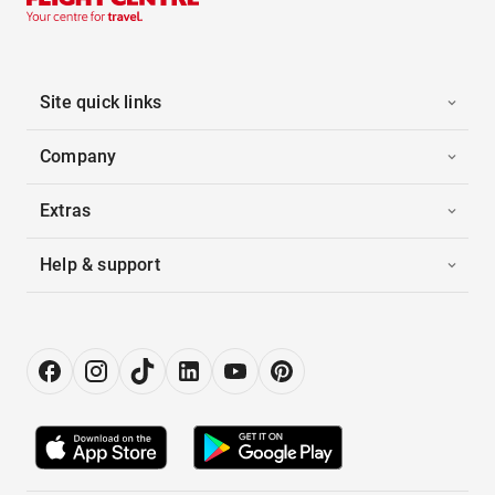
Site quick links
Company
Extras
Help & support