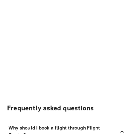
Frequently asked questions
Why should I book a flight through Flight