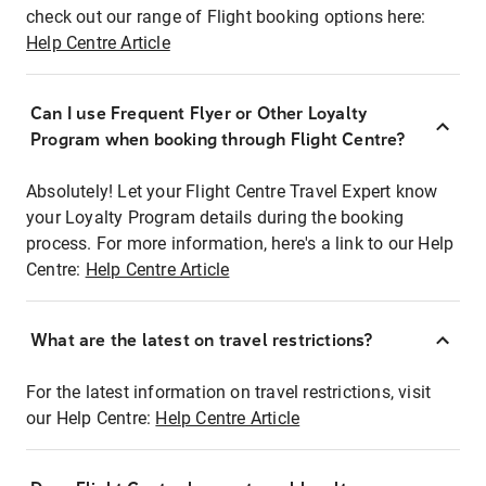
check out our range of Flight booking options here:
Help Centre Article
Can I use Frequent Flyer or Other Loyalty
Program when booking through Flight Centre?
Absolutely! Let your Flight Centre Travel Expert know
your Loyalty Program details during the booking
process. For more information, here's a link to our Help
Centre:
Help Centre Article
What are the latest on travel restrictions?
For the latest information on travel restrictions, visit
our Help Centre:
Help Centre Article