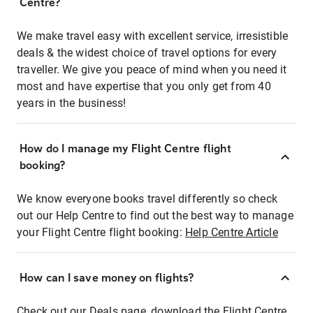
Centre?
We make travel easy with excellent service, irresistible
deals & the widest choice of travel options for every
traveller. We give you peace of mind when you need it
most and have expertise that you only get from 40
years in the business!
How do I manage my Flight Centre flight
booking?
We know everyone books travel differently so check
out our Help Centre to find out the best way to manage
your Flight Centre flight booking:
Help Centre Article
How can I save money on flights?
Check out our Deals page, download the Flight Centre