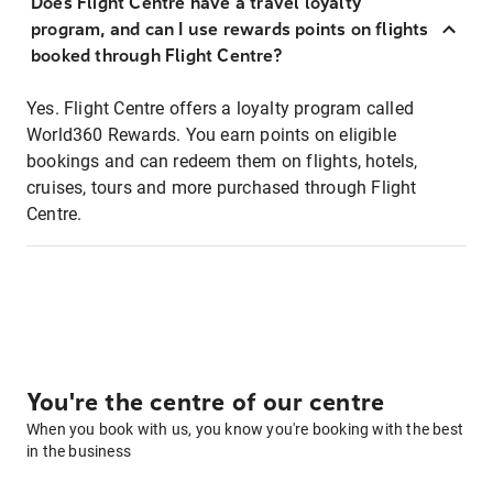
Does Flight Centre have a travel loyalty
program, and can I use rewards points on flights
booked through Flight Centre?
Yes. Flight Centre offers a loyalty program called
World360 Rewards. You earn points on eligible
bookings and can redeem them on flights, hotels,
cruises, tours and more purchased through Flight
Centre.
You're the centre of our centre
When you book with us, you know you're booking with the best
in the business