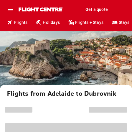
Get a quote
Flights
Holidays
Flights + Stays
Stays
Flights from Adelaide to Dubrovnik