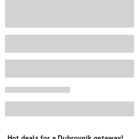
Hot deals for a Dubrovnik getaway!