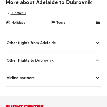
More about Adelaide to Dubrovnik
Dubrovnik
Holidays
Tours
Car
Other flights from Adelaide
Other flights to Dubrovnik
Airline partners