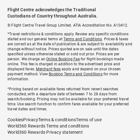
Flight Centre acknowledges the Traditional
Custodians of Country throughout Australia.
© Flight Centre Travel Group Limited. ATIA Accreditation No. A10412.
*Travel restrictions & conditions apply. Review any specific conditions
stated and our general terms at
Terms and Conditions
. Prices & taxes
are correct as at the date of publication & are subject to availability and
change without notice. Prices quoted are on sale until the dates
specified unless otherwise stated or sold out prior. Prices are per
person. We charge an
Online Booking Fee
for flight bookings made
online. This fee is charged in addition to the advertised price and
displayed fares.
Merchant fees
apply and depend on your chosen
payment method. View
Booking Terms and Conditions
for more
information.
^Pricing based on available fares returned from recent searches
conducted, with a departure date of between 7 to 28 days from
search/booking. Pricing may not be available for your preferred travel
time. Use search function to confirm fares available for your preferred
travel dates and times.
Cookies
Privacy
Terms & conditions
Terms of use
World360 Rewards Terms and conditions
World360 Rewards Privacy statement