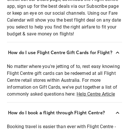
app, sign up for the best deals via our Subscribe page
or keep an eye on our social channels. Using our Fare
Calendar will show you the best flight deal on any date
you select to help you find the right airfare to fit your
budget & save money on flights!
How do I use Flight Centre Gift Cards for Flight?
No matter where you're jetting of to, rest easy knowing
Flight Centre gift cards can be redeemed at all Flight
Centre retail stores within Australia. For more
information on Gift Cards, we've put together a list of
commonly asked questions here:
Help Centre Article
How do I book a flight through Flight Centre?
Booking travel is easier than ever with Flight Centre -