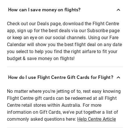
How can I save money on flights?
Check out our Deals page, download the Flight Centre
app, sign up for the best deals via our Subscribe page
or keep an eye on our social channels. Using our Fare
Calendar will show you the best flight deal on any date
you select to help you find the right airfare to fit your
budget & save money on flights!
How do I use Flight Centre Gift Cards for Flight?
No matter where you're jetting of to, rest easy knowing
Flight Centre gift cards can be redeemed at all Flight
Centre retail stores within Australia. For more
information on Gift Cards, we've put together a list of
commonly asked questions here:
Help Centre Article