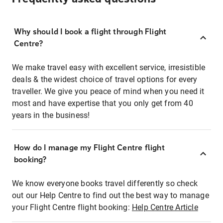
Why should I book a flight through Flight
Centre?
We make travel easy with excellent service, irresistible
deals & the widest choice of travel options for every
traveller. We give you peace of mind when you need it
most and have expertise that you only get from 40
years in the business!
How do I manage my Flight Centre flight
booking?
We know everyone books travel differently so check
out our Help Centre to find out the best way to manage
your Flight Centre flight booking:
Help Centre Article