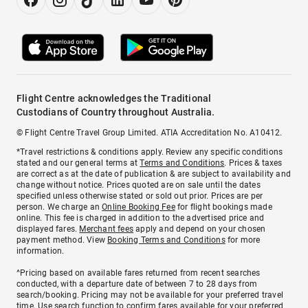
Flight Centre acknowledges the Traditional
Custodians of Country throughout Australia.
© Flight Centre Travel Group Limited. ATIA Accreditation No. A10412.
*Travel restrictions & conditions apply. Review any specific conditions
stated and our general terms at
Terms and Conditions
. Prices & taxes
are correct as at the date of publication & are subject to availability and
change without notice. Prices quoted are on sale until the dates
specified unless otherwise stated or sold out prior. Prices are per
person. We charge an
Online Booking Fee
for flight bookings made
online. This fee is charged in addition to the advertised price and
displayed fares.
Merchant fees
apply and depend on your chosen
payment method. View
Booking Terms and Conditions
for more
information.
^Pricing based on available fares returned from recent searches
conducted, with a departure date of between 7 to 28 days from
search/booking. Pricing may not be available for your preferred travel
time. Use search function to confirm fares available for your preferred