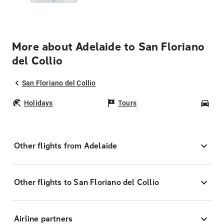
More about Adelaide to San Floriano
del Collio
San Floriano del Collio
Holidays
Tours
Car
Other flights from Adelaide
Other flights to San Floriano del Collio
Airline partners