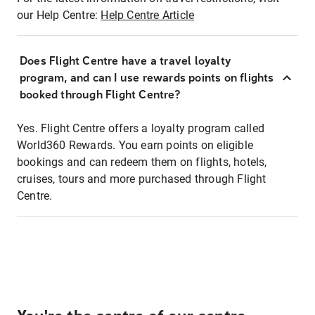
our Help Centre:
Help Centre Article
Does Flight Centre have a travel loyalty
program, and can I use rewards points on flights
booked through Flight Centre?
Yes. Flight Centre offers a loyalty program called
World360 Rewards. You earn points on eligible
bookings and can redeem them on flights, hotels,
cruises, tours and more purchased through Flight
Centre.