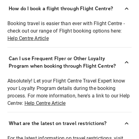
How do I book a flight through Flight Centre?
Booking travel is easier than ever with Flight Centre -
check out our range of Flight booking options here:
Help Centre Article
Can I use Frequent Flyer or Other Loyalty
Program when booking through Flight Centre?
Absolutely! Let your Flight Centre Travel Expert know
your Loyalty Program details during the booking
process. For more information, here's a link to our Help
Centre:
Help Centre Article
What are the latest on travel restrictions?
For the latest information on travel restrictions, visit