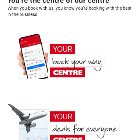
You're the centre of our centre
When you book with us, you know you're booking with the best
in the business