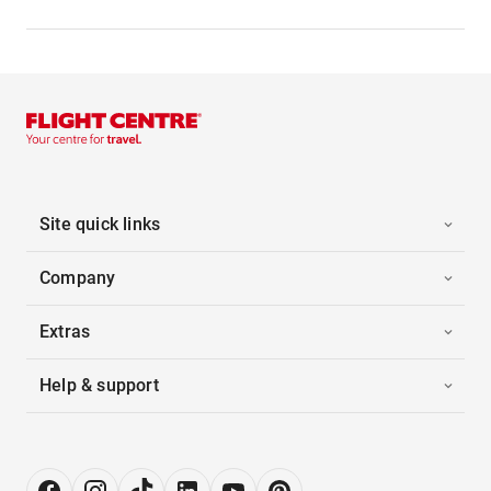
Site quick links
Company
Extras
Help & support