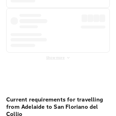
Show more
Displayed fares exclude
Online Booking Fee
&
Merchant
Fee
. Fees are applied once at checkout.
Current requirements for travelling
from Adelaide to San Floriano del
Collio