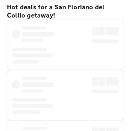
Hot deals for a San Floriano del
Collio getaway!