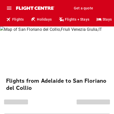
Get a quote
Flights
Holidays
Flights + Stays
Stays
Flights from Adelaide to San Floriano
del Collio