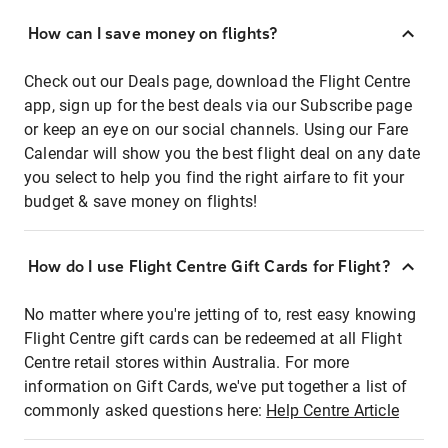
How can I save money on flights?
Check out our Deals page, download the Flight Centre
app, sign up for the best deals via our Subscribe page
or keep an eye on our social channels. Using our Fare
Calendar will show you the best flight deal on any date
you select to help you find the right airfare to fit your
budget & save money on flights!
How do I use Flight Centre Gift Cards for Flight?
No matter where you're jetting of to, rest easy knowing
Flight Centre gift cards can be redeemed at all Flight
Centre retail stores within Australia. For more
information on Gift Cards, we've put together a list of
commonly asked questions here:
Help Centre Article