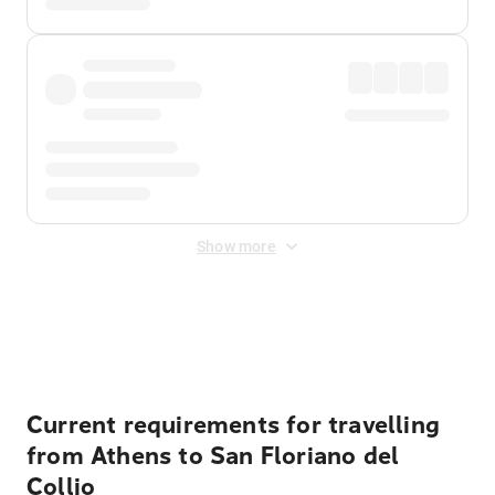
Show more
Displayed fares exclude
Online Booking Fee
&
Merchant
Fee
. Fees are applied once at checkout.
Current requirements for travelling
from Athens to San Floriano del
Collio