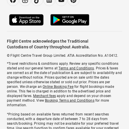
Flight Centre acknowledges the Traditional
Custodians of Country throughout Australia.
© Flight Centre Travel Group Limited. ATIA Accreditation No. A10412.
*Travel restrictions & conditions apply. Review any specific conditions
stated and our general terms at
Terms and Conditions
. Prices & taxes
are correct as at the date of publication & are subject to availability and
change without notice. Prices quoted are on sale until the dates
specified unless otherwise stated or sold out prior. Prices are per
person. We charge an
Online Booking Fee
for flight bookings made
online. This fee is charged in addition to the advertised price and
displayed fares.
Merchant fees
apply and depend on your chosen
payment method. View
Booking Terms and Conditions
for more
information.
^Pricing based on available fares returned from recent searches
conducted, with a departure date of between 7 to 28 days from
search/booking. Pricing may not be available for your preferred travel
time. Use search function to confirm fares available for your preferred