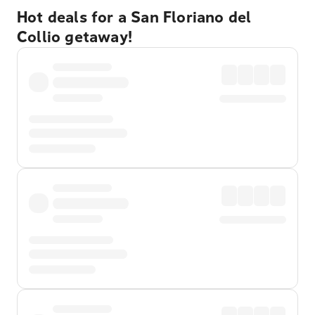
Hot deals for a San Floriano del
Collio getaway!