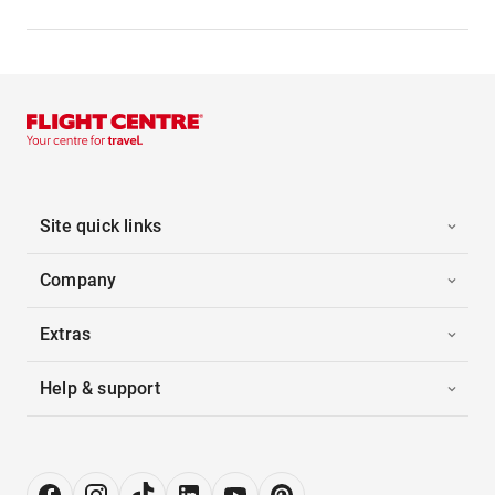
Site quick links
Company
Extras
Help & support