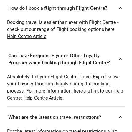
How do I book a flight through Flight Centre?
Booking travel is easier than ever with Flight Centre -
check out our range of Flight booking options here:
Help Centre Article
Can I use Frequent Flyer or Other Loyalty
Program when booking through Flight Centre?
Absolutely! Let your Flight Centre Travel Expert know
your Loyalty Program details during the booking
process. For more information, here's a link to our Help
Centre:
Help Centre Article
What are the latest on travel restrictions?
For the latest information on travel restrictions, visit