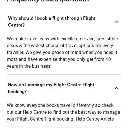
Why should I book a flight through Flight
Centre?
We make travel easy with excellent service, irresistible
deals & the widest choice of travel options for every
traveller. We give you peace of mind when you need it
most and have expertise that you only get from 40
years in the business!
How do I manage my Flight Centre flight
booking?
We know everyone books travel differently so check
out our Help Centre to find out the best way to manage
your Flight Centre flight booking:
Help Centre Article