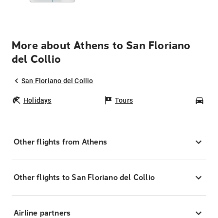
More about Athens to San Floriano
del Collio
San Floriano del Collio
Holidays
Tours
Car
Other flights from Athens
Other flights to San Floriano del Collio
Airline partners