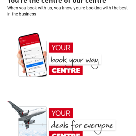
You're the centre of our centre
When you book with us, you know you're booking with the best
in the business