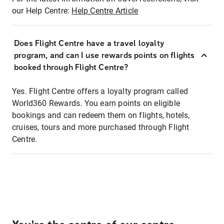
our Help Centre:
Help Centre Article
Does Flight Centre have a travel loyalty
program, and can I use rewards points on flights
booked through Flight Centre?
Yes. Flight Centre offers a loyalty program called
World360 Rewards. You earn points on eligible
bookings and can redeem them on flights, hotels,
cruises, tours and more purchased through Flight
Centre.