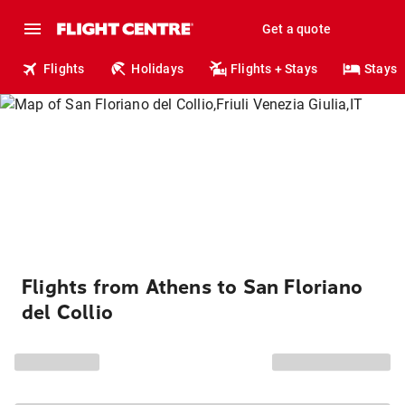
Get a quote
Flights
Holidays
Flights + Stays
Stays
Flights from Athens to San Floriano
del Collio