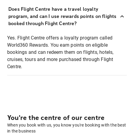
Does Flight Centre have a travel loyalty
program, and can I use rewards points on flights
booked through Flight Centre?
Yes. Flight Centre offers a loyalty program called
World360 Rewards. You earn points on eligible
bookings and can redeem them on flights, hotels,
cruises, tours and more purchased through Flight
Centre.
You're the centre of our centre
When you book with us, you know you're booking with the best
in the business