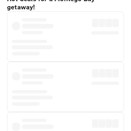
getaway!