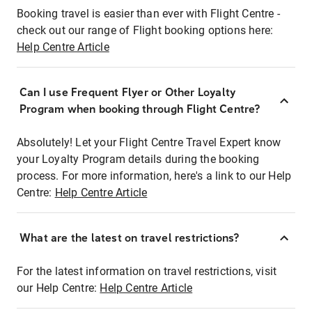
Booking travel is easier than ever with Flight Centre -
check out our range of Flight booking options here:
Help Centre Article
Can I use Frequent Flyer or Other Loyalty
Program when booking through Flight Centre?
Absolutely! Let your Flight Centre Travel Expert know
your Loyalty Program details during the booking
process. For more information, here's a link to our Help
Centre:
Help Centre Article
What are the latest on travel restrictions?
For the latest information on travel restrictions, visit
our Help Centre:
Help Centre Article