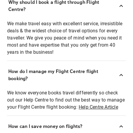
Why should I book a flight through Flight
Centre?
We make travel easy with excellent service, irresistible
deals & the widest choice of travel options for every
traveller. We give you peace of mind when you need it
most and have expertise that you only get from 40
years in the business!
How do I manage my Flight Centre flight
booking?
We know everyone books travel differently so check
out our Help Centre to find out the best way to manage
your Flight Centre flight booking:
Help Centre Article
How can I save money on flights?