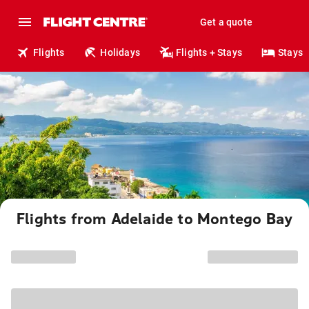
Get a quote
Flights
Holidays
Flights + Stays
Stays
Flights from Adelaide to Montego Bay