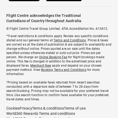
Flight Centre acknowledges the Traditional
Custodians of Country throughout Australia.
© Flight Centre Travel Group Limited. ATIA Accreditation No. A10412.
*Travel restrictions & conditions apply. Review any specific conditions
stated and our general terms at
Terms and Conditions
. Prices & taxes
are correct as at the date of publication & are subject to availability and
change without notice. Prices quoted are on sale until the dates
specified unless otherwise stated or sold out prior. Prices are per
person. We charge an
Online Booking Fee
for flight bookings made
online. This fee is charged in addition to the advertised price and
displayed fares.
Merchant fees
apply and depend on your chosen
payment method. View
Booking Terms and Conditions
for more
information.
^Pricing based on available fares returned from recent searches
conducted, with a departure date of between 7 to 28 days from
search/booking. Pricing may not be available for your preferred travel
time. Use search function to confirm fares available for your preferred
travel dates and times.
Cookies
Privacy
Terms & conditions
Terms of use
World360 Rewards Terms and conditions