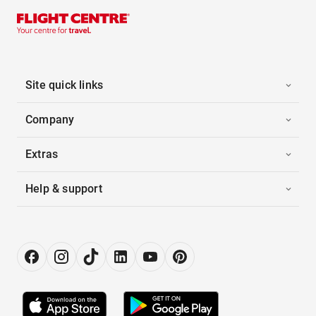
Site quick links
Company
Extras
Help & support