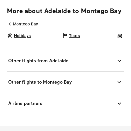
More about Adelaide to Montego Bay
Montego Bay
Holidays
Tours
Car
Other flights from Adelaide
Other flights to Montego Bay
Airline partners