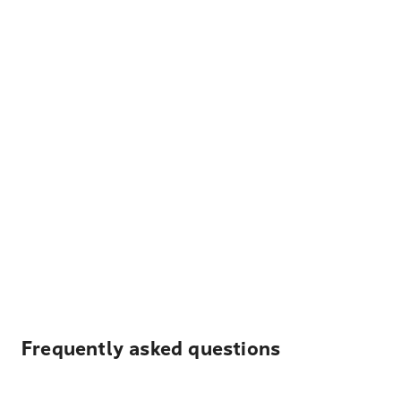
Frequently asked questions