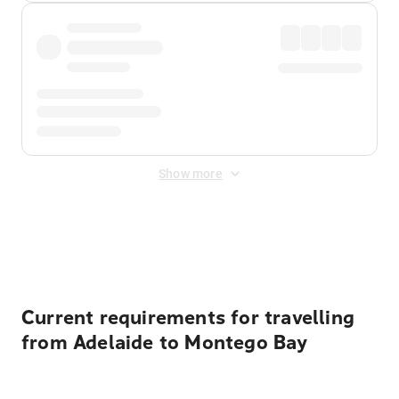
Show more
Displayed fares exclude
Online Booking Fee
&
Merchant
Fee
. Fees are applied once at checkout.
Current requirements for travelling
from Adelaide to Montego Bay