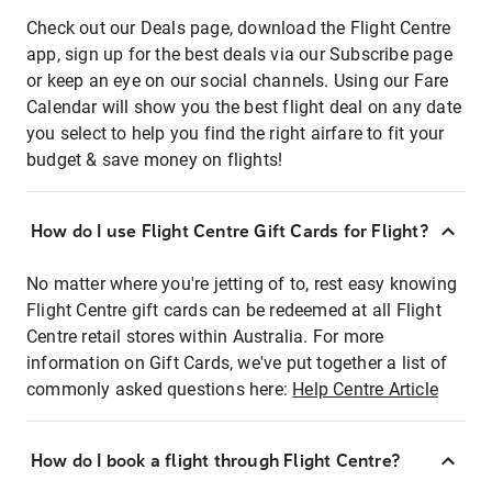
Check out our Deals page, download the Flight Centre
app, sign up for the best deals via our Subscribe page
or keep an eye on our social channels. Using our Fare
Calendar will show you the best flight deal on any date
you select to help you find the right airfare to fit your
budget & save money on flights!
How do I use Flight Centre Gift Cards for Flight?
No matter where you're jetting of to, rest easy knowing
Flight Centre gift cards can be redeemed at all Flight
Centre retail stores within Australia. For more
information on Gift Cards, we've put together a list of
commonly asked questions here:
Help Centre Article
How do I book a flight through Flight Centre?