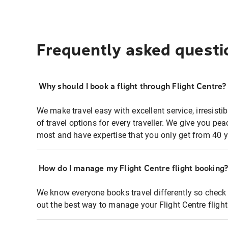
Frequently asked questi
Why should I book a flight through Flight Centre?
We make travel easy with excellent service, irresisti
of travel options for every traveller. We give you p
most and have expertise that you only get from 40 y
How do I manage my Flight Centre flight booking
We know everyone books travel differently so check 
out the best way to manage your Flight Centre fligh