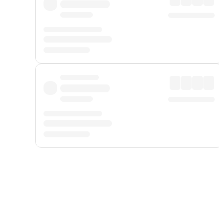
Displayed fares exclude
Online Booking