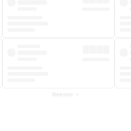
Show more
 Fee
&
Merchant Fee
. Fees are applied once at checkout.