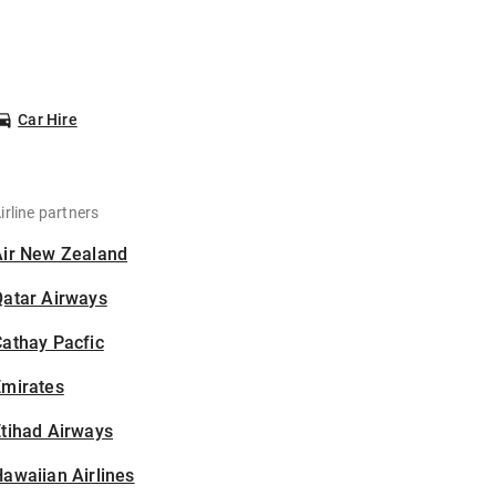
Car Hire
irline partners
Air New Zealand
Qatar Airways
athay Pacfic
Emirates
tihad Airways
awaiian Airlines