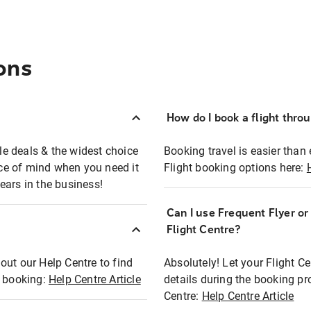
ons
How do I book a flight thro
ble deals & the widest choice
Booking travel is easier than 
eace of mind when you need it
Flight booking options here:
ears in the business!
Can I use Frequent Flyer o
?
Flight Centre?
out our Help Centre to find
Absolutely! Let your Flight C
t booking:
Help Centre Article
details during the booking pr
Centre:
Help Centre Article