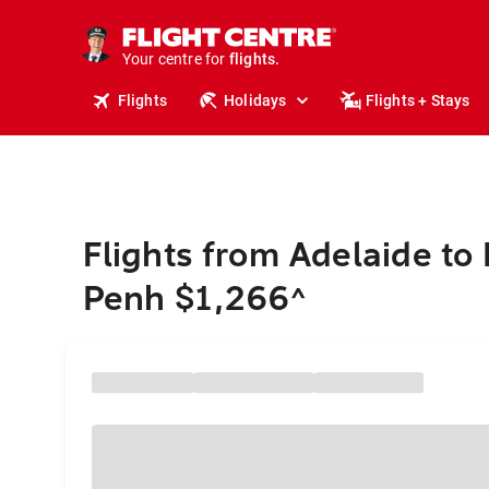
cruises.
stays.
holidays.
Your centre for
flights.
travel.
Flights
Holidays
Flights + Stays
Flights from Adelaide t
Penh $1,266
^