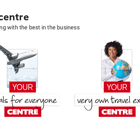
 centre
g with the best in the business