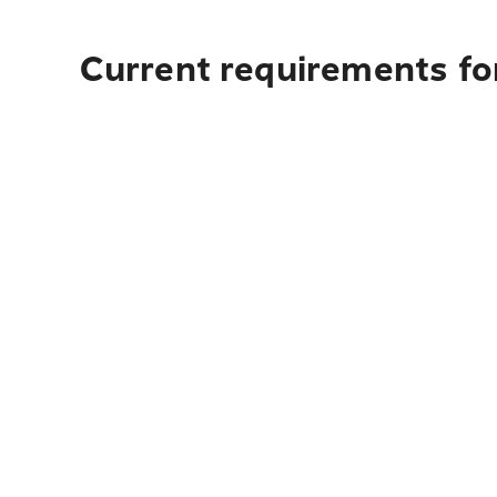
Current requirements fo