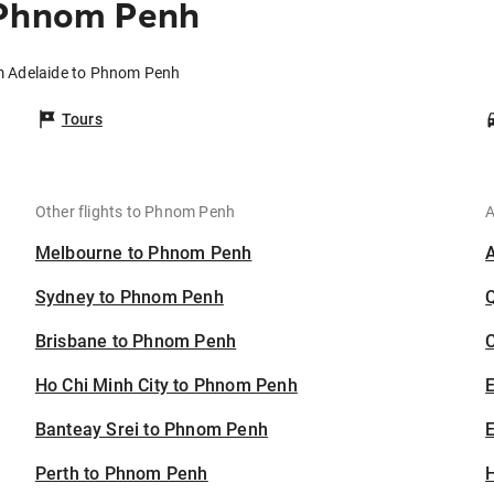
 Phnom Penh
om Adelaide to Phnom Penh
Tours
Other flights to Phnom Penh
A
Melbourne to Phnom Penh
Sydney to Phnom Penh
Brisbane to Phnom Penh
C
Ho Chi Minh City to Phnom Penh
Banteay Srei to Phnom Penh
E
Perth to Phnom Penh
H