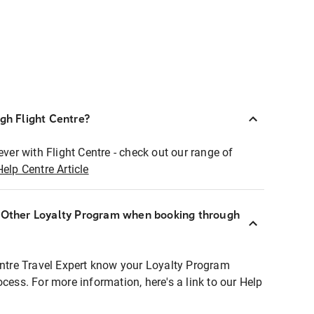
ugh Flight Centre?
ever with Flight Centre - check out our range of
Help Centre Article
r Other Loyalty Program when booking through
entre Travel Expert know your Loyalty Program
ocess. For more information, here's a link to our Help