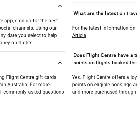
What are the latest on trave
e app, sign up for the best
social channels. Using our
For the latest information on t
any date you select to help
Article
oney on flights!
Does Flight Centre have a t
points on flights booked th
ng Flight Centre gift cards
Yes. Flight Centre offers a 
thin Australia. For more
points on eligible bookings a
t of commonly asked questions
and more purchased through F