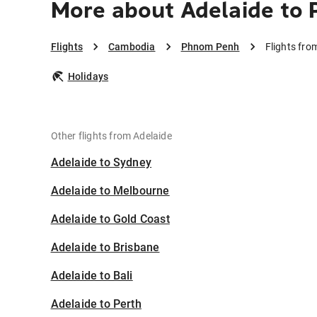
More about Adelaide to
Flights
Cambodia
Phnom Penh
Flights fr
Holidays
Other flights from Adelaide
Adelaide to Sydney
Adelaide to Melbourne
Adelaide to Gold Coast
Adelaide to Brisbane
Adelaide to Bali
Adelaide to Perth