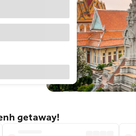
Penh getaway!