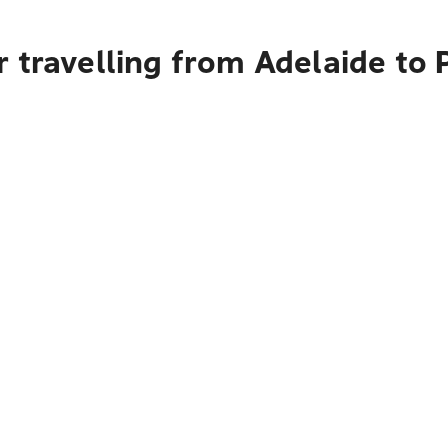
r travelling from Adelaide t