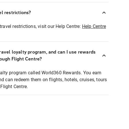
l restrictions?
ravel restrictions, visit our Help Centre:
Help Centre
ravel loyalty program, and can I use rewards
rough Flight Centre?
loyalty program called World360 Rewards. You earn
nd can redeem them on flights, hotels, cruises, tours
light Centre.