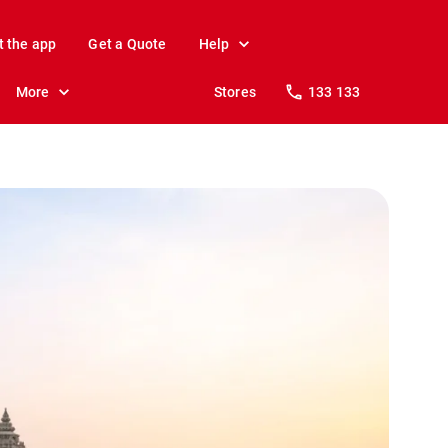
t the app
Get a Quote
Help
More
Stores
133 133