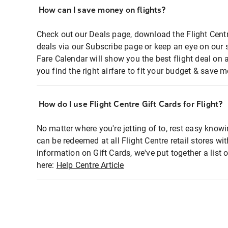
How can I save money on flights?
Check out our Deals page, download the Flight Centr
deals via our Subscribe page or keep an eye on our 
Fare Calendar will show you the best flight deal on 
you find the right airfare to fit your budget & save m
How do I use Flight Centre Gift Cards for Flight?
No matter where you're jetting of to, rest easy knowi
can be redeemed at all Flight Centre retail stores wi
information on Gift Cards, we've put together a lis
here:
Help Centre Article