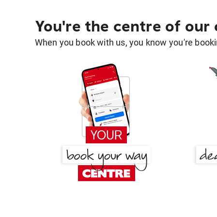
You're the centre of our
When you book with us, you know you're bookin