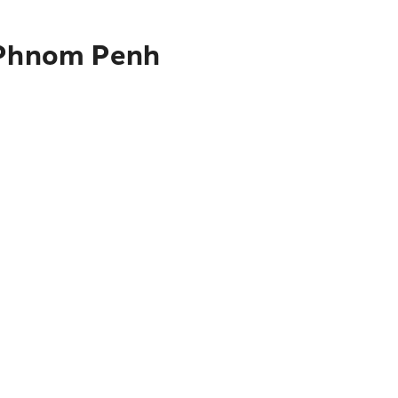
o Phnom Penh