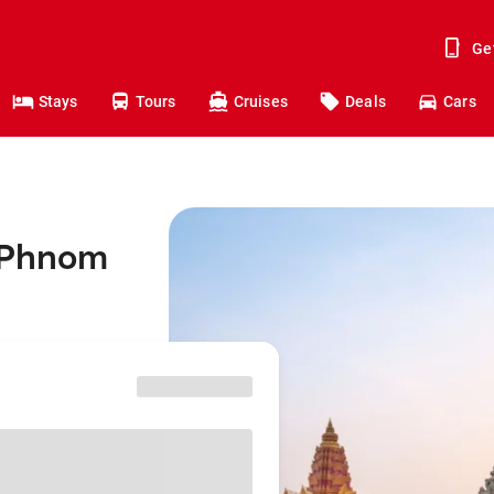
Ge
Stays
Tours
Cruises
Deals
Cars
o Phnom