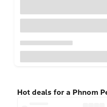
Hot deals for a Phnom 