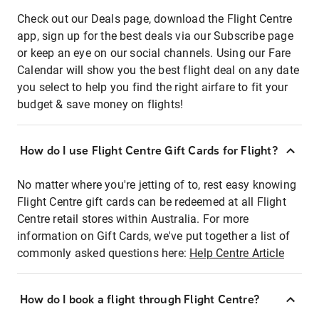
Check out our Deals page, download the Flight Centre
app, sign up for the best deals via our Subscribe page
or keep an eye on our social channels. Using our Fare
Calendar will show you the best flight deal on any date
you select to help you find the right airfare to fit your
budget & save money on flights!
How do I use Flight Centre Gift Cards for Flight?
No matter where you're jetting of to, rest easy knowing
Flight Centre gift cards can be redeemed at all Flight
Centre retail stores within Australia. For more
information on Gift Cards, we've put together a list of
commonly asked questions here:
Help Centre Article
How do I book a flight through Flight Centre?