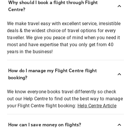
Why should I book a flight through Flight
Centre?
We make travel easy with excellent service, irresistible
deals & the widest choice of travel options for every
traveller. We give you peace of mind when you need it
most and have expertise that you only get from 40
years in the business!
How do I manage my Flight Centre flight
booking?
We know everyone books travel differently so check
out our Help Centre to find out the best way to manage
your Flight Centre flight booking:
Help Centre Article
How can I save money on flights?