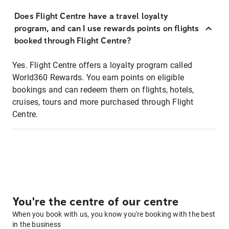
Does Flight Centre have a travel loyalty
program, and can I use rewards points on flights
booked through Flight Centre?
Yes. Flight Centre offers a loyalty program called
World360 Rewards. You earn points on eligible
bookings and can redeem them on flights, hotels,
cruises, tours and more purchased through Flight
Centre.
You're the centre of our centre
When you book with us, you know you're booking with the best
in the business