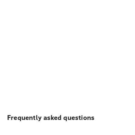
Frequently asked questions