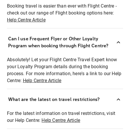
Booking travel is easier than ever with Flight Centre -
check out our range of Flight booking options here:
Help Centre Article
Can I use Frequent Flyer or Other Loyalty
Program when booking through Flight Centre?
Absolutely! Let your Flight Centre Travel Expert know
your Loyalty Program details during the booking
process. For more information, here's a link to our Help
Centre:
Help Centre Article
What are the latest on travel restrictions?
For the latest information on travel restrictions, visit
our Help Centre:
Help Centre Article