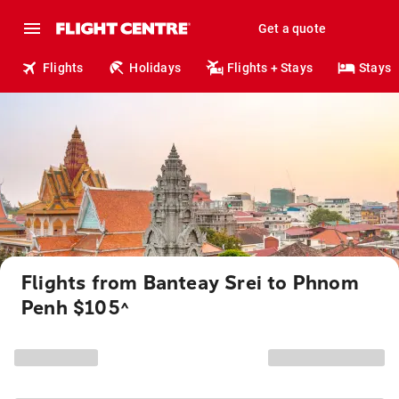
Get a quote
Flights
Holidays
Flights + Stays
Stays
Flights from Banteay Srei to Phnom
Penh $105
^