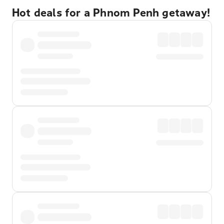
Hot deals for a Phnom Penh getaway!