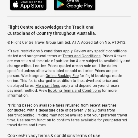
Flight Centre acknowledges the Traditional
Custodians of Country throughout Australia.
© Flight Centre Travel Group Limited. ATIA Accreditation No. A10412.
*Travel restrictions & conditions apply. Review any specific conditions
stated and our general terms at
Terms and Conditions
. Prices & taxes
are correct as at the date of publication & are subject to availability and
change without notice. Prices quoted are on sale until the dates
specified unless otherwise stated or sold out prior. Prices are per
person. We charge an
Online Booking Fee
for flight bookings made
online. This fee is charged in addition to the advertised price and
displayed fares.
Merchant fees
apply and depend on your chosen
payment method. View
Booking Terms and Conditions
for more
information.
^Pricing based on available fares returned from recent searches
conducted, with a departure date of between 7 to 28 days from
search/booking. Pricing may not be available for your preferred travel
time. Use search function to confirm fares available for your preferred
travel dates and times.
Cookies
Privacy
Terms & conditions
Terms of use