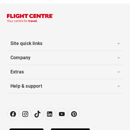
Site quick links
Company
Extras
Help & support