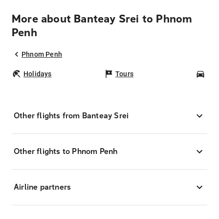
More about Banteay Srei to Phnom
Penh
Phnom Penh
Holidays
Tours
Car
Other flights from Banteay Srei
Other flights to Phnom Penh
Airline partners