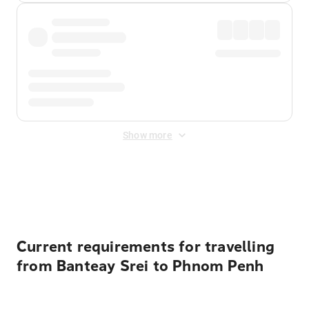
Show more
Displayed fares exclude
Online Booking Fee
&
Merchant
Fee
. Fees are applied once at checkout.
Current requirements for travelling
from Banteay Srei to Phnom Penh