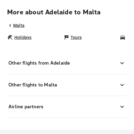
More about Adelaide to Malta
Malta
Holidays
Tours
Car
Other flights from Adelaide
Other flights to Malta
Airline partners