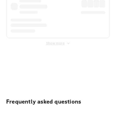
Show more
Displayed fares exclude
Online Booking Fee
&
Merchant
Fee
. Fees are applied once at checkout.
Frequently asked questions