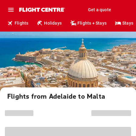
Get a quote
Flights
Holidays
Flights + Stays
Stays
Flights from Adelaide to Malta