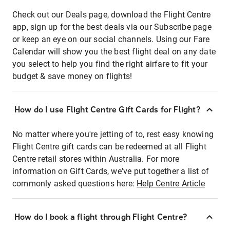
Check out our Deals page, download the Flight Centre
app, sign up for the best deals via our Subscribe page
or keep an eye on our social channels. Using our Fare
Calendar will show you the best flight deal on any date
you select to help you find the right airfare to fit your
budget & save money on flights!
How do I use Flight Centre Gift Cards for Flight?
No matter where you're jetting of to, rest easy knowing
Flight Centre gift cards can be redeemed at all Flight
Centre retail stores within Australia. For more
information on Gift Cards, we've put together a list of
commonly asked questions here:
Help Centre Article
How do I book a flight through Flight Centre?