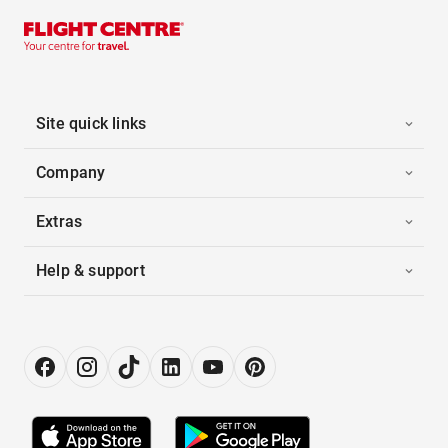
Site quick links
Company
Extras
Help & support