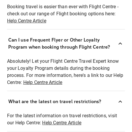
Booking travel is easier than ever with Flight Centre -
check out our range of Flight booking options here:
Help Centre Article
Can I use Frequent Flyer or Other Loyalty
Program when booking through Flight Centre?
Absolutely! Let your Flight Centre Travel Expert know
your Loyalty Program details during the booking
process. For more information, here's a link to our Help
Centre:
Help Centre Article
What are the latest on travel restrictions?
For the latest information on travel restrictions, visit
our Help Centre:
Help Centre Article