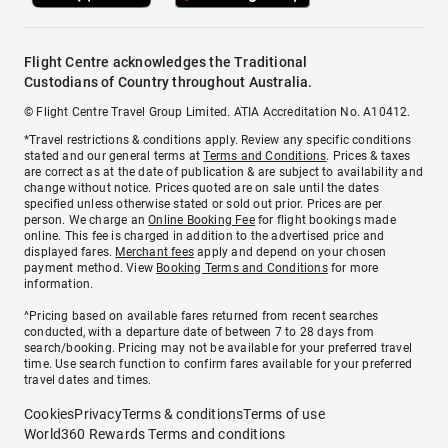
Flight Centre acknowledges the Traditional
Custodians of Country throughout Australia.
© Flight Centre Travel Group Limited. ATIA Accreditation No. A10412.
*Travel restrictions & conditions apply. Review any specific conditions
stated and our general terms at
Terms and Conditions
. Prices & taxes
are correct as at the date of publication & are subject to availability and
change without notice. Prices quoted are on sale until the dates
specified unless otherwise stated or sold out prior. Prices are per
person. We charge an
Online Booking Fee
for flight bookings made
online. This fee is charged in addition to the advertised price and
displayed fares.
Merchant fees
apply and depend on your chosen
payment method. View
Booking Terms and Conditions
for more
information.
^Pricing based on available fares returned from recent searches
conducted, with a departure date of between 7 to 28 days from
search/booking. Pricing may not be available for your preferred travel
time. Use search function to confirm fares available for your preferred
travel dates and times.
Cookies
Privacy
Terms & conditions
Terms of use
World360 Rewards Terms and conditions