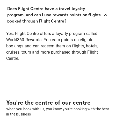
Does Flight Centre have a travel loyalty
program, and can I use rewards points on flights
booked through Flight Centre?
Yes. Flight Centre offers a loyalty program called
World360 Rewards. You earn points on eligible
bookings and can redeem them on flights, hotels,
cruises, tours and more purchased through Flight
Centre.
You're the centre of our centre
When you book with us, you know you're booking with the best
in the business