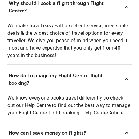
Why should I book a flight through Flight
Centre?
We make travel easy with excellent service, irresistible
deals & the widest choice of travel options for every
traveller. We give you peace of mind when you need it
most and have expertise that you only get from 40
years in the business!
How do I manage my Flight Centre flight
booking?
We know everyone books travel differently so check
out our Help Centre to find out the best way to manage
your Flight Centre flight booking:
Help Centre Article
How can I save money on flights?