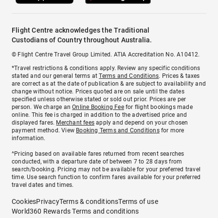
Flight Centre acknowledges the Traditional
Custodians of Country throughout Australia.
© Flight Centre Travel Group Limited. ATIA Accreditation No. A10412.
*Travel restrictions & conditions apply. Review any specific conditions
stated and our general terms at
Terms and Conditions
. Prices & taxes
are correct as at the date of publication & are subject to availability and
change without notice. Prices quoted are on sale until the dates
specified unless otherwise stated or sold out prior. Prices are per
person. We charge an
Online Booking Fee
for flight bookings made
online. This fee is charged in addition to the advertised price and
displayed fares.
Merchant fees
apply and depend on your chosen
payment method. View
Booking Terms and Conditions
for more
information.
^Pricing based on available fares returned from recent searches
conducted, with a departure date of between 7 to 28 days from
search/booking. Pricing may not be available for your preferred travel
time. Use search function to confirm fares available for your preferred
travel dates and times.
Cookies
Privacy
Terms & conditions
Terms of use
World360 Rewards Terms and conditions