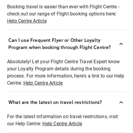
Booking travel is easier than ever with Flight Centre -
check out our range of Flight booking options here:
Help Centre Article
Can I use Frequent Flyer or Other Loyalty
Program when booking through Flight Centre?
Absolutely! Let your Flight Centre Travel Expert know
your Loyalty Program details during the booking
process. For more information, here's a link to our Help
Centre:
Help Centre Article
What are the latest on travel restrictions?
For the latest information on travel restrictions, visit
our Help Centre:
Help Centre Article