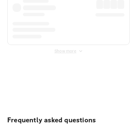
Show more
Displayed fares exclude
Online Booking Fee
&
Merchant
Fee
. Fees are applied once at checkout.
Frequently asked questions