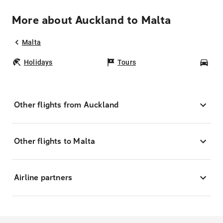
More about Auckland to Malta
Malta
Holidays
Tours
Car
Other flights from Auckland
Other flights to Malta
Airline partners