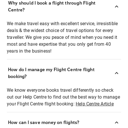
Why should I book a flight through Flight
Centre?
We make travel easy with excellent service, irresistible
deals & the widest choice of travel options for every
traveller. We give you peace of mind when you need it
most and have expertise that you only get from 40
years in the business!
How do I manage my Flight Centre flight
booking?
We know everyone books travel differently so check
out our Help Centre to find out the best way to manage
your Flight Centre flight booking:
Help Centre Article
How can I save money on flights?