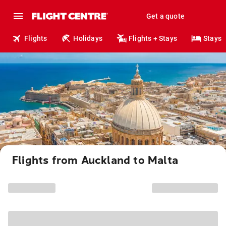
Get a quote
Flights
Holidays
Flights + Stays
Stays
Flights from Auckland to Malta