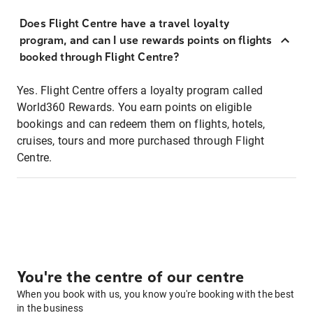
Does Flight Centre have a travel loyalty
program, and can I use rewards points on flights
booked through Flight Centre?
Yes. Flight Centre offers a loyalty program called
World360 Rewards. You earn points on eligible
bookings and can redeem them on flights, hotels,
cruises, tours and more purchased through Flight
Centre.
You're the centre of our centre
When you book with us, you know you're booking with the best
in the business