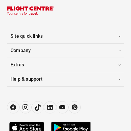
Site quick links
Company
Extras
Help & support