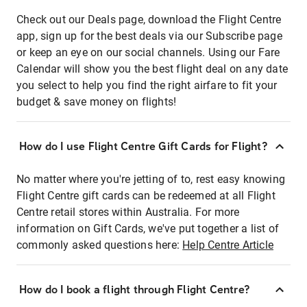
Check out our Deals page, download the Flight Centre
app, sign up for the best deals via our Subscribe page
or keep an eye on our social channels. Using our Fare
Calendar will show you the best flight deal on any date
you select to help you find the right airfare to fit your
budget & save money on flights!
How do I use Flight Centre Gift Cards for Flight?
No matter where you're jetting of to, rest easy knowing
Flight Centre gift cards can be redeemed at all Flight
Centre retail stores within Australia. For more
information on Gift Cards, we've put together a list of
commonly asked questions here:
Help Centre Article
How do I book a flight through Flight Centre?