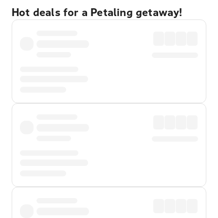
Hot deals for a Petaling getaway!