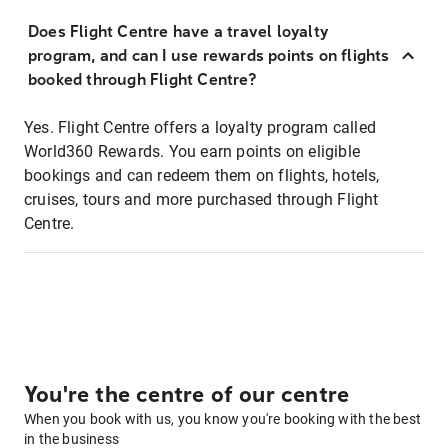
Does Flight Centre have a travel loyalty
program, and can I use rewards points on flights
booked through Flight Centre?
Yes. Flight Centre offers a loyalty program called
World360 Rewards. You earn points on eligible
bookings and can redeem them on flights, hotels,
cruises, tours and more purchased through Flight
Centre.
You're the centre of our centre
When you book with us, you know you're booking with the best
in the business