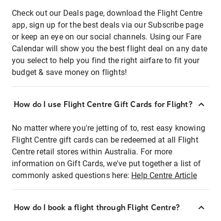
Check out our Deals page, download the Flight Centre
app, sign up for the best deals via our Subscribe page
or keep an eye on our social channels. Using our Fare
Calendar will show you the best flight deal on any date
you select to help you find the right airfare to fit your
budget & save money on flights!
How do I use Flight Centre Gift Cards for Flight?
No matter where you're jetting of to, rest easy knowing
Flight Centre gift cards can be redeemed at all Flight
Centre retail stores within Australia. For more
information on Gift Cards, we've put together a list of
commonly asked questions here:
Help Centre Article
How do I book a flight through Flight Centre?