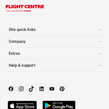
Site quick links
Company
Extras
Help & support