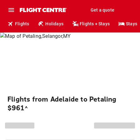
Get a quote
Flights
Holidays
Flights + Stays
Stays
Flights from Adelaide to Petaling
$961
^