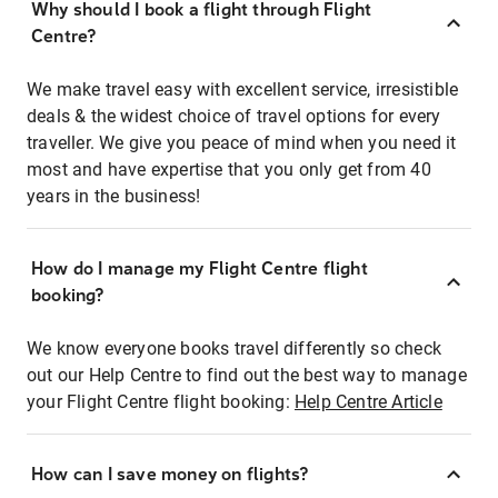
Why should I book a flight through Flight
Centre?
We make travel easy with excellent service, irresistible
deals & the widest choice of travel options for every
traveller. We give you peace of mind when you need it
most and have expertise that you only get from 40
years in the business!
How do I manage my Flight Centre flight
booking?
We know everyone books travel differently so check
out our Help Centre to find out the best way to manage
your Flight Centre flight booking:
Help Centre Article
How can I save money on flights?