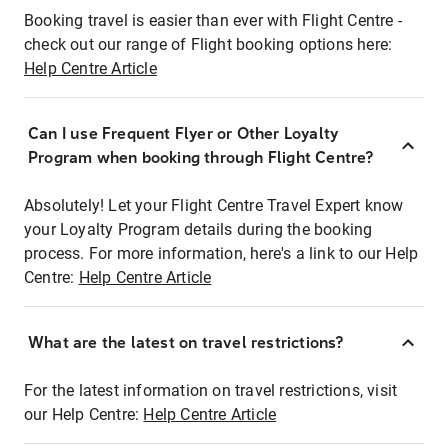
Booking travel is easier than ever with Flight Centre -
check out our range of Flight booking options here:
Help Centre Article
Can I use Frequent Flyer or Other Loyalty
Program when booking through Flight Centre?
Absolutely! Let your Flight Centre Travel Expert know
your Loyalty Program details during the booking
process. For more information, here's a link to our Help
Centre:
Help Centre Article
What are the latest on travel restrictions?
For the latest information on travel restrictions, visit
our Help Centre:
Help Centre Article