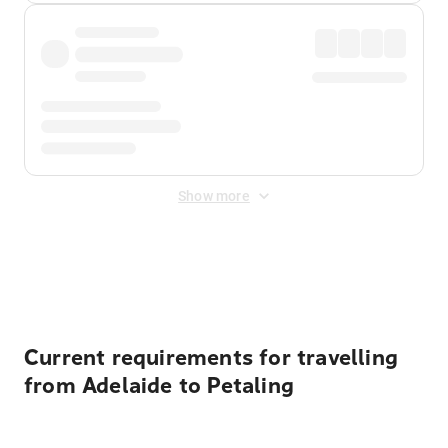
Show more
Displayed fares exclude
Online Booking Fee
&
Merchant
Fee
. Fees are applied once at checkout.
Current requirements for travelling
from Adelaide to Petaling