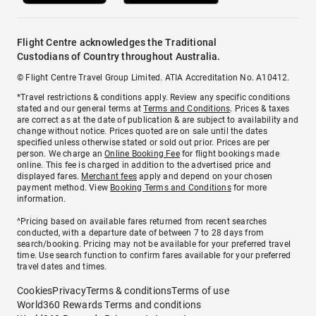
Flight Centre acknowledges the Traditional
Custodians of Country throughout Australia.
© Flight Centre Travel Group Limited. ATIA Accreditation No. A10412.
*Travel restrictions & conditions apply. Review any specific conditions
stated and our general terms at
Terms and Conditions
. Prices & taxes
are correct as at the date of publication & are subject to availability and
change without notice. Prices quoted are on sale until the dates
specified unless otherwise stated or sold out prior. Prices are per
person. We charge an
Online Booking Fee
for flight bookings made
online. This fee is charged in addition to the advertised price and
displayed fares.
Merchant fees
apply and depend on your chosen
payment method. View
Booking Terms and Conditions
for more
information.
^Pricing based on available fares returned from recent searches
conducted, with a departure date of between 7 to 28 days from
search/booking. Pricing may not be available for your preferred travel
time. Use search function to confirm fares available for your preferred
travel dates and times.
Cookies
Privacy
Terms & conditions
Terms of use
World360 Rewards Terms and conditions