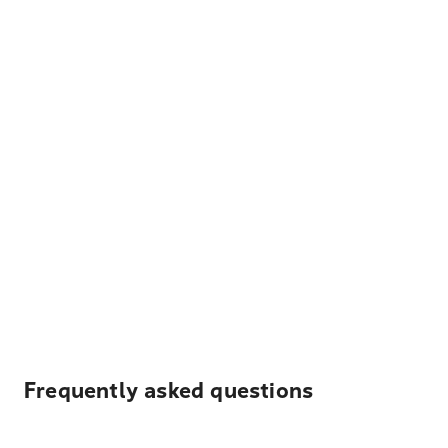
Frequently asked questions