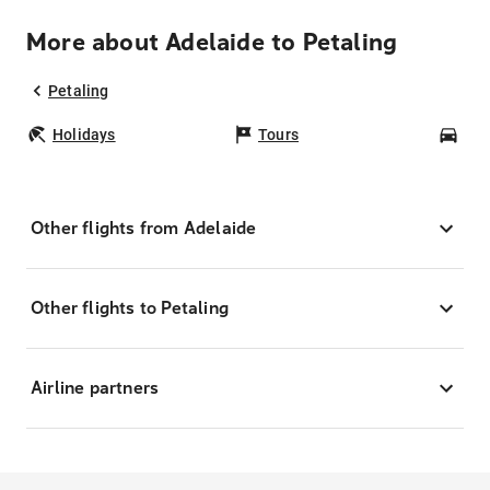
More about Adelaide to Petaling
Petaling
Holidays
Tours
Car
Other flights from Adelaide
Other flights to Petaling
Airline partners