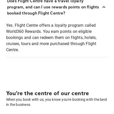
Does Flight Centre have a travel loyalty
program, and can I use rewards points on flights
booked through Flight Centre?
Yes. Flight Centre offers a loyalty program called
World360 Rewards. You earn points on eligible
bookings and can redeem them on flights, hotels,
cruises, tours and more purchased through Flight
Centre.
You're the centre of our centre
When you book with us, you know you're booking with the best
in the business