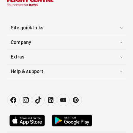
Site quick links
Company
Extras
Help & support