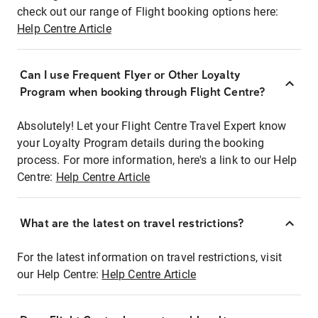
check out our range of Flight booking options here:
Help Centre Article
Can I use Frequent Flyer or Other Loyalty
Program when booking through Flight Centre?
Absolutely! Let your Flight Centre Travel Expert know
your Loyalty Program details during the booking
process. For more information, here's a link to our Help
Centre:
Help Centre Article
What are the latest on travel restrictions?
For the latest information on travel restrictions, visit
our Help Centre:
Help Centre Article