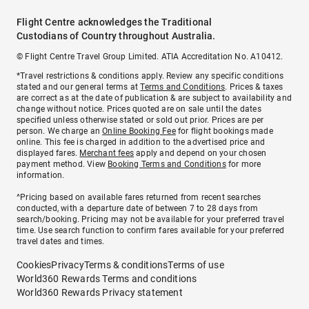
Flight Centre acknowledges the Traditional
Custodians of Country throughout Australia.
© Flight Centre Travel Group Limited. ATIA Accreditation No. A10412.
*Travel restrictions & conditions apply. Review any specific conditions
stated and our general terms at
Terms and Conditions
. Prices & taxes
are correct as at the date of publication & are subject to availability and
change without notice. Prices quoted are on sale until the dates
specified unless otherwise stated or sold out prior. Prices are per
person. We charge an
Online Booking Fee
for flight bookings made
online. This fee is charged in addition to the advertised price and
displayed fares.
Merchant fees
apply and depend on your chosen
payment method. View
Booking Terms and Conditions
for more
information.
^Pricing based on available fares returned from recent searches
conducted, with a departure date of between 7 to 28 days from
search/booking. Pricing may not be available for your preferred travel
time. Use search function to confirm fares available for your preferred
travel dates and times.
Cookies
Privacy
Terms & conditions
Terms of use
World360 Rewards Terms and conditions
World360 Rewards Privacy statement