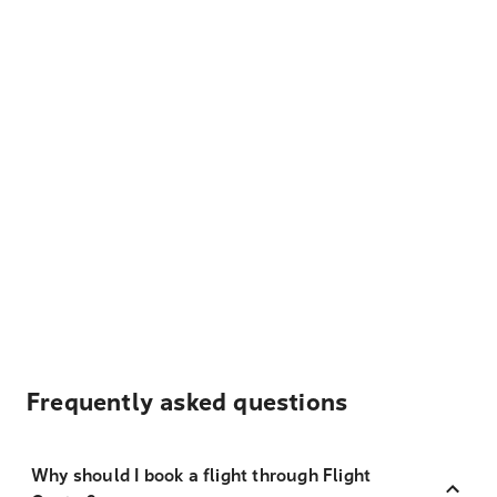
Frequently asked questions
Why should I book a flight through Flight