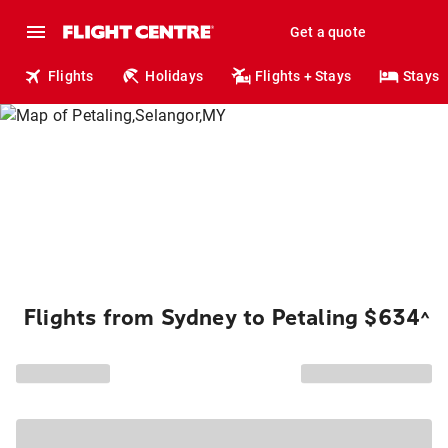
Get a quote
Flights
Holidays
Flights + Stays
Stays
Flights from Sydney to Petaling $634
^