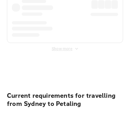
Show more
Displayed fares exclude
Online Booking Fee
&
Merchant
Fee
. Fees are applied once at checkout.
Current requirements for travelling
from Sydney to Petaling