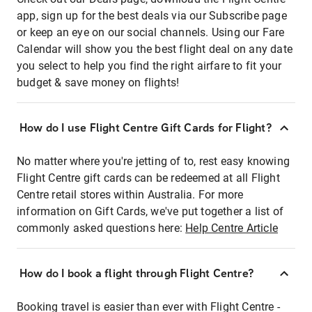
app, sign up for the best deals via our Subscribe page
or keep an eye on our social channels. Using our Fare
Calendar will show you the best flight deal on any date
you select to help you find the right airfare to fit your
budget & save money on flights!
How do I use Flight Centre Gift Cards for Flight?
No matter where you're jetting of to, rest easy knowing
Flight Centre gift cards can be redeemed at all Flight
Centre retail stores within Australia. For more
information on Gift Cards, we've put together a list of
commonly asked questions here:
Help Centre Article
How do I book a flight through Flight Centre?
Booking travel is easier than ever with Flight Centre -