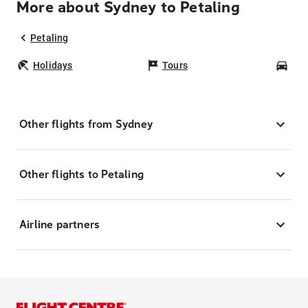
More about Sydney to Petaling
Petaling
Holidays
Tours
Car
Other flights from Sydney
Other flights to Petaling
Airline partners