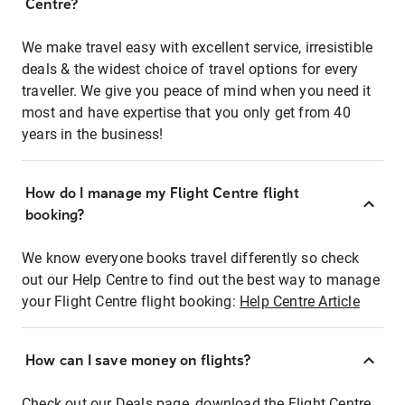
Centre?
We make travel easy with excellent service, irresistible
deals & the widest choice of travel options for every
traveller. We give you peace of mind when you need it
most and have expertise that you only get from 40
years in the business!
How do I manage my Flight Centre flight
booking?
We know everyone books travel differently so check
out our Help Centre to find out the best way to manage
your Flight Centre flight booking:
Help Centre Article
How can I save money on flights?
Check out our Deals page, download the Flight Centre