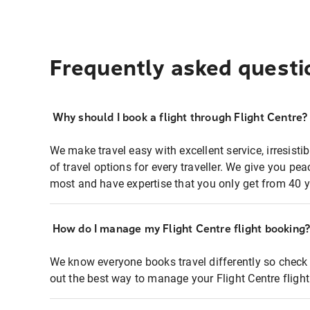
Frequently asked questi
Why should I book a flight through Flight Centre?
We make travel easy with excellent service, irresisti
of travel options for every traveller. We give you p
most and have expertise that you only get from 40 y
How do I manage my Flight Centre flight booking
We know everyone books travel differently so check 
out the best way to manage your Flight Centre fligh