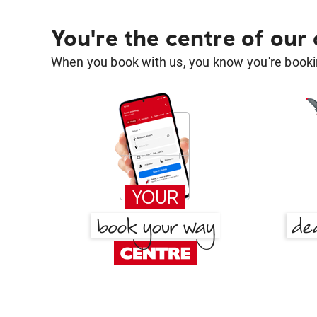
You're the centre of our
When you book with us, you know you're bookin