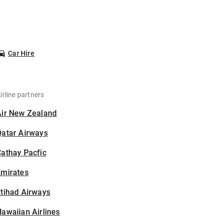
Car Hire
irline partners
Air New Zealand
Qatar Airways
athay Pacfic
Emirates
tihad Airways
awaiian Airlines