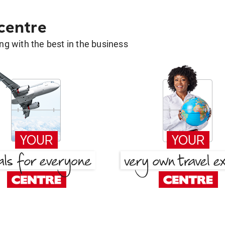
 centre
g with the best in the business