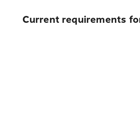
Current requirements for