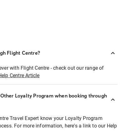
ugh Flight Centre?
ever with Flight Centre - check out our range of
Help Centre Article
r Other Loyalty Program when booking through
entre Travel Expert know your Loyalty Program
ocess. For more information, here's a link to our Help