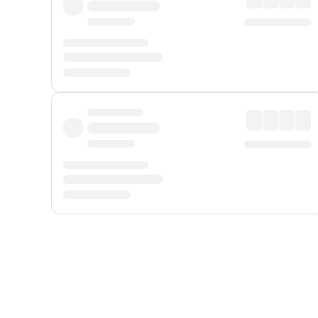
Displayed fares exclude
Online Booking