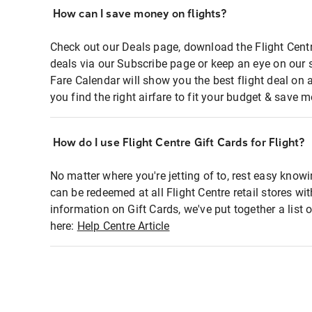
How can I save money on flights?
Check out our Deals page, download the Flight Centr
deals via our Subscribe page or keep an eye on our 
Fare Calendar will show you the best flight deal on 
you find the right airfare to fit your budget & save m
How do I use Flight Centre Gift Cards for Flight?
No matter where you're jetting of to, rest easy knowi
can be redeemed at all Flight Centre retail stores wi
information on Gift Cards, we've put together a lis
here:
Help Centre Article