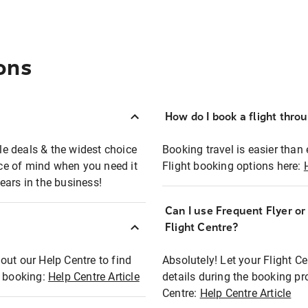
ons
How do I book a flight thro
ble deals & the widest choice
Booking travel is easier than 
eace of mind when you need it
Flight booking options here:
ears in the business!
Can I use Frequent Flyer o
?
Flight Centre?
out our Help Centre to find
Absolutely! Let your Flight C
t booking:
Help Centre Article
details during the booking pr
Centre:
Help Centre Article