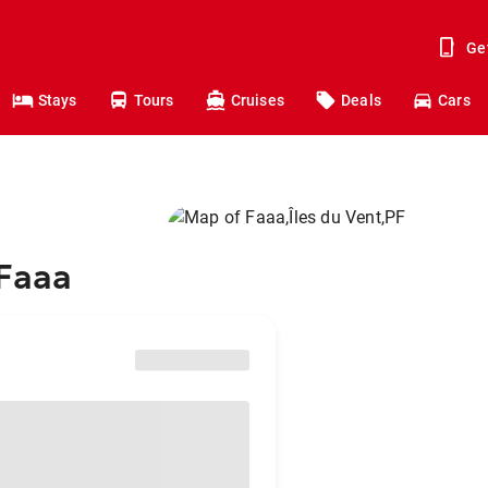
Ge
Stays
Tours
Cruises
Deals
Cars
 Faaa