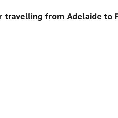
 travelling from Adelaide to 