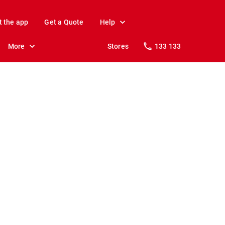
t the app
Get a Quote
Help
More
Stores
133 133