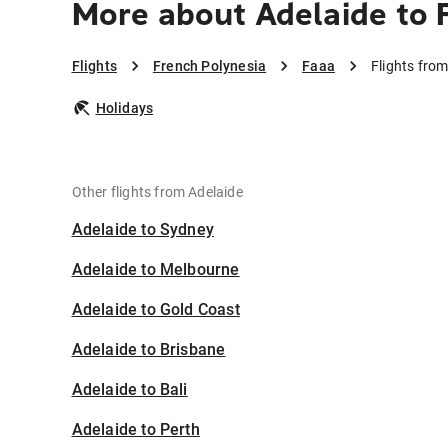
More about Adelaide to 
Flights
French Polynesia
Faaa
Flights fro
Holidays
Other flights from Adelaide
Adelaide to Sydney
Adelaide to Melbourne
Adelaide to Gold Coast
Adelaide to Brisbane
Adelaide to Bali
Adelaide to Perth