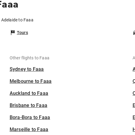
Faaa
m Adelaide to Faaa
Tours
Other flights to Faaa
A
Sydney to Faaa
Melbourne to Faaa
Auckland to Faaa
C
Brisbane to Faaa
Bora-Bora to Faaa
E
Marseille to Faaa
H