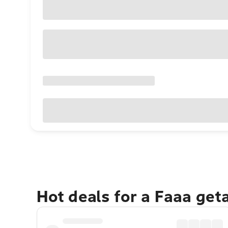
Hot deals for a Faaa get