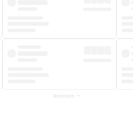
Show more
 Fee
&
Merchant Fee
. Fees are applied once at checkout.