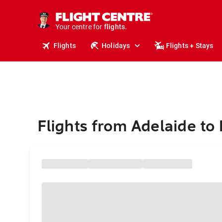
stays.
holidays.
Your centre for
flights.
travel.
Flights
Holidays
Flights + Stays
Flights from Adelaide to