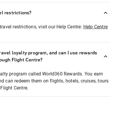
l restrictions?
ravel restrictions, visit our Help Centre:
Help Centre
ravel loyalty program, and can I use rewards
rough Flight Centre?
loyalty program called World360 Rewards. You earn
nd can redeem them on flights, hotels, cruises, tours
light Centre.