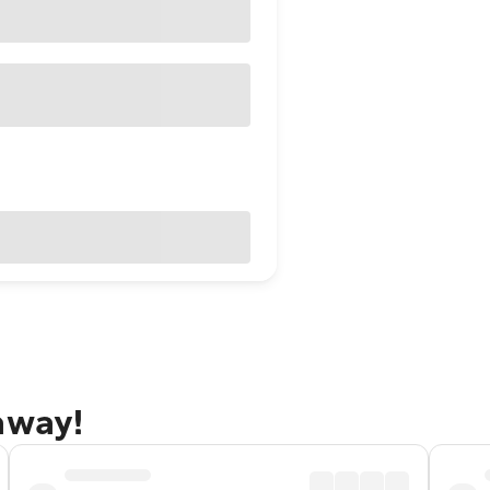
away!