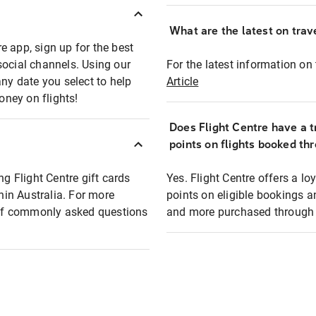
What are the latest on trave
e app, sign up for the best
social channels. Using our
For the latest information on t
any date you select to help
Article
oney on flights!
Does Flight Centre have a t
points on flights booked th
ng Flight Centre gift cards
Yes. Flight Centre offers a 
thin Australia. For more
points on eligible bookings a
t of commonly asked questions
and more purchased through F