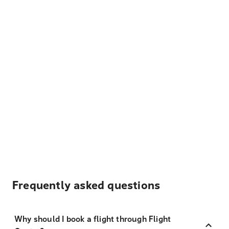
Frequently asked questions
Why should I book a flight through Flight