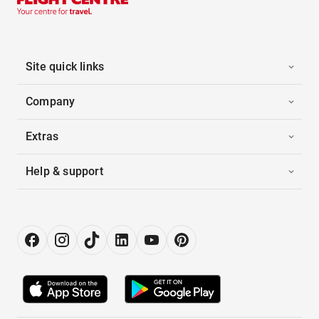
Site quick links
Company
Extras
Help & support