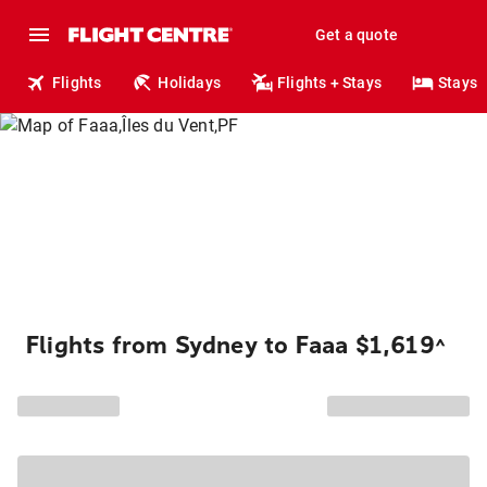
Get a quote
Flights
Holidays
Flights + Stays
Stays
Flights from Sydney to Faaa $1,619
^