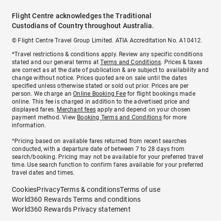
Flight Centre acknowledges the Traditional
Custodians of Country throughout Australia.
© Flight Centre Travel Group Limited. ATIA Accreditation No. A10412.
*Travel restrictions & conditions apply. Review any specific conditions
stated and our general terms at
Terms and Conditions
. Prices & taxes
are correct as at the date of publication & are subject to availability and
change without notice. Prices quoted are on sale until the dates
specified unless otherwise stated or sold out prior. Prices are per
person. We charge an
Online Booking Fee
for flight bookings made
online. This fee is charged in addition to the advertised price and
displayed fares.
Merchant fees
apply and depend on your chosen
payment method. View
Booking Terms and Conditions
for more
information.
^Pricing based on available fares returned from recent searches
conducted, with a departure date of between 7 to 28 days from
search/booking. Pricing may not be available for your preferred travel
time. Use search function to confirm fares available for your preferred
travel dates and times.
Cookies
Privacy
Terms & conditions
Terms of use
World360 Rewards Terms and conditions
World360 Rewards Privacy statement