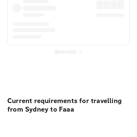
Show more
Displayed fares exclude
Online Booking Fee
&
Merchant
Fee
. Fees are applied once at checkout.
Current requirements for travelling
from Sydney to Faaa