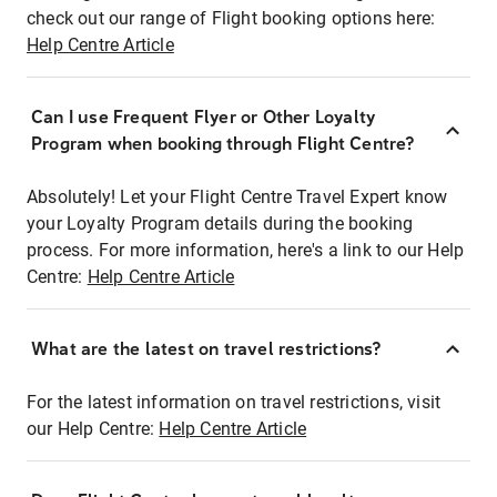
check out our range of Flight booking options here:
Help Centre Article
Can I use Frequent Flyer or Other Loyalty
Program when booking through Flight Centre?
Absolutely! Let your Flight Centre Travel Expert know
your Loyalty Program details during the booking
process. For more information, here's a link to our Help
Centre:
Help Centre Article
What are the latest on travel restrictions?
For the latest information on travel restrictions, visit
our Help Centre:
Help Centre Article