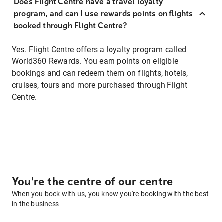
Does Flight Centre have a travel loyalty
program, and can I use rewards points on flights
booked through Flight Centre?
Yes. Flight Centre offers a loyalty program called
World360 Rewards. You earn points on eligible
bookings and can redeem them on flights, hotels,
cruises, tours and more purchased through Flight
Centre.
You're the centre of our centre
When you book with us, you know you're booking with the best
in the business