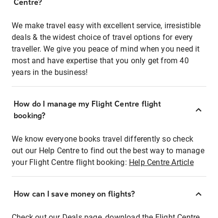
Centre?
We make travel easy with excellent service, irresistible
deals & the widest choice of travel options for every
traveller. We give you peace of mind when you need it
most and have expertise that you only get from 40
years in the business!
How do I manage my Flight Centre flight
booking?
We know everyone books travel differently so check
out our Help Centre to find out the best way to manage
your Flight Centre flight booking:
Help Centre Article
How can I save money on flights?
Check out our Deals page, download the Flight Centre