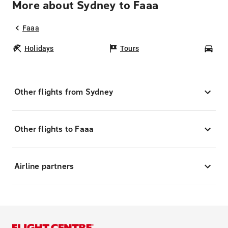
More about Sydney to Faaa
Faaa
Holidays
Tours
Car
Other flights from Sydney
Other flights to Faaa
Airline partners