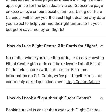
app, sign up for the best deals via our Subscribe page
or keep an eye on our social channels. Using our Fare
Calendar will show you the best flight deal on any date
you select to help you find the right airfare to fit your
budget & save money on flights!
How do I use Flight Centre Gift Cards for Flight?
No matter where you're jetting of to, rest easy knowing
Flight Centre gift cards can be redeemed at all Flight
Centre retail stores within Australia. For more
information on Gift Cards, we've put together a list of
commonly asked questions here:
Help Centre Article
How do I book a flight through Flight Centre?
Booking travel is easier than ever with Flight Centre -