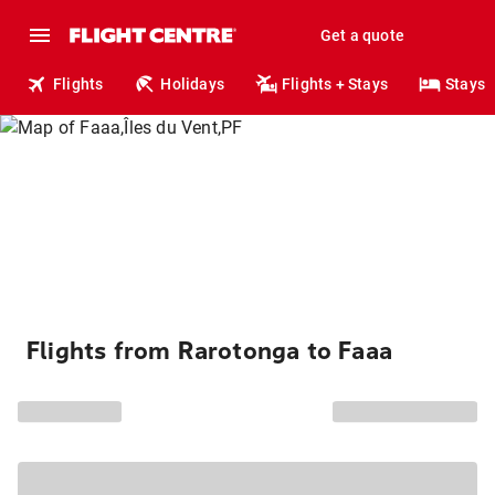
Get a quote
Flights
Holidays
Flights + Stays
Stays
Flights from Rarotonga to Faaa