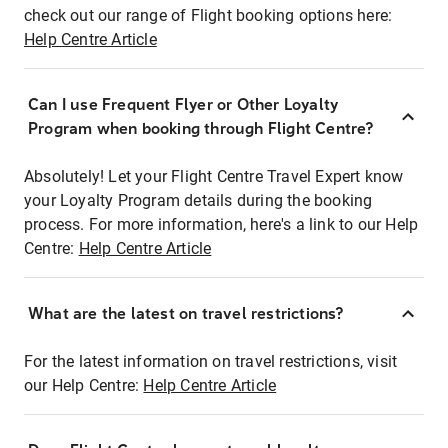
check out our range of Flight booking options here:
Help Centre Article
Can I use Frequent Flyer or Other Loyalty
Program when booking through Flight Centre?
Absolutely! Let your Flight Centre Travel Expert know
your Loyalty Program details during the booking
process. For more information, here's a link to our Help
Centre:
Help Centre Article
What are the latest on travel restrictions?
For the latest information on travel restrictions, visit
our Help Centre:
Help Centre Article