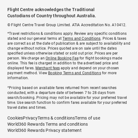
Flight Centre acknowledges the Traditional
Custodians of Country throughout Australia.
© Flight Centre Travel Group Limited. ATIA Accreditation No. A10412.
*Travel restrictions & conditions apply. Review any specific conditions
stated and our general terms at
Terms and Conditions
. Prices & taxes
are correct as at the date of publication & are subject to availability and
change without notice. Prices quoted are on sale until the dates
specified unless otherwise stated or sold out prior. Prices are per
person. We charge an
Online Booking Fee
for flight bookings made
online. This fee is charged in addition to the advertised price and
displayed fares.
Merchant fees
apply and depend on your chosen
payment method. View
Booking Terms and Conditions
for more
information.
^Pricing based on available fares returned from recent searches
conducted, with a departure date of between 7 to 28 days from
search/booking. Pricing may not be available for your preferred travel
time. Use search function to confirm fares available for your preferred
travel dates and times.
Cookies
Privacy
Terms & conditions
Terms of use
World360 Rewards Terms and conditions
World360 Rewards Privacy statement