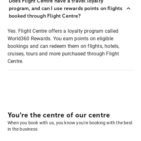
Does Flight Centre have a travel loyalty
program, and can I use rewards points on flights
booked through Flight Centre?
Yes. Flight Centre offers a loyalty program called
World360 Rewards. You earn points on eligible
bookings and can redeem them on flights, hotels,
cruises, tours and more purchased through Flight
Centre.
You're the centre of our centre
When you book with us, you know you're booking with the best
in the business