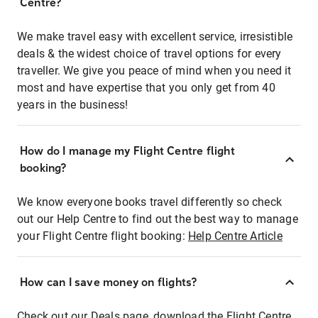
Centre?
We make travel easy with excellent service, irresistible
deals & the widest choice of travel options for every
traveller. We give you peace of mind when you need it
most and have expertise that you only get from 40
years in the business!
How do I manage my Flight Centre flight
booking?
We know everyone books travel differently so check
out our Help Centre to find out the best way to manage
your Flight Centre flight booking:
Help Centre Article
How can I save money on flights?
Check out our Deals page, download the Flight Centre