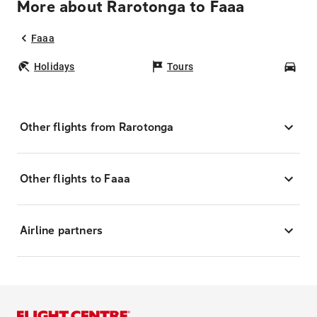
More about Rarotonga to Faaa
Faaa
Holidays
Tours
Car
Other flights from Rarotonga
Other flights to Faaa
Airline partners