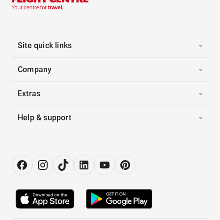
Site quick links
Company
Extras
Help & support