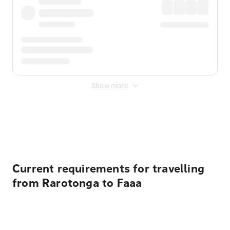
Show more
Displayed fares exclude
Online Booking Fee
&
Merchant
Fee
. Fees are applied once at checkout.
Current requirements for travelling
from Rarotonga to Faaa