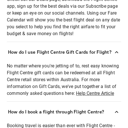
app, sign up for the best deals via our Subscribe page
or keep an eye on our social channels. Using our Fare
Calendar will show you the best flight deal on any date
you select to help you find the right airfare to fit your
budget & save money on flights!
How do I use Flight Centre Gift Cards for Flight?
No matter where you're jetting of to, rest easy knowing
Flight Centre gift cards can be redeemed at all Flight
Centre retail stores within Australia. For more
information on Gift Cards, we've put together a list of
commonly asked questions here:
Help Centre Article
How do I book a flight through Flight Centre?
Booking travel is easier than ever with Flight Centre -