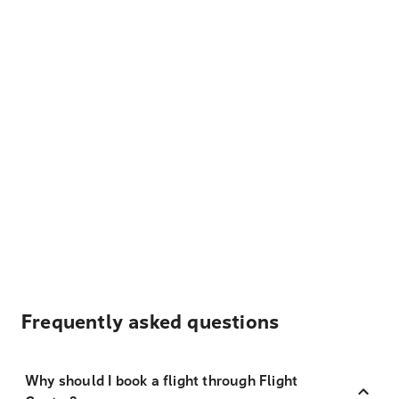
Frequently asked questions
Why should I book a flight through Flight