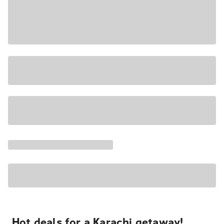
Hot deals for a Karachi getaway!