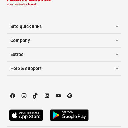
Site quick links
Company
Extras
Help & support