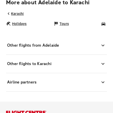
More about Adelaide to Karachi
Karachi
Holidays
Tours
Car
Other flights from Adelaide
Other flights to Karachi
Airline partners