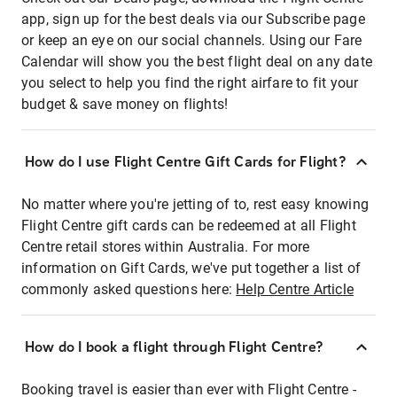
app, sign up for the best deals via our Subscribe page
or keep an eye on our social channels. Using our Fare
Calendar will show you the best flight deal on any date
you select to help you find the right airfare to fit your
budget & save money on flights!
How do I use Flight Centre Gift Cards for Flight?
No matter where you're jetting of to, rest easy knowing
Flight Centre gift cards can be redeemed at all Flight
Centre retail stores within Australia. For more
information on Gift Cards, we've put together a list of
commonly asked questions here:
Help Centre Article
How do I book a flight through Flight Centre?
Booking travel is easier than ever with Flight Centre -