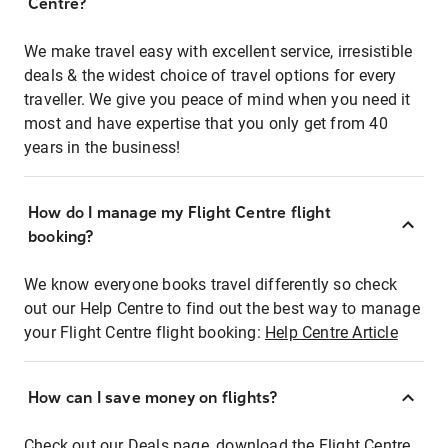
Centre?
We make travel easy with excellent service, irresistible
deals & the widest choice of travel options for every
traveller. We give you peace of mind when you need it
most and have expertise that you only get from 40
years in the business!
How do I manage my Flight Centre flight
booking?
We know everyone books travel differently so check
out our Help Centre to find out the best way to manage
your Flight Centre flight booking:
Help Centre Article
How can I save money on flights?
Check out our Deals page, download the Flight Centre