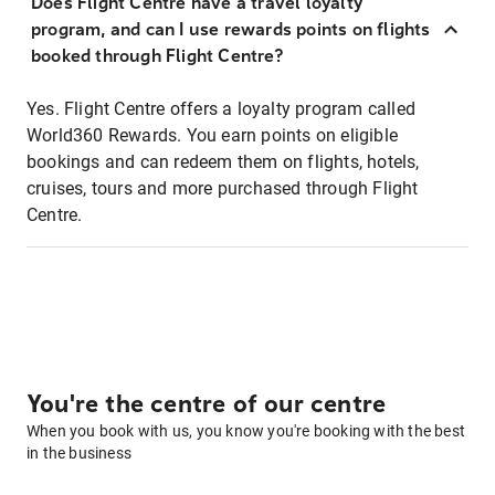
Does Flight Centre have a travel loyalty
program, and can I use rewards points on flights
booked through Flight Centre?
Yes. Flight Centre offers a loyalty program called
World360 Rewards. You earn points on eligible
bookings and can redeem them on flights, hotels,
cruises, tours and more purchased through Flight
Centre.
You're the centre of our centre
When you book with us, you know you're booking with the best
in the business