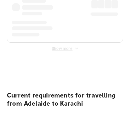
Show more
Displayed fares exclude
Online Booking Fee
&
Merchant
Fee
. Fees are applied once at checkout.
Current requirements for travelling
from Adelaide to Karachi