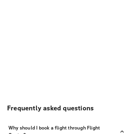
Frequently asked questions
Why should I book a flight through Flight