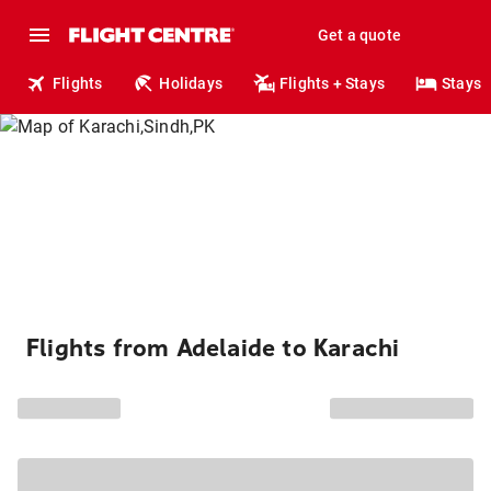
Get a quote
Flights
Holidays
Flights + Stays
Stays
Flights from Adelaide to Karachi