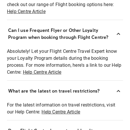
check out our range of Flight booking options here:
Help Centre Article
Can I use Frequent Flyer or Other Loyalty
Program when booking through Flight Centre?
Absolutely! Let your Flight Centre Travel Expert know
your Loyalty Program details during the booking
process. For more information, here's a link to our Help
Centre:
Help Centre Article
What are the latest on travel restrictions?
For the latest information on travel restrictions, visit
our Help Centre:
Help Centre Article