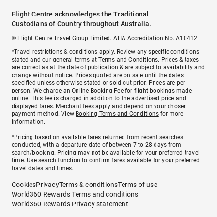
Flight Centre acknowledges the Traditional
Custodians of Country throughout Australia.
© Flight Centre Travel Group Limited. ATIA Accreditation No. A10412.
*Travel restrictions & conditions apply. Review any specific conditions
stated and our general terms at
Terms and Conditions
. Prices & taxes
are correct as at the date of publication & are subject to availability and
change without notice. Prices quoted are on sale until the dates
specified unless otherwise stated or sold out prior. Prices are per
person. We charge an
Online Booking Fee
for flight bookings made
online. This fee is charged in addition to the advertised price and
displayed fares.
Merchant fees
apply and depend on your chosen
payment method. View
Booking Terms and Conditions
for more
information.
^Pricing based on available fares returned from recent searches
conducted, with a departure date of between 7 to 28 days from
search/booking. Pricing may not be available for your preferred travel
time. Use search function to confirm fares available for your preferred
travel dates and times.
Cookies
Privacy
Terms & conditions
Terms of use
World360 Rewards Terms and conditions
World360 Rewards Privacy statement