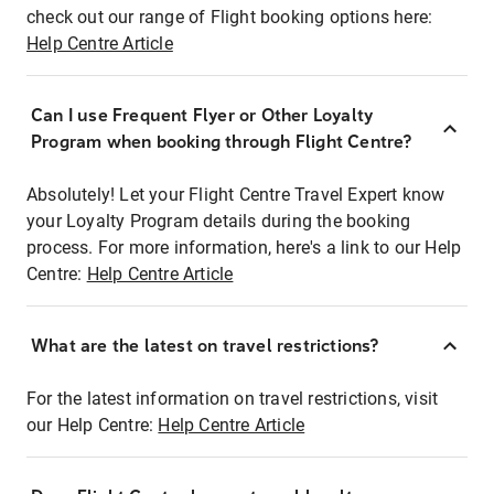
check out our range of Flight booking options here:
Help Centre Article
Can I use Frequent Flyer or Other Loyalty
Program when booking through Flight Centre?
Absolutely! Let your Flight Centre Travel Expert know
your Loyalty Program details during the booking
process. For more information, here's a link to our Help
Centre:
Help Centre Article
What are the latest on travel restrictions?
For the latest information on travel restrictions, visit
our Help Centre:
Help Centre Article