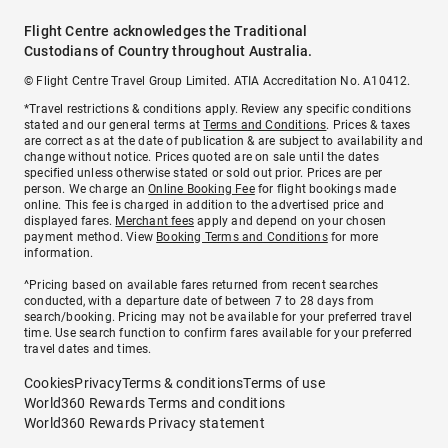
Flight Centre acknowledges the Traditional
Custodians of Country throughout Australia.
© Flight Centre Travel Group Limited. ATIA Accreditation No. A10412.
*Travel restrictions & conditions apply. Review any specific conditions
stated and our general terms at
Terms and Conditions
. Prices & taxes
are correct as at the date of publication & are subject to availability and
change without notice. Prices quoted are on sale until the dates
specified unless otherwise stated or sold out prior. Prices are per
person. We charge an
Online Booking Fee
for flight bookings made
online. This fee is charged in addition to the advertised price and
displayed fares.
Merchant fees
apply and depend on your chosen
payment method. View
Booking Terms and Conditions
for more
information.
^Pricing based on available fares returned from recent searches
conducted, with a departure date of between 7 to 28 days from
search/booking. Pricing may not be available for your preferred travel
time. Use search function to confirm fares available for your preferred
travel dates and times.
Cookies
Privacy
Terms & conditions
Terms of use
World360 Rewards Terms and conditions
World360 Rewards Privacy statement