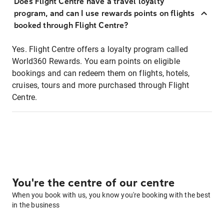
Does Flight Centre have a travel loyalty
program, and can I use rewards points on flights
booked through Flight Centre?
Yes. Flight Centre offers a loyalty program called
World360 Rewards. You earn points on eligible
bookings and can redeem them on flights, hotels,
cruises, tours and more purchased through Flight
Centre.
You're the centre of our centre
When you book with us, you know you're booking with the best
in the business