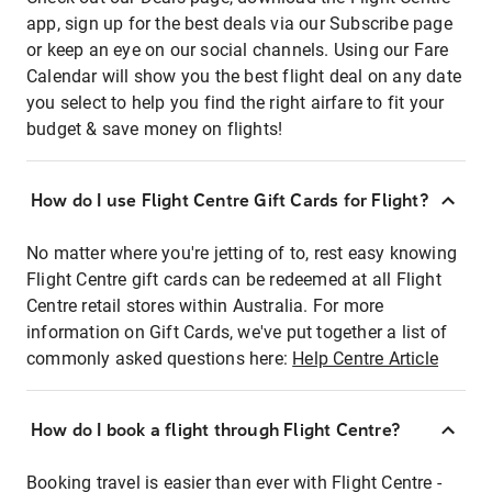
app, sign up for the best deals via our Subscribe page
or keep an eye on our social channels. Using our Fare
Calendar will show you the best flight deal on any date
you select to help you find the right airfare to fit your
budget & save money on flights!
How do I use Flight Centre Gift Cards for Flight?
No matter where you're jetting of to, rest easy knowing
Flight Centre gift cards can be redeemed at all Flight
Centre retail stores within Australia. For more
information on Gift Cards, we've put together a list of
commonly asked questions here:
Help Centre Article
How do I book a flight through Flight Centre?
Booking travel is easier than ever with Flight Centre -