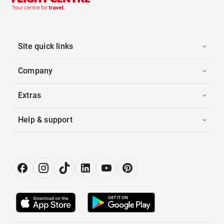
Site quick links
Company
Extras
Help & support