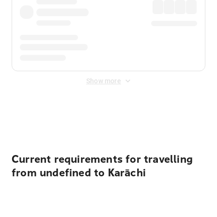
Show more
Displayed fares exclude
Online Booking Fee
&
Merchant
Fee
. Fees are applied once at checkout.
Current requirements for travelling
from undefined to Karāchi