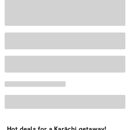
Hot deals for a Karāchi getaway!