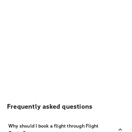
Frequently asked questions
Why should I book a flight through Flight