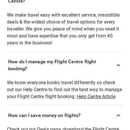
Centre?
We make travel easy with excellent service, irresistible
deals & the widest choice of travel options for every
traveller. We give you peace of mind when you need it
most and have expertise that you only get from 40
years in the business!
How do I manage my Flight Centre flight
booking?
We know everyone books travel differently so check
out our Help Centre to find out the best way to manage
your Flight Centre flight booking:
Help Centre Article
How can I save money on flights?
Check out our Deals page, download the Flight Centre