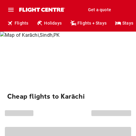
Get a quote
Flights
Holidays
Flights + Stays
Stays
Cheap flights to Karāchi