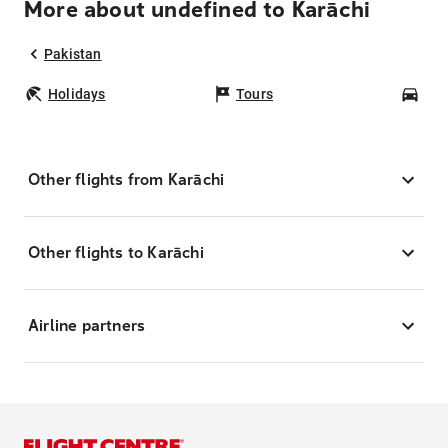
More about undefined to Karāchi
Pakistan
Holidays
Tours
Car
Other flights from Karāchi
Other flights to Karāchi
Airline partners