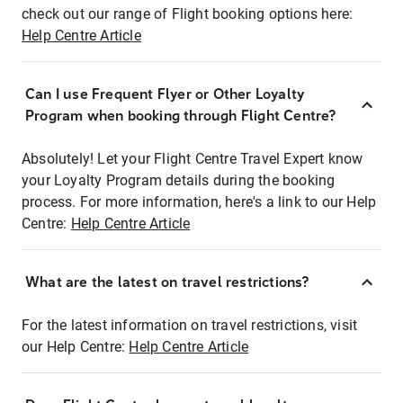
check out our range of Flight booking options here:
Help Centre Article
Can I use Frequent Flyer or Other Loyalty
Program when booking through Flight Centre?
Absolutely! Let your Flight Centre Travel Expert know
your Loyalty Program details during the booking
process. For more information, here's a link to our Help
Centre:
Help Centre Article
What are the latest on travel restrictions?
For the latest information on travel restrictions, visit
our Help Centre:
Help Centre Article