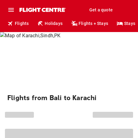
Get a quote
Flights
Holidays
Flights + Stays
Stays
Flights from Bali to Karachi