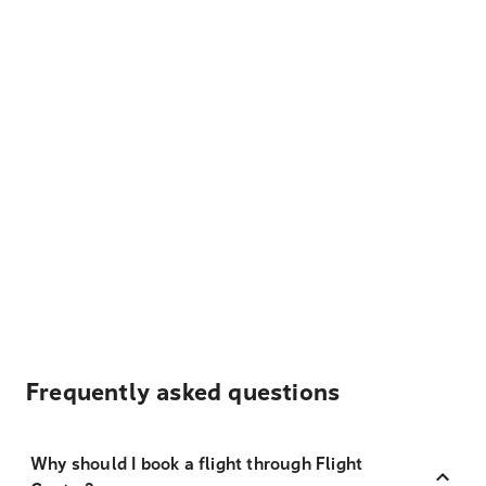
Frequently asked questions
Why should I book a flight through Flight