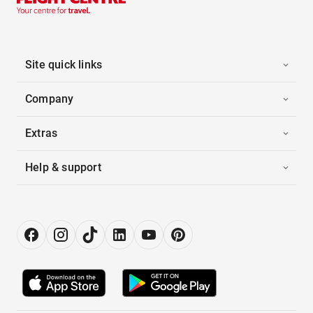
Site quick links
Company
Extras
Help & support