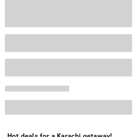
Hot deals for a Karachi getaway!