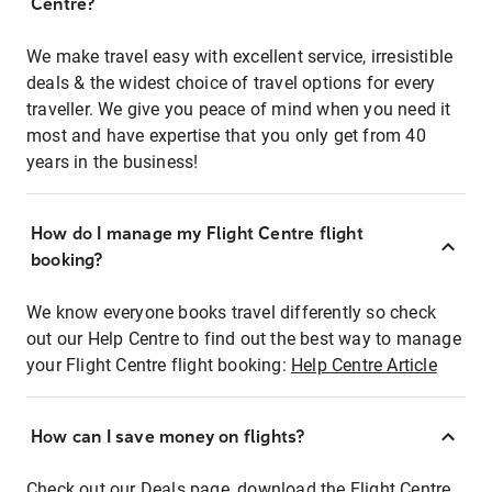
Centre?
We make travel easy with excellent service, irresistible
deals & the widest choice of travel options for every
traveller. We give you peace of mind when you need it
most and have expertise that you only get from 40
years in the business!
How do I manage my Flight Centre flight
booking?
We know everyone books travel differently so check
out our Help Centre to find out the best way to manage
your Flight Centre flight booking:
Help Centre Article
How can I save money on flights?
Check out our Deals page, download the Flight Centre