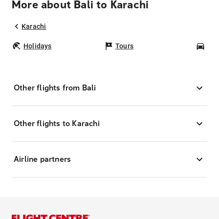
More about Bali to Karachi
Karachi
Holidays
Tours
Car
Other flights from Bali
Other flights to Karachi
Airline partners