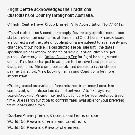
Flight Centre acknowledges the Traditional
Custodians of Country throughout Australia.
© Flight Centre Travel Group Limited. ATIA Accreditation No. A10412.
*Travel restrictions & conditions apply. Review any specific conditions
stated and our general terms at
Terms and Conditions
. Prices & taxes
are correct as at the date of publication & are subject to availability and
change without notice. Prices quoted are on sale until the dates
specified unless otherwise stated or sold out prior. Prices are per
person. We charge an
Online Booking Fee
for flight bookings made
online. This fee is charged in addition to the advertised price and
displayed fares.
Merchant fees
apply and depend on your chosen
payment method. View
Booking Terms and Conditions
for more
information.
^Pricing based on available fares returned from recent searches
conducted, with a departure date of between 7 to 28 days from
search/booking. Pricing may not be available for your preferred travel
time. Use search function to confirm fares available for your preferred
travel dates and times.
Cookies
Privacy
Terms & conditions
Terms of use
World360 Rewards Terms and conditions
World360 Rewards Privacy statement