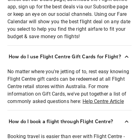
app, sign up for the best deals via our Subscribe page
or keep an eye on our social channels. Using our Fare
Calendar will show you the best flight deal on any date
you select to help you find the right airfare to fit your
budget & save money on flights!
How do I use Flight Centre Gift Cards for Flight?
No matter where you're jetting of to, rest easy knowing
Flight Centre gift cards can be redeemed at all Flight
Centre retail stores within Australia. For more
information on Gift Cards, we've put together a list of
commonly asked questions here:
Help Centre Article
How do I book a flight through Flight Centre?
Booking travel is easier than ever with Flight Centre -