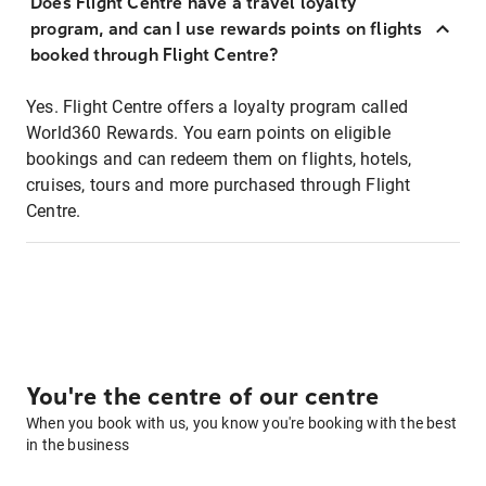
Does Flight Centre have a travel loyalty
program, and can I use rewards points on flights
booked through Flight Centre?
Yes. Flight Centre offers a loyalty program called
World360 Rewards. You earn points on eligible
bookings and can redeem them on flights, hotels,
cruises, tours and more purchased through Flight
Centre.
You're the centre of our centre
When you book with us, you know you're booking with the best
in the business