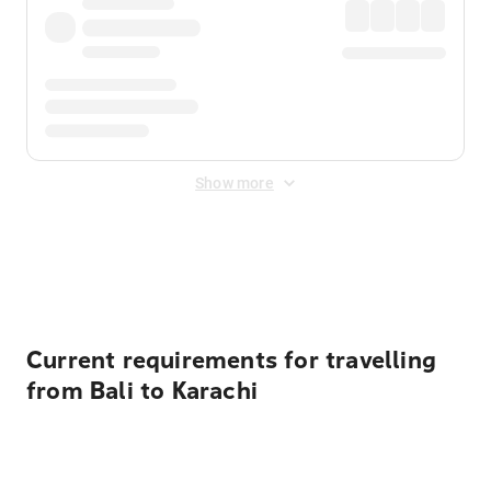
Show more
Displayed fares exclude
Online Booking Fee
&
Merchant
Fee
. Fees are applied once at checkout.
Current requirements for travelling
from Bali to Karachi