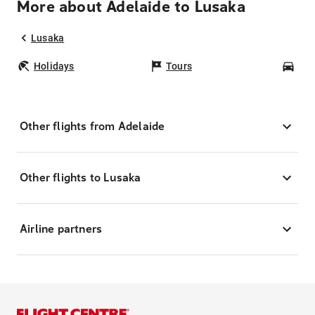
More about Adelaide to Lusaka
Lusaka
Holidays
Tours
Car
Other flights from Adelaide
Other flights to Lusaka
Airline partners