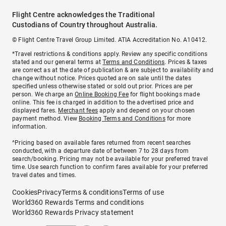
Flight Centre acknowledges the Traditional
Custodians of Country throughout Australia.
© Flight Centre Travel Group Limited. ATIA Accreditation No. A10412.
*Travel restrictions & conditions apply. Review any specific conditions
stated and our general terms at
Terms and Conditions
. Prices & taxes
are correct as at the date of publication & are subject to availability and
change without notice. Prices quoted are on sale until the dates
specified unless otherwise stated or sold out prior. Prices are per
person. We charge an
Online Booking Fee
for flight bookings made
online. This fee is charged in addition to the advertised price and
displayed fares.
Merchant fees
apply and depend on your chosen
payment method. View
Booking Terms and Conditions
for more
information.
^Pricing based on available fares returned from recent searches
conducted, with a departure date of between 7 to 28 days from
search/booking. Pricing may not be available for your preferred travel
time. Use search function to confirm fares available for your preferred
travel dates and times.
Cookies
Privacy
Terms & conditions
Terms of use
World360 Rewards Terms and conditions
World360 Rewards Privacy statement