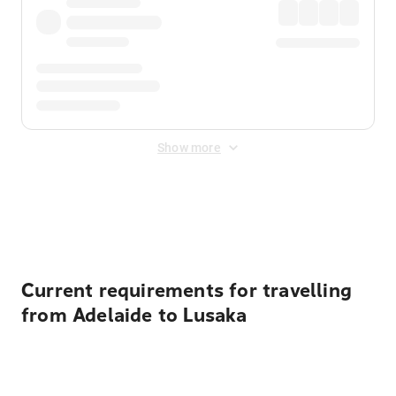
Show more
Displayed fares exclude
Online Booking Fee
&
Merchant
Fee
. Fees are applied once at checkout.
Current requirements for travelling
from Adelaide to Lusaka