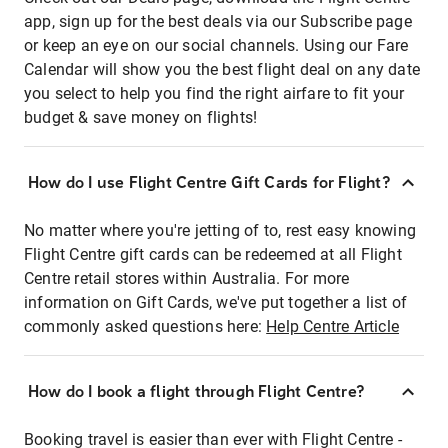
app, sign up for the best deals via our Subscribe page
or keep an eye on our social channels. Using our Fare
Calendar will show you the best flight deal on any date
you select to help you find the right airfare to fit your
budget & save money on flights!
How do I use Flight Centre Gift Cards for Flight?
No matter where you're jetting of to, rest easy knowing
Flight Centre gift cards can be redeemed at all Flight
Centre retail stores within Australia. For more
information on Gift Cards, we've put together a list of
commonly asked questions here:
Help Centre Article
How do I book a flight through Flight Centre?
Booking travel is easier than ever with Flight Centre -