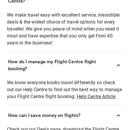
Centre?
We make travel easy with excellent service, irresistible
deals & the widest choice of travel options for every
traveller. We give you peace of mind when you need it
most and have expertise that you only get from 40
years in the business!
How do I manage my Flight Centre flight
booking?
We know everyone books travel differently so check
out our Help Centre to find out the best way to manage
your Flight Centre flight booking:
Help Centre Article
How can I save money on flights?
Check out our Deals page, download the Flight Centre