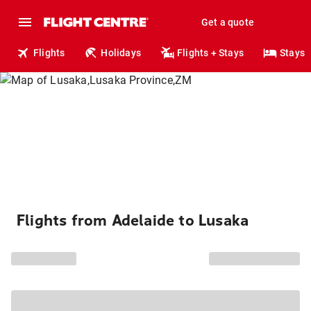
Get a quote
Flights
Holidays
Flights + Stays
Stays
Flights from Adelaide to Lusaka