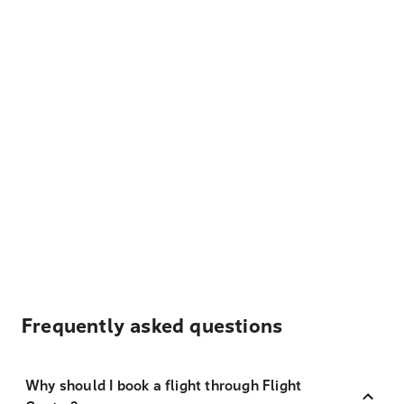
Frequently asked questions
Why should I book a flight through Flight