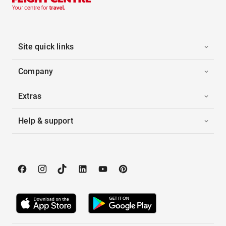
Site quick links
Company
Extras
Help & support