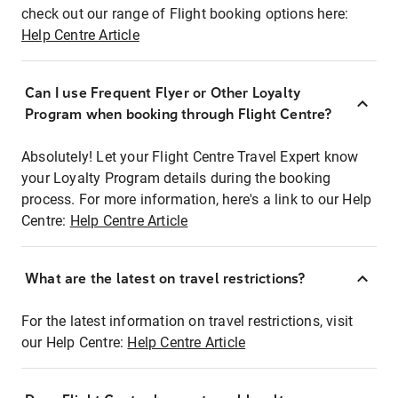
check out our range of Flight booking options here:
Help Centre Article
Can I use Frequent Flyer or Other Loyalty
Program when booking through Flight Centre?
Absolutely! Let your Flight Centre Travel Expert know
your Loyalty Program details during the booking
process. For more information, here's a link to our Help
Centre:
Help Centre Article
What are the latest on travel restrictions?
For the latest information on travel restrictions, visit
our Help Centre:
Help Centre Article