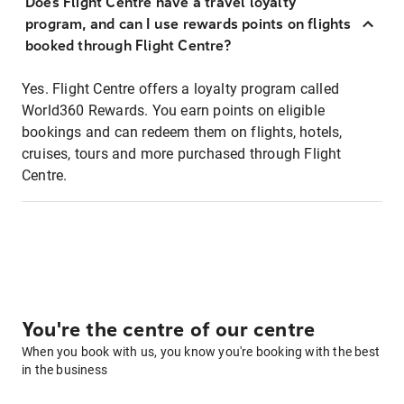
Does Flight Centre have a travel loyalty
program, and can I use rewards points on flights
booked through Flight Centre?
Yes. Flight Centre offers a loyalty program called
World360 Rewards. You earn points on eligible
bookings and can redeem them on flights, hotels,
cruises, tours and more purchased through Flight
Centre.
You're the centre of our centre
When you book with us, you know you're booking with the best
in the business