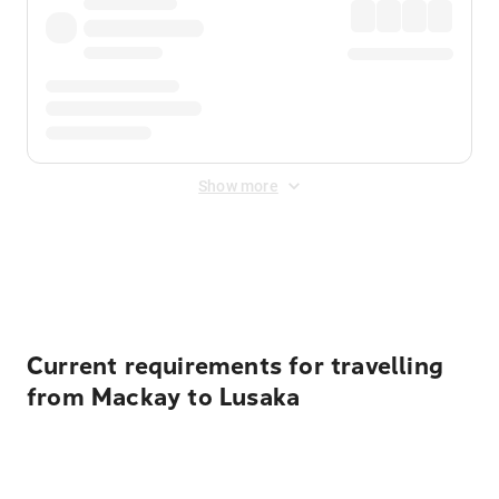
Show more
Displayed fares exclude
Online Booking Fee
&
Merchant
Fee
. Fees are applied once at checkout.
Current requirements for travelling
from Mackay to Lusaka