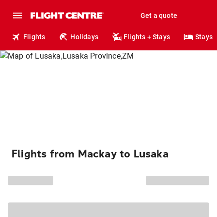
Get a quote
Flights
Holidays
Flights + Stays
Stays
Flights from Mackay to Lusaka