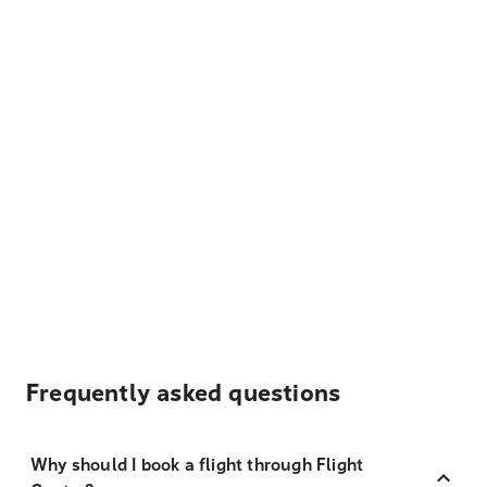
Frequently asked questions
Why should I book a flight through Flight