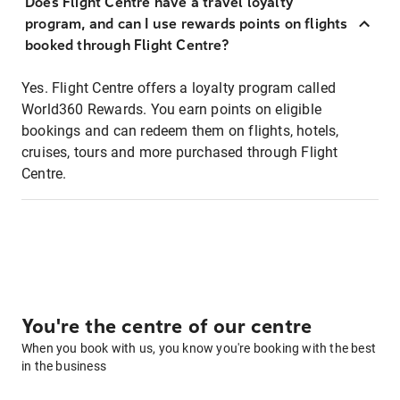
Does Flight Centre have a travel loyalty
program, and can I use rewards points on flights
booked through Flight Centre?
Yes. Flight Centre offers a loyalty program called
World360 Rewards. You earn points on eligible
bookings and can redeem them on flights, hotels,
cruises, tours and more purchased through Flight
Centre.
You're the centre of our centre
When you book with us, you know you're booking with the best
in the business