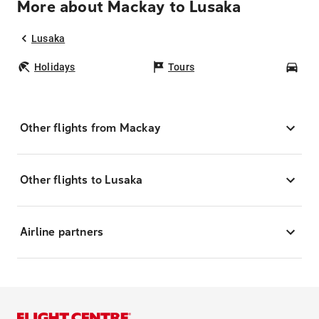
More about Mackay to Lusaka
Lusaka
Holidays
Tours
Car
Other flights from Mackay
Other flights to Lusaka
Airline partners