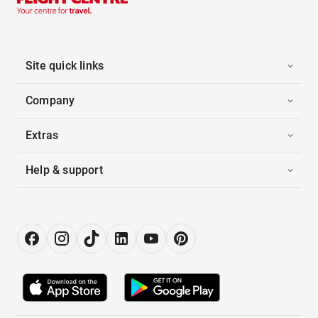
Site quick links
Company
Extras
Help & support