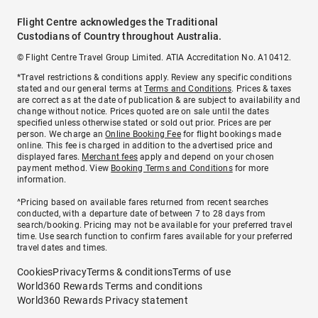
Flight Centre acknowledges the Traditional
Custodians of Country throughout Australia.
© Flight Centre Travel Group Limited. ATIA Accreditation No. A10412.
*Travel restrictions & conditions apply. Review any specific conditions
stated and our general terms at
Terms and Conditions
. Prices & taxes
are correct as at the date of publication & are subject to availability and
change without notice. Prices quoted are on sale until the dates
specified unless otherwise stated or sold out prior. Prices are per
person. We charge an
Online Booking Fee
for flight bookings made
online. This fee is charged in addition to the advertised price and
displayed fares.
Merchant fees
apply and depend on your chosen
payment method. View
Booking Terms and Conditions
for more
information.
^Pricing based on available fares returned from recent searches
conducted, with a departure date of between 7 to 28 days from
search/booking. Pricing may not be available for your preferred travel
time. Use search function to confirm fares available for your preferred
travel dates and times.
Cookies
Privacy
Terms & conditions
Terms of use
World360 Rewards Terms and conditions
World360 Rewards Privacy statement