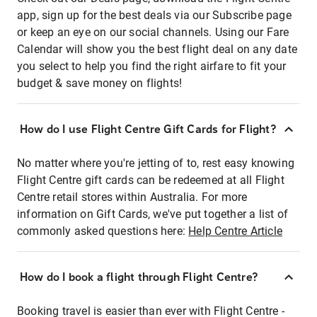
app, sign up for the best deals via our Subscribe page
or keep an eye on our social channels. Using our Fare
Calendar will show you the best flight deal on any date
you select to help you find the right airfare to fit your
budget & save money on flights!
How do I use Flight Centre Gift Cards for Flight?
No matter where you're jetting of to, rest easy knowing
Flight Centre gift cards can be redeemed at all Flight
Centre retail stores within Australia. For more
information on Gift Cards, we've put together a list of
commonly asked questions here:
Help Centre Article
How do I book a flight through Flight Centre?
Booking travel is easier than ever with Flight Centre -