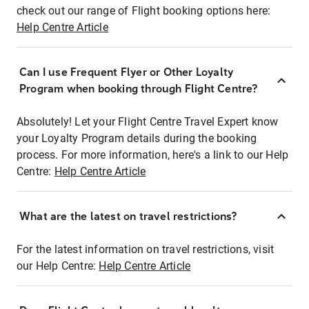
check out our range of Flight booking options here:
Help Centre Article
Can I use Frequent Flyer or Other Loyalty
Program when booking through Flight Centre?
Absolutely! Let your Flight Centre Travel Expert know
your Loyalty Program details during the booking
process. For more information, here's a link to our Help
Centre:
Help Centre Article
What are the latest on travel restrictions?
For the latest information on travel restrictions, visit
our Help Centre:
Help Centre Article