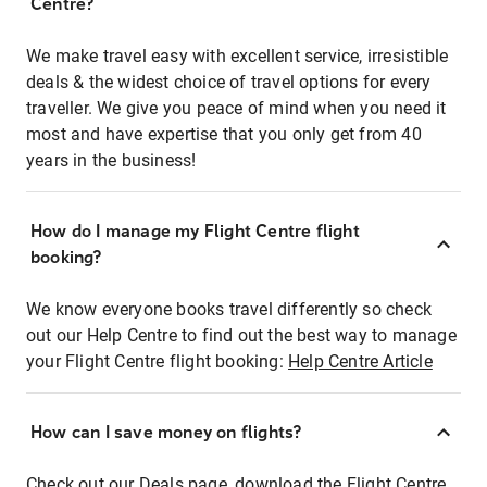
Centre?
We make travel easy with excellent service, irresistible
deals & the widest choice of travel options for every
traveller. We give you peace of mind when you need it
most and have expertise that you only get from 40
years in the business!
How do I manage my Flight Centre flight
booking?
We know everyone books travel differently so check
out our Help Centre to find out the best way to manage
your Flight Centre flight booking:
Help Centre Article
How can I save money on flights?
Check out our Deals page, download the Flight Centre