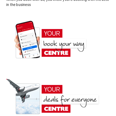
in the business