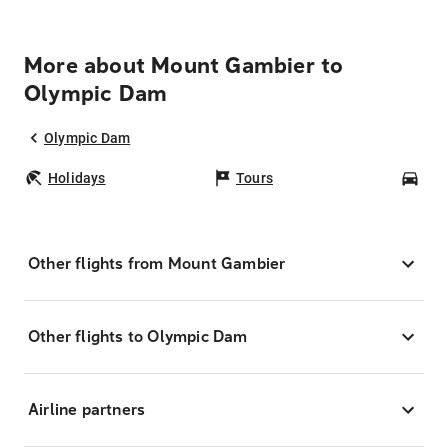
More about Mount Gambier to
Olympic Dam
Olympic Dam
Holidays
Tours
Car
Other flights from Mount Gambier
Other flights to Olympic Dam
Airline partners