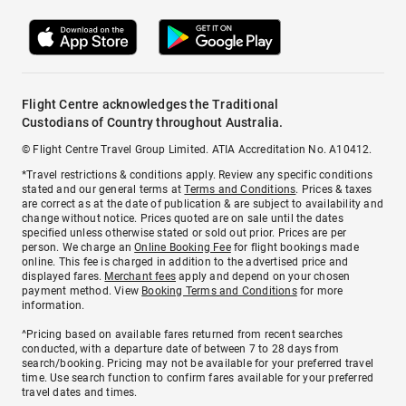
Flight Centre acknowledges the Traditional
Custodians of Country throughout Australia.
© Flight Centre Travel Group Limited. ATIA Accreditation No. A10412.
*Travel restrictions & conditions apply. Review any specific conditions
stated and our general terms at
Terms and Conditions
. Prices & taxes
are correct as at the date of publication & are subject to availability and
change without notice. Prices quoted are on sale until the dates
specified unless otherwise stated or sold out prior. Prices are per
person. We charge an
Online Booking Fee
for flight bookings made
online. This fee is charged in addition to the advertised price and
displayed fares.
Merchant fees
apply and depend on your chosen
payment method. View
Booking Terms and Conditions
for more
information.
^Pricing based on available fares returned from recent searches
conducted, with a departure date of between 7 to 28 days from
search/booking. Pricing may not be available for your preferred travel
time. Use search function to confirm fares available for your preferred
travel dates and times.