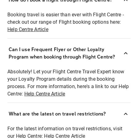
Booking travel is easier than ever with Flight Centre -
check out our range of Flight booking options here:
Help Centre Article
Can I use Frequent Flyer or Other Loyalty
Program when booking through Flight Centre?
Absolutely! Let your Flight Centre Travel Expert know
your Loyalty Program details during the booking
process. For more information, here's a link to our Help
Centre:
Help Centre Article
What are the latest on travel restrictions?
For the latest information on travel restrictions, visit
our Help Centre:
Help Centre Article