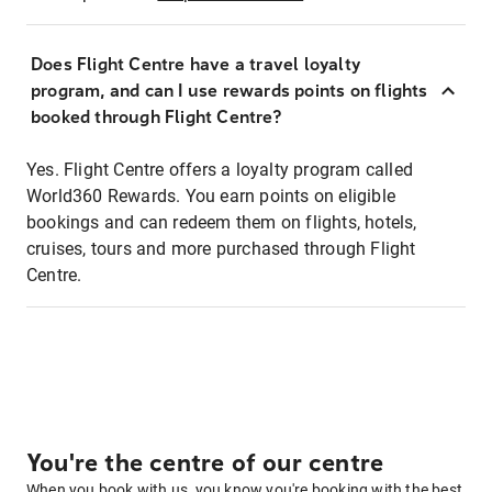
Does Flight Centre have a travel loyalty
program, and can I use rewards points on flights
booked through Flight Centre?
Yes. Flight Centre offers a loyalty program called
World360 Rewards. You earn points on eligible
bookings and can redeem them on flights, hotels,
cruises, tours and more purchased through Flight
Centre.
You're the centre of our centre
When you book with us, you know you're booking with the best