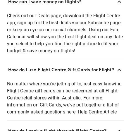
How can I save money on flights?
Check out our Deals page, download the Flight Centre
app, sign up for the best deals via our Subscribe page
or keep an eye on our social channels. Using our Fare
Calendar will show you the best flight deal on any date
you select to help you find the right airfare to fit your
budget & save money on flights!
How do I use Flight Centre Gift Cards for Flight?
No matter where you're jetting of to, rest easy knowing
Flight Centre gift cards can be redeemed at all Flight
Centre retail stores within Australia. For more
information on Gift Cards, we've put together a list of
commonly asked questions here:
Help Centre Article
How do I book a flight through Flight Centre?