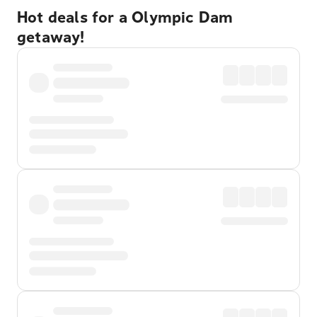
Hot deals for a Olympic Dam
getaway!