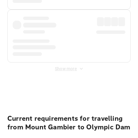
Show more
Displayed fares exclude
Online Booking Fee
&
Merchant
Fee
. Fees are applied once at checkout.
Current requirements for travelling
from Mount Gambier to Olympic Dam