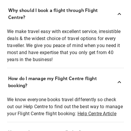
Why should I book a flight through Flight
Centre?
We make travel easy with excellent service, irresistible
deals & the widest choice of travel options for every
traveller. We give you peace of mind when you need it
most and have expertise that you only get from 40
years in the business!
How do I manage my Flight Centre flight
booking?
We know everyone books travel differently so check
out our Help Centre to find out the best way to manage
your Flight Centre flight booking:
Help Centre Article