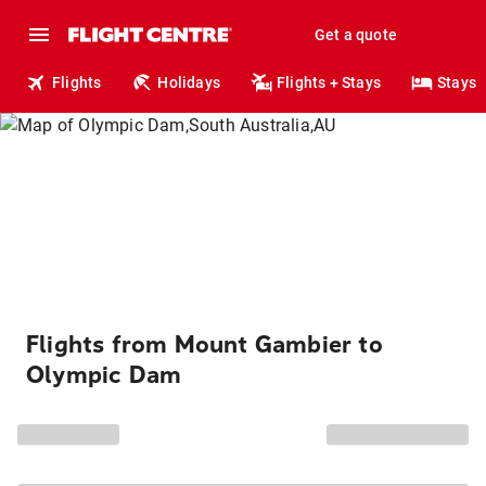
Get a quote
Flights
Holidays
Flights + Stays
Stays
Flights from Mount Gambier to
Olympic Dam