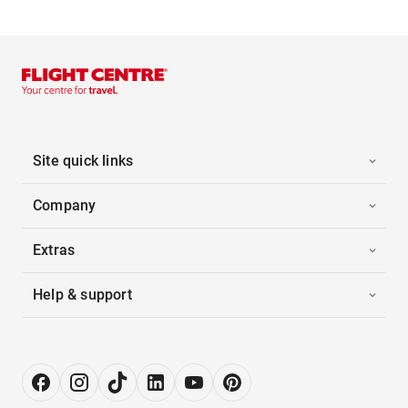
Site quick links
Company
Extras
Help & support