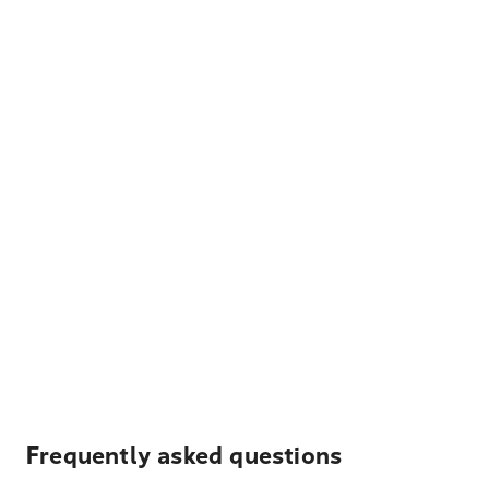
Frequently asked questions