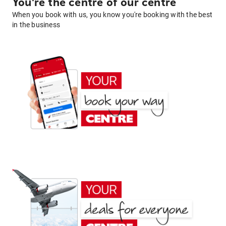
You're the centre of our centre
When you book with us, you know you're booking with the best
in the business