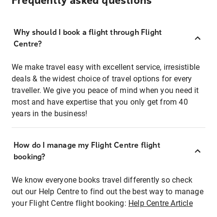
Frequently asked questions
Why should I book a flight through Flight
Centre?
We make travel easy with excellent service, irresistible
deals & the widest choice of travel options for every
traveller. We give you peace of mind when you need it
most and have expertise that you only get from 40
years in the business!
How do I manage my Flight Centre flight
booking?
We know everyone books travel differently so check
out our Help Centre to find out the best way to manage
your Flight Centre flight booking:
Help Centre Article