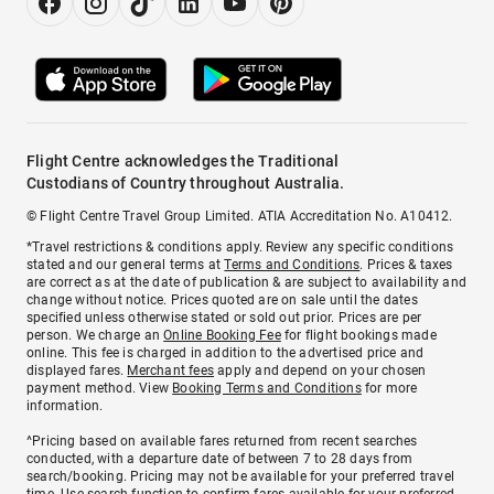
Flight Centre acknowledges the Traditional
Custodians of Country throughout Australia.
© Flight Centre Travel Group Limited. ATIA Accreditation No. A10412.
*Travel restrictions & conditions apply. Review any specific conditions
stated and our general terms at
Terms and Conditions
. Prices & taxes
are correct as at the date of publication & are subject to availability and
change without notice. Prices quoted are on sale until the dates
specified unless otherwise stated or sold out prior. Prices are per
person. We charge an
Online Booking Fee
for flight bookings made
online. This fee is charged in addition to the advertised price and
displayed fares.
Merchant fees
apply and depend on your chosen
payment method. View
Booking Terms and Conditions
for more
information.
^Pricing based on available fares returned from recent searches
conducted, with a departure date of between 7 to 28 days from
search/booking. Pricing may not be available for your preferred travel