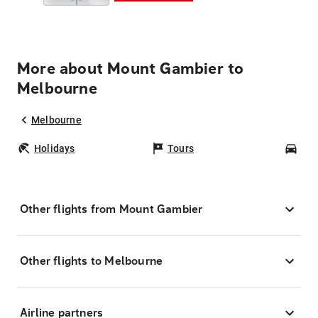
More about Mount Gambier to
Melbourne
Melbourne
Holidays
Tours
Car
Other flights from Mount Gambier
Other flights to Melbourne
Airline partners