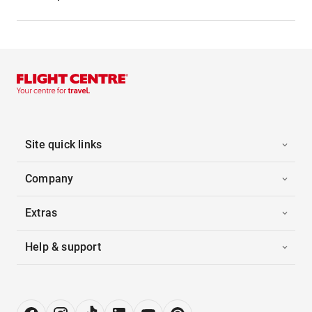
Site quick links
Company
Extras
Help & support