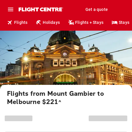
Get a quote
Flights
Holidays
Flights + Stays
Stays
Flights from Mount Gambier to
Melbourne $221
^