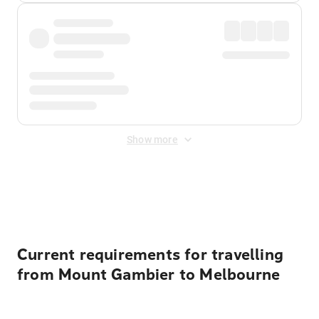
Show more
Displayed fares exclude
Online Booking Fee
&
Merchant
Fee
. Fees are applied once at checkout.
Current requirements for travelling
from Mount Gambier to Melbourne