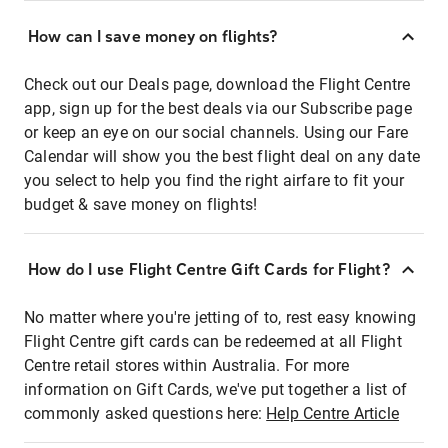
How can I save money on flights?
Check out our Deals page, download the Flight Centre
app, sign up for the best deals via our Subscribe page
or keep an eye on our social channels. Using our Fare
Calendar will show you the best flight deal on any date
you select to help you find the right airfare to fit your
budget & save money on flights!
How do I use Flight Centre Gift Cards for Flight?
No matter where you're jetting of to, rest easy knowing
Flight Centre gift cards can be redeemed at all Flight
Centre retail stores within Australia. For more
information on Gift Cards, we've put together a list of
commonly asked questions here:
Help Centre Article