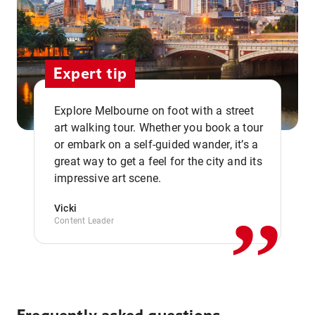
Expert tip
Explore Melbourne on foot with a street
art walking tour. Whether you book a tour
or embark on a self-guided wander, it’s a
,,
great way to get a feel for the city and its
impressive art scene.
Vicki
Content Leader