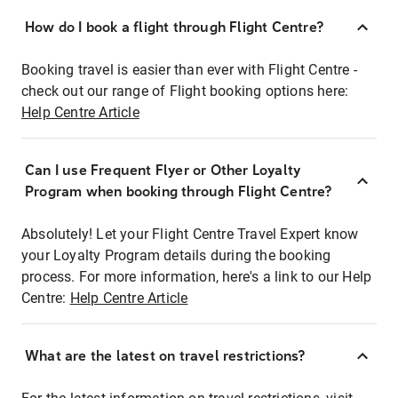
How do I book a flight through Flight Centre?
Booking travel is easier than ever with Flight Centre -
check out our range of Flight booking options here:
Help Centre Article
Can I use Frequent Flyer or Other Loyalty
Program when booking through Flight Centre?
Absolutely! Let your Flight Centre Travel Expert know
your Loyalty Program details during the booking
process. For more information, here's a link to our Help
Centre:
Help Centre Article
What are the latest on travel restrictions?