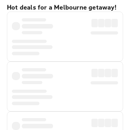
Hot deals for a Melbourne getaway!