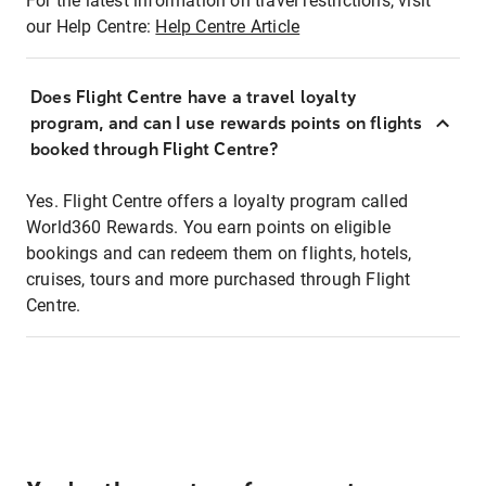
For the latest information on travel restrictions, visit
our Help Centre:
Help Centre Article
Does Flight Centre have a travel loyalty
program, and can I use rewards points on flights
booked through Flight Centre?
Yes. Flight Centre offers a loyalty program called
World360 Rewards. You earn points on eligible
bookings and can redeem them on flights, hotels,
cruises, tours and more purchased through Flight
Centre.