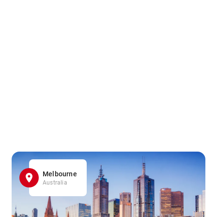
Melbourne
Australia