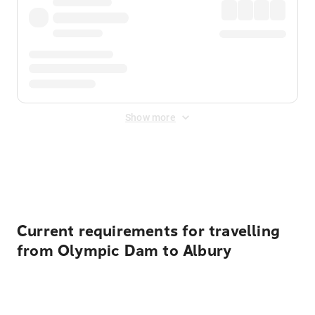
Show more
Displayed fares exclude
Online Booking Fee
&
Merchant
Fee
. Fees are applied once at checkout.
Current requirements for travelling
from Olympic Dam to Albury