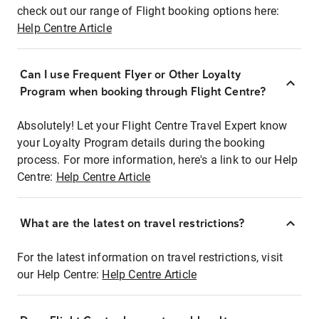
check out our range of Flight booking options here:
Help Centre Article
Can I use Frequent Flyer or Other Loyalty
Program when booking through Flight Centre?
Absolutely! Let your Flight Centre Travel Expert know
your Loyalty Program details during the booking
process. For more information, here's a link to our Help
Centre:
Help Centre Article
What are the latest on travel restrictions?
For the latest information on travel restrictions, visit
our Help Centre:
Help Centre Article