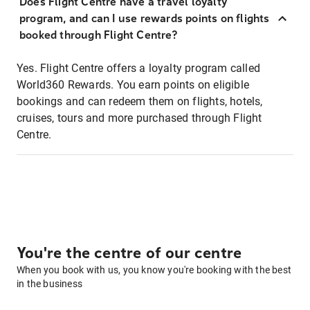
Does Flight Centre have a travel loyalty
program, and can I use rewards points on flights
booked through Flight Centre?
Yes. Flight Centre offers a loyalty program called
World360 Rewards. You earn points on eligible
bookings and can redeem them on flights, hotels,
cruises, tours and more purchased through Flight
Centre.
You're the centre of our centre
When you book with us, you know you're booking with the best
in the business