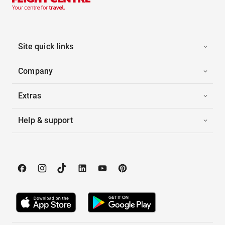
Site quick links
Company
Extras
Help & support