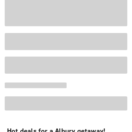
Hot deals for a Albury getaway!