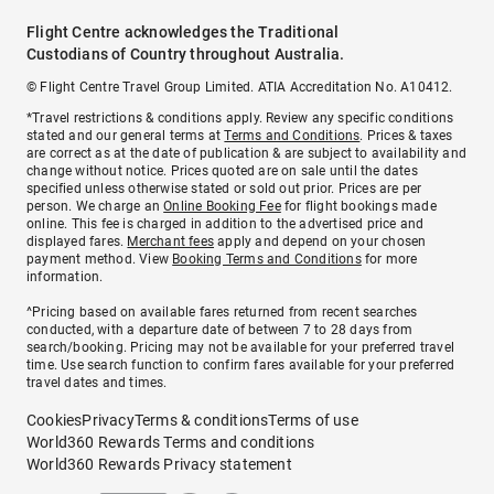
Flight Centre acknowledges the Traditional
Custodians of Country throughout Australia.
© Flight Centre Travel Group Limited. ATIA Accreditation No. A10412.
*Travel restrictions & conditions apply. Review any specific conditions
stated and our general terms at
Terms and Conditions
. Prices & taxes
are correct as at the date of publication & are subject to availability and
change without notice. Prices quoted are on sale until the dates
specified unless otherwise stated or sold out prior. Prices are per
person. We charge an
Online Booking Fee
for flight bookings made
online. This fee is charged in addition to the advertised price and
displayed fares.
Merchant fees
apply and depend on your chosen
payment method. View
Booking Terms and Conditions
for more
information.
^Pricing based on available fares returned from recent searches
conducted, with a departure date of between 7 to 28 days from
search/booking. Pricing may not be available for your preferred travel
time. Use search function to confirm fares available for your preferred
travel dates and times.
Cookies
Privacy
Terms & conditions
Terms of use
World360 Rewards Terms and conditions
World360 Rewards Privacy statement