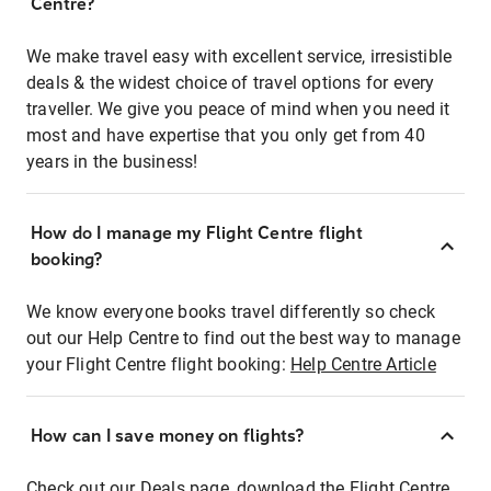
Centre?
We make travel easy with excellent service, irresistible
deals & the widest choice of travel options for every
traveller. We give you peace of mind when you need it
most and have expertise that you only get from 40
years in the business!
How do I manage my Flight Centre flight
booking?
We know everyone books travel differently so check
out our Help Centre to find out the best way to manage
your Flight Centre flight booking:
Help Centre Article
How can I save money on flights?
Check out our Deals page, download the Flight Centre