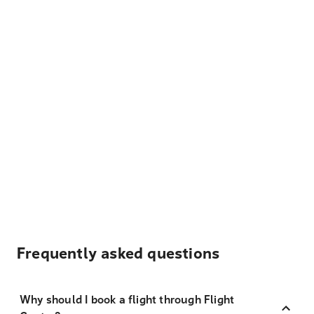
Frequently asked questions
Why should I book a flight through Flight