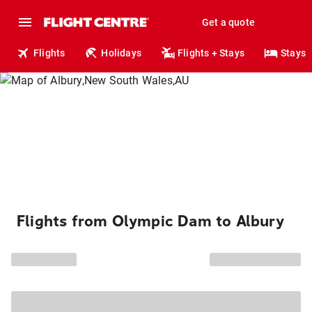
Get a quote
Flights
Holidays
Flights + Stays
Stays
Flights from Olympic Dam to Albury