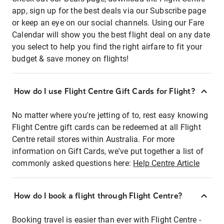
app, sign up for the best deals via our Subscribe page
or keep an eye on our social channels. Using our Fare
Calendar will show you the best flight deal on any date
you select to help you find the right airfare to fit your
budget & save money on flights!
How do I use Flight Centre Gift Cards for Flight?
No matter where you're jetting of to, rest easy knowing
Flight Centre gift cards can be redeemed at all Flight
Centre retail stores within Australia. For more
information on Gift Cards, we've put together a list of
commonly asked questions here:
Help Centre Article
How do I book a flight through Flight Centre?
Booking travel is easier than ever with Flight Centre -