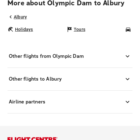
More about Olympic Dam to Albury
Albury
Holidays
Tours
Car
Other flights from Olympic Dam
Other flights to Albury
Airline partners