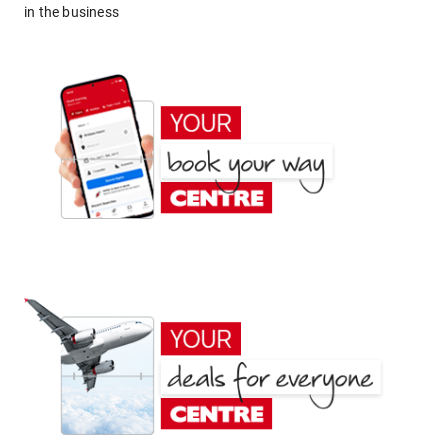
in the business