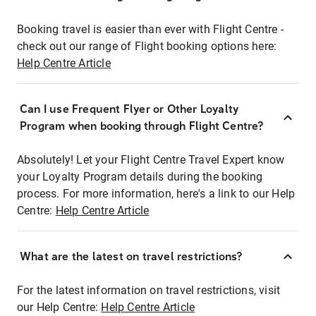
Booking travel is easier than ever with Flight Centre -
check out our range of Flight booking options here:
Help Centre Article
Can I use Frequent Flyer or Other Loyalty
Program when booking through Flight Centre?
Absolutely! Let your Flight Centre Travel Expert know
your Loyalty Program details during the booking
process. For more information, here's a link to our Help
Centre:
Help Centre Article
What are the latest on travel restrictions?
For the latest information on travel restrictions, visit
our Help Centre:
Help Centre Article