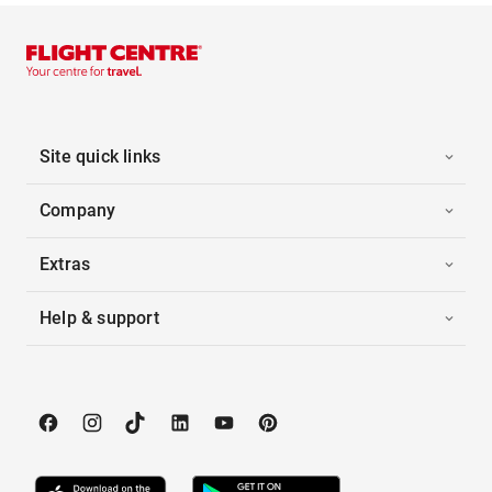
Site quick links
Company
Extras
Help & support