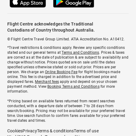
Flight Centre acknowledges the Traditional
Custodians of Country throughout Australia.
© Flight Centre Travel Group Limited. ATIA Accreditation No. A10412.
*Travel restrictions & conditions apply. Review any specific conditions
stated and our general terms at
Terms and Conditions
. Prices & taxes
are correct as at the date of publication & are subject to availability and
change without notice. Prices quoted are on sale until the dates
specified unless otherwise stated or sold out prior. Prices are per
person. We charge an
Online Booking Fee
for flight bookings made
online. This fee is charged in addition to the advertised price and
displayed fares.
Merchant fees
apply and depend on your chosen
payment method. View
Booking Terms and Conditions
for more
information.
^Pricing based on available fares returned from recent searches
conducted, with a departure date of between 7 to 28 days from
search/booking. Pricing may not be available for your preferred travel
time. Use search function to confirm fares available for your preferred
travel dates and times.
Cookies
Privacy
Terms & conditions
Terms of use