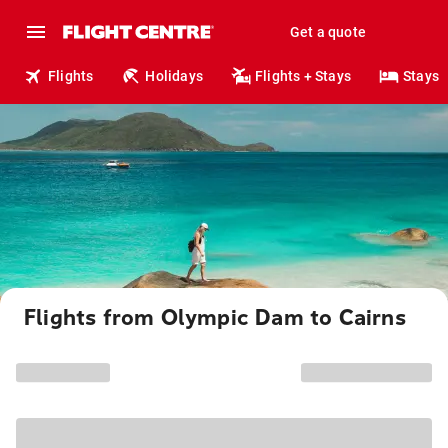
Get a quote
Flights
Holidays
Flights + Stays
Stays
Flights from Olympic Dam to Cairns