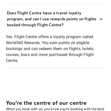
Does Flight Centre have a travel loyalty
program, and can I use rewards points on flights
booked through Flight Centre?
Yes. Flight Centre offers a loyalty program called
World360 Rewards. You earn points on eligible
bookings and can redeem them on flights, hotels,
cruises, tours and more purchased through Flight
Centre.
You're the centre of our centre
When you book with us, you know you're booking with the best