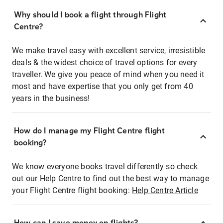
Why should I book a flight through Flight
Centre?
We make travel easy with excellent service, irresistible
deals & the widest choice of travel options for every
traveller. We give you peace of mind when you need it
most and have expertise that you only get from 40
years in the business!
How do I manage my Flight Centre flight
booking?
We know everyone books travel differently so check
out our Help Centre to find out the best way to manage
your Flight Centre flight booking:
Help Centre Article
How can I save money on flights?