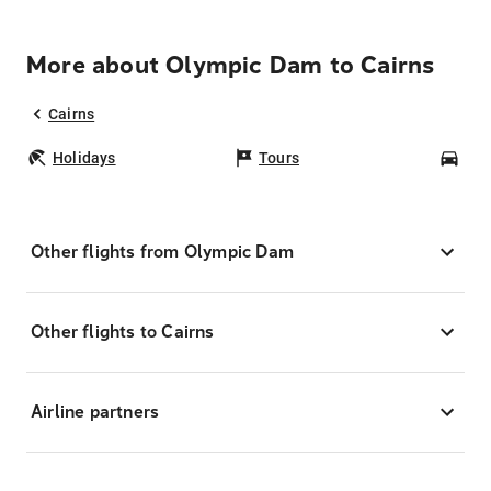
More about Olympic Dam to Cairns
Cairns
Holidays
Tours
Car
Other flights from Olympic Dam
Other flights to Cairns
Airline partners