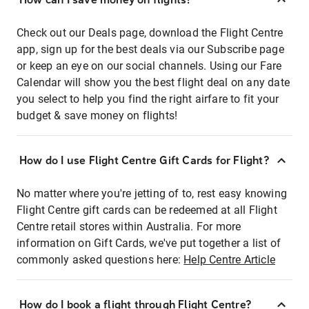
Check out our Deals page, download the Flight Centre
app, sign up for the best deals via our Subscribe page
or keep an eye on our social channels. Using our Fare
Calendar will show you the best flight deal on any date
you select to help you find the right airfare to fit your
budget & save money on flights!
How do I use Flight Centre Gift Cards for Flight?
No matter where you're jetting of to, rest easy knowing
Flight Centre gift cards can be redeemed at all Flight
Centre retail stores within Australia. For more
information on Gift Cards, we've put together a list of
commonly asked questions here:
Help Centre Article
How do I book a flight through Flight Centre?