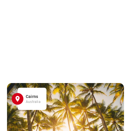
Cairns
Australia