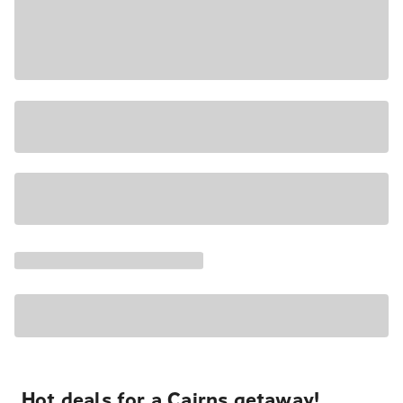
Hot deals for a Cairns getaway!