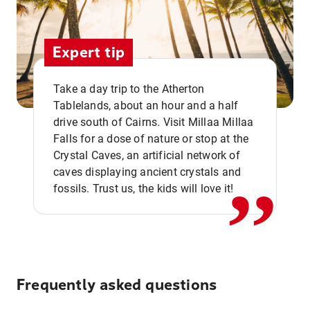
Expert tip
Take a day trip to the Atherton
Tablelands, about an hour and a half
drive south of Cairns. Visit Millaa Millaa
,,
Falls for a dose of nature or stop at the
Crystal Caves, an artificial network of
caves displaying ancient crystals and
fossils. Trust us, the kids will love it!
Frequently asked questions