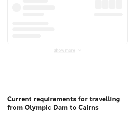
Show more
Displayed fares exclude
Online Booking Fee
&
Merchant
Fee
. Fees are applied once at checkout.
Current requirements for travelling
from Olympic Dam to Cairns