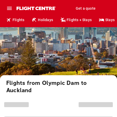
Get a quote
Flights
Holidays
Flights + Stays
Stays
Flights from Olympic Dam to
Auckland