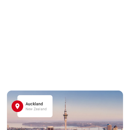
Auckland
New Zealand