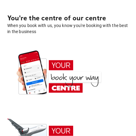
You're the centre of our centre
When you book with us, you know you're booking with the best
in the business