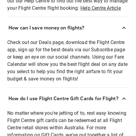
out our Help Centre to find out the best way to manage
your Flight Centre flight booking:
Help Centre Article
How can I save money on flights?
Check out our Deals page, download the Flight Centre
app, sign up for the best deals via our Subscribe page
or keep an eye on our social channels. Using our Fare
Calendar will show you the best flight deal on any date
you select to help you find the right airfare to fit your
budget & save money on flights!
How do I use Flight Centre Gift Cards for Flight?
No matter where you're jetting of to, rest easy knowing
Flight Centre gift cards can be redeemed at all Flight
Centre retail stores within Australia. For more
information on Gift Cards, we've put together a list of