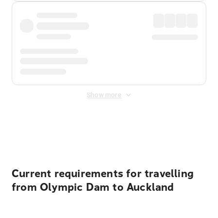
Show more
Displayed fares exclude
Online Booking Fee
&
Merchant
Fee
. Fees are applied once at checkout.
Current requirements for travelling
from Olympic Dam to Auckland