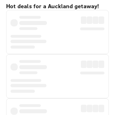
Hot deals for a Auckland getaway!