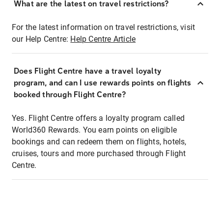
What are the latest on travel restrictions?
For the latest information on travel restrictions, visit
our Help Centre:
Help Centre Article
Does Flight Centre have a travel loyalty
program, and can I use rewards points on flights
booked through Flight Centre?
Yes. Flight Centre offers a loyalty program called
World360 Rewards. You earn points on eligible
bookings and can redeem them on flights, hotels,
cruises, tours and more purchased through Flight
Centre.