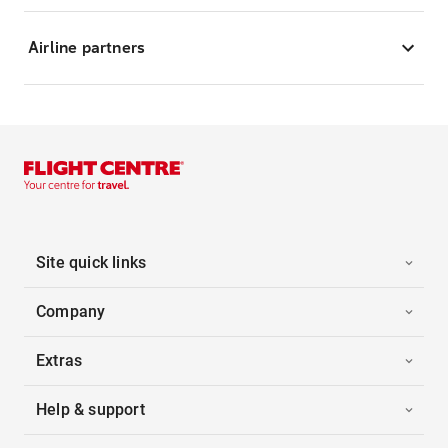
Airline partners
Site quick links
Company
Extras
Help & support