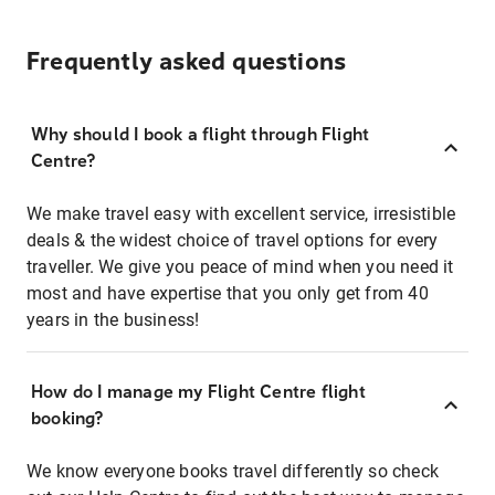
Frequently asked questions
Why should I book a flight through Flight
Centre?
We make travel easy with excellent service, irresistible
deals & the widest choice of travel options for every
traveller. We give you peace of mind when you need it
most and have expertise that you only get from 40
years in the business!
How do I manage my Flight Centre flight
booking?
We know everyone books travel differently so check