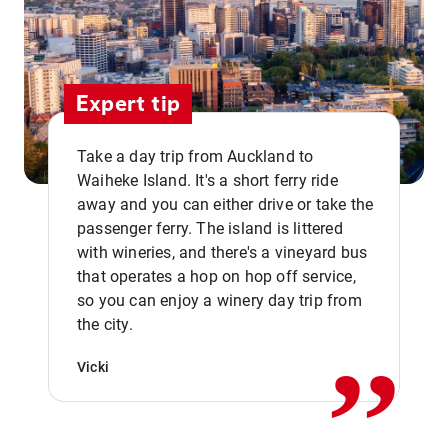
Expert tip
Take a day trip from Auckland to
Waiheke Island. It's a short ferry ride
away and you can either drive or take the
passenger ferry. The island is littered
with wineries, and there's a vineyard bus
that operates a hop on hop off service,
,,
so you can enjoy a winery day trip from
the city.
Vicki