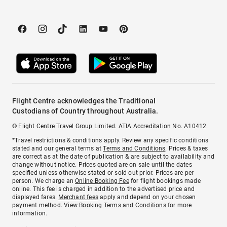
Flight Centre acknowledges the Traditional
Custodians of Country throughout Australia.
© Flight Centre Travel Group Limited. ATIA Accreditation No. A10412.
*Travel restrictions & conditions apply. Review any specific conditions
stated and our general terms at
Terms and Conditions
. Prices & taxes
are correct as at the date of publication & are subject to availability and
change without notice. Prices quoted are on sale until the dates
specified unless otherwise stated or sold out prior. Prices are per
person. We charge an
Online Booking Fee
for flight bookings made
online. This fee is charged in addition to the advertised price and
displayed fares.
Merchant fees
apply and depend on your chosen
payment method. View
Booking Terms and Conditions
for more
information.