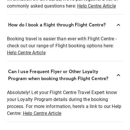
commonly asked questions here:
Help Centre Article
How do I book a flight through Flight Centre?
Booking travel is easier than ever with Flight Centre -
check out our range of Flight booking options here:
Help Centre Article
Can I use Frequent Flyer or Other Loyalty
Program when booking through Flight Centre?
Absolutely! Let your Flight Centre Travel Expert know
your Loyalty Program details during the booking
process. For more information, here's a link to our Help
Centre:
Help Centre Article