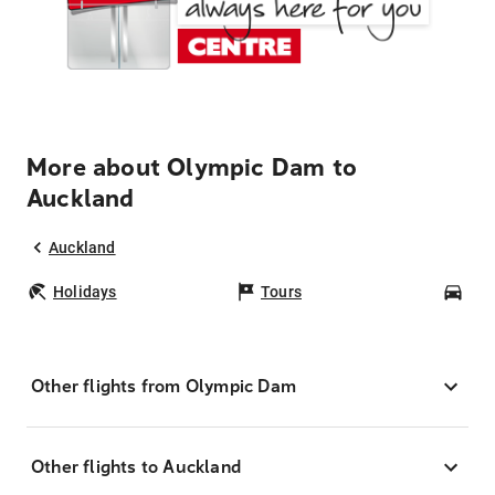
More about Olympic Dam to
Auckland
Auckland
Holidays
Tours
Car
Other flights from Olympic Dam
Other flights to Auckland