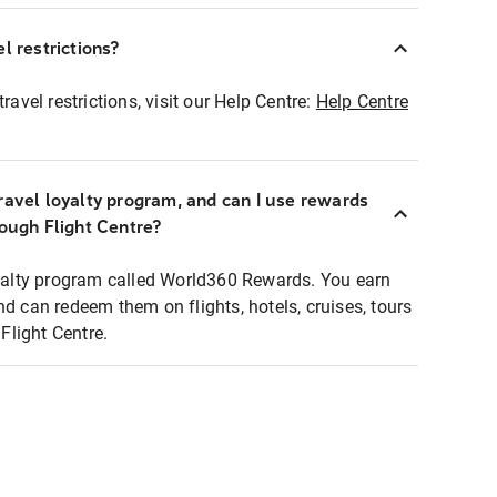
l restrictions?
ravel restrictions, visit our Help Centre:
Help Centre
ravel loyalty program, and can I use rewards
rough Flight Centre?
loyalty program called World360 Rewards. You earn
nd can redeem them on flights, hotels, cruises, tours
light Centre.