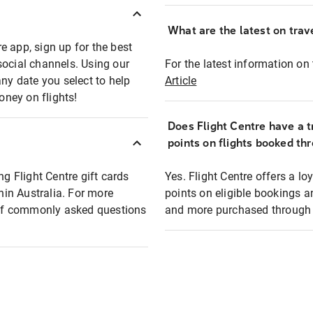
What are the latest on trave
e app, sign up for the best
social channels. Using our
For the latest information on t
any date you select to help
Article
oney on flights!
Does Flight Centre have a t
points on flights booked th
ng Flight Centre gift cards
Yes. Flight Centre offers a 
thin Australia. For more
points on eligible bookings a
t of commonly asked questions
and more purchased through F