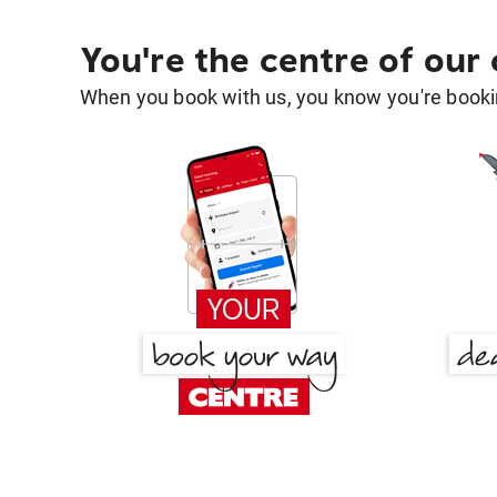
You're the centre of our
When you book with us, you know you're bookin