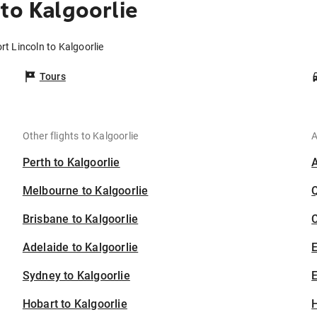
to Kalgoorlie
rt Lincoln to Kalgoorlie
Tours
Other flights to Kalgoorlie
A
Perth to Kalgoorlie
Melbourne to Kalgoorlie
Brisbane to Kalgoorlie
C
Adelaide to Kalgoorlie
Sydney to Kalgoorlie
E
Hobart to Kalgoorlie
H