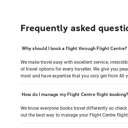
Frequently asked questi
Why should I book a flight through Flight Centre?
We make travel easy with excellent service, irresisti
of travel options for every traveller. We give you p
most and have expertise that you only get from 40 y
How do I manage my Flight Centre flight booking
We know everyone books travel differently so check 
out the best way to manage your Flight Centre fligh