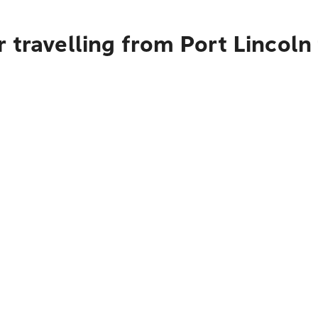
 travelling from Port Lincoln 