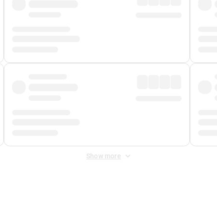
Show more
 Fee
&
Merchant Fee
. Fees are applied once at checkout.