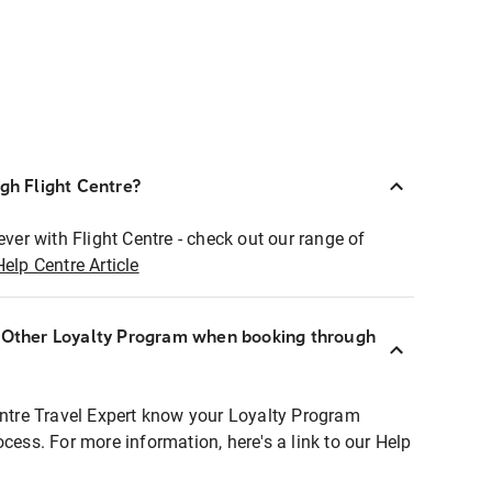
ugh Flight Centre?
ever with Flight Centre - check out our range of
Help Centre Article
r Other Loyalty Program when booking through
entre Travel Expert know your Loyalty Program
ocess. For more information, here's a link to our Help