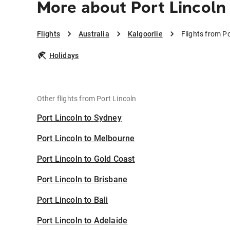
More about Port Lincoln 
Flights
Australia
Kalgoorlie
Flights from Po
Holidays
Other flights from Port Lincoln
Port Lincoln to Sydney
Port Lincoln to Melbourne
Port Lincoln to Gold Coast
Port Lincoln to Brisbane
Port Lincoln to Bali
Port Lincoln to Adelaide