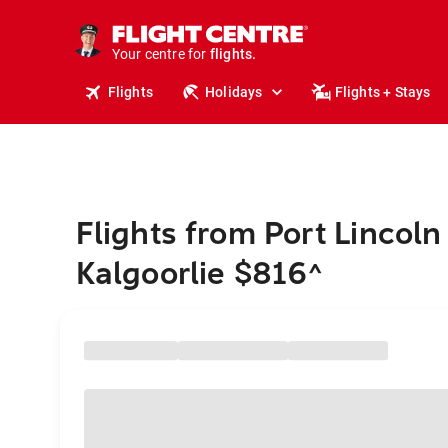
stays.
holidays.
Your centre for
flights.
travel.
Flights
Holidays
Flights + Stays
Flights from Port Lincoln
Kalgoorlie $816
^