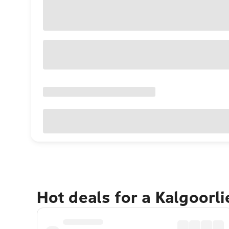
Hot deals for a Kalgoorl