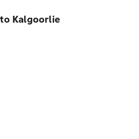
to Kalgoorlie