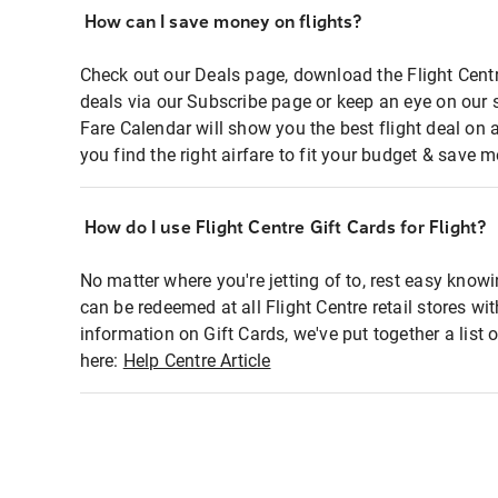
How can I save money on flights?
Check out our Deals page, download the Flight Centr
deals via our Subscribe page or keep an eye on our 
Fare Calendar will show you the best flight deal on 
you find the right airfare to fit your budget & save m
How do I use Flight Centre Gift Cards for Flight?
No matter where you're jetting of to, rest easy knowi
can be redeemed at all Flight Centre retail stores wi
information on Gift Cards, we've put together a lis
here:
Help Centre Article