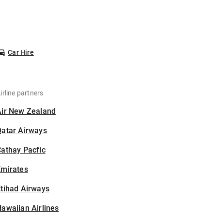
Car Hire
irline partners
Air New Zealand
Qatar Airways
athay Pacfic
Emirates
tihad Airways
awaiian Airlines