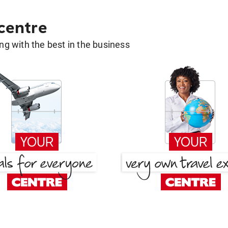
 centre
g with the best in the business