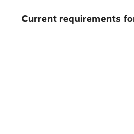
Current requirements for