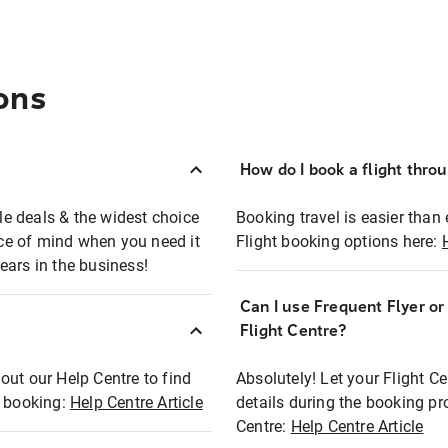
ons
How do I book a flight thro
ble deals & the widest choice
Booking travel is easier than 
eace of mind when you need it
Flight booking options here:
ears in the business!
Can I use Frequent Flyer o
?
Flight Centre?
out our Help Centre to find
Absolutely! Let your Flight C
t booking:
Help Centre Article
details during the booking pr
Centre:
Help Centre Article