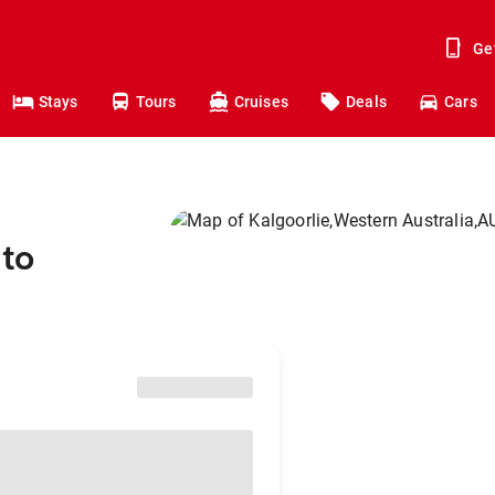
Ge
Stays
Tours
Cruises
Deals
Cars
 to