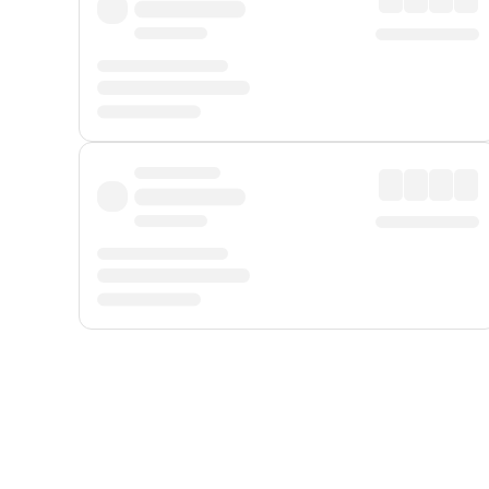
Displayed fares exclude
Online Booking