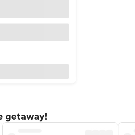
ie getaway!