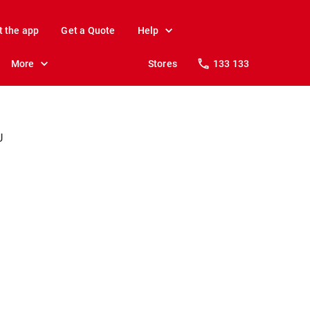
t the app
Get a Quote
Help
More
Stores
133 133