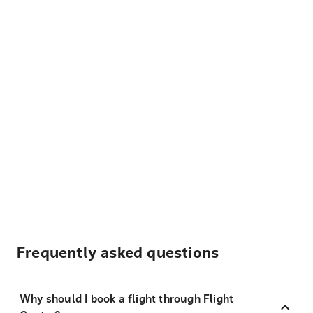
Frequently asked questions
Why should I book a flight through Flight