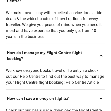
Centre?
We make travel easy with excellent service, irresistible
deals & the widest choice of travel options for every
traveller. We give you peace of mind when you need it
most and have expertise that you only get from 40
years in the business!
How do I manage my Flight Centre flight
booking?
We know everyone books travel differently so check
out our Help Centre to find out the best way to manage
your Flight Centre flight booking:
Help Centre Article
How can I save money on flights?
Check out our Deals page, download the Flight Centre