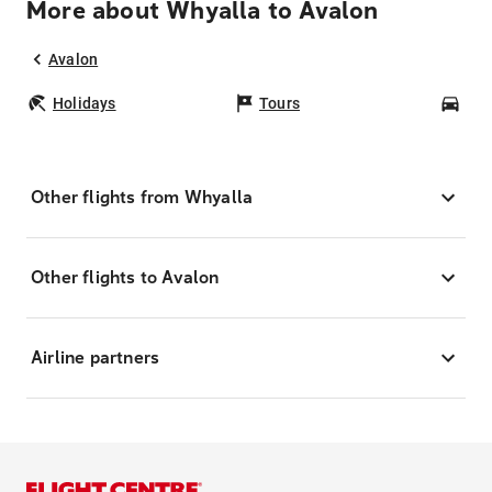
More about Whyalla to Avalon
Avalon
Holidays
Tours
Car
Other flights from Whyalla
Other flights to Avalon
Airline partners