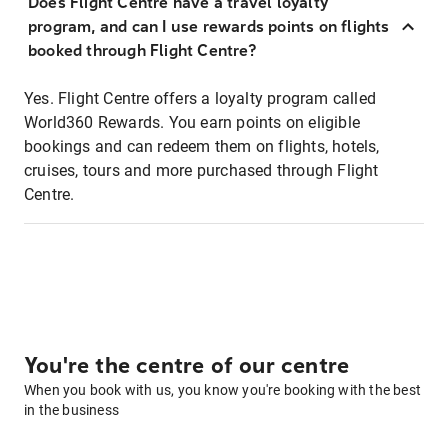
Does Flight Centre have a travel loyalty
program, and can I use rewards points on flights
booked through Flight Centre?
Yes. Flight Centre offers a loyalty program called
World360 Rewards. You earn points on eligible
bookings and can redeem them on flights, hotels,
cruises, tours and more purchased through Flight
Centre.
You're the centre of our centre
When you book with us, you know you're booking with the best
in the business