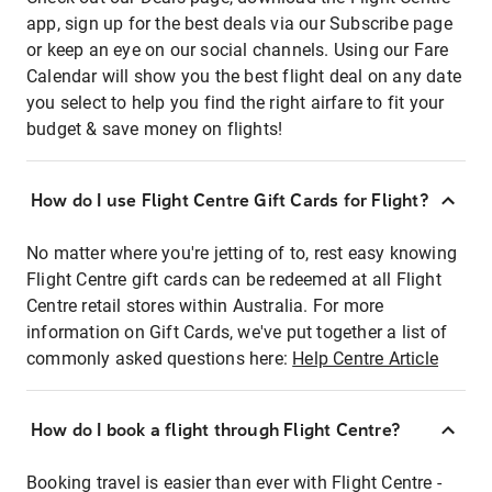
app, sign up for the best deals via our Subscribe page
or keep an eye on our social channels. Using our Fare
Calendar will show you the best flight deal on any date
you select to help you find the right airfare to fit your
budget & save money on flights!
How do I use Flight Centre Gift Cards for Flight?
No matter where you're jetting of to, rest easy knowing
Flight Centre gift cards can be redeemed at all Flight
Centre retail stores within Australia. For more
information on Gift Cards, we've put together a list of
commonly asked questions here:
Help Centre Article
How do I book a flight through Flight Centre?
Booking travel is easier than ever with Flight Centre -