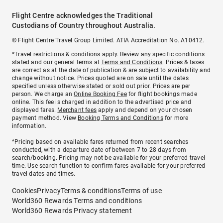
Flight Centre acknowledges the Traditional
Custodians of Country throughout Australia.
© Flight Centre Travel Group Limited. ATIA Accreditation No. A10412.
*Travel restrictions & conditions apply. Review any specific conditions
stated and our general terms at
Terms and Conditions
. Prices & taxes
are correct as at the date of publication & are subject to availability and
change without notice. Prices quoted are on sale until the dates
specified unless otherwise stated or sold out prior. Prices are per
person. We charge an
Online Booking Fee
for flight bookings made
online. This fee is charged in addition to the advertised price and
displayed fares.
Merchant fees
apply and depend on your chosen
payment method. View
Booking Terms and Conditions
for more
information.
^Pricing based on available fares returned from recent searches
conducted, with a departure date of between 7 to 28 days from
search/booking. Pricing may not be available for your preferred travel
time. Use search function to confirm fares available for your preferred
travel dates and times.
Cookies
Privacy
Terms & conditions
Terms of use
World360 Rewards Terms and conditions
World360 Rewards Privacy statement