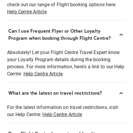
check out our range of Flight booking options here:
Help Centre Article
Can I use Frequent Flyer or Other Loyalty
Program when booking through Flight Centre?
Absolutely! Let your Flight Centre Travel Expert know
your Loyalty Program details during the booking
process. For more information, here's a link to our Help
Centre:
Help Centre Article
What are the latest on travel restrictions?
For the latest information on travel restrictions, visit
our Help Centre:
Help Centre Article