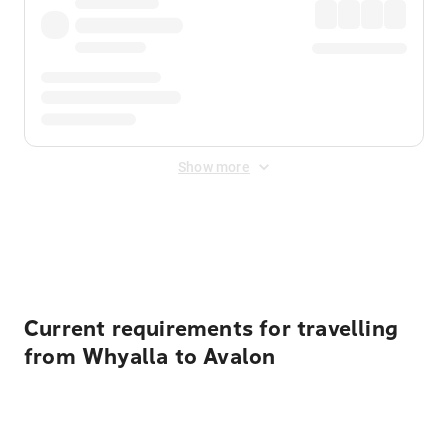
Show more
Displayed fares exclude
Online Booking Fee
&
Merchant
Fee
. Fees are applied once at checkout.
Current requirements for travelling
from Whyalla to Avalon