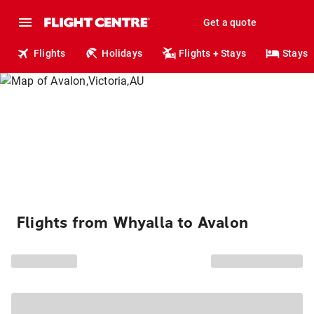
Get a quote
Flights
Holidays
Flights + Stays
Stays
Flights from Whyalla to Avalon