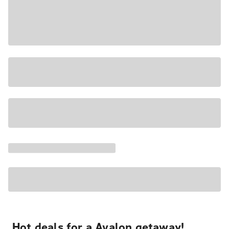
Hot deals for a Avalon getaway!