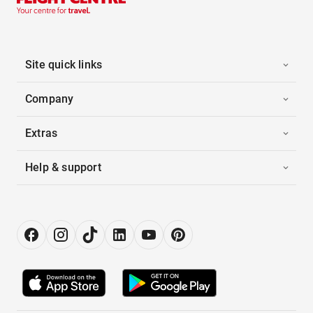
Site quick links
Company
Extras
Help & support