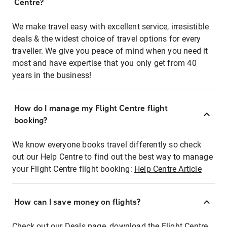
Centre?
We make travel easy with excellent service, irresistible
deals & the widest choice of travel options for every
traveller. We give you peace of mind when you need it
most and have expertise that you only get from 40
years in the business!
How do I manage my Flight Centre flight
booking?
We know everyone books travel differently so check
out our Help Centre to find out the best way to manage
your Flight Centre flight booking:
Help Centre Article
How can I save money on flights?
Check out our Deals page, download the Flight Centre