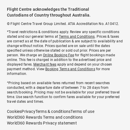
Flight Centre acknowledges the Traditional
Custodians of Country throughout Australia.
© Flight Centre Travel Group Limited. ATIA Accreditation No. A10412.
*Travel restrictions & conditions apply. Review any specific conditions
stated and our general terms at
Terms and Conditions
. Prices & taxes
are correct as at the date of publication & are subject to availability and
change without notice. Prices quoted are on sale until the dates
specified unless otherwise stated or sold out prior. Prices are per
person. We charge an
Online Booking Fee
for flight bookings made
online. This fee is charged in addition to the advertised price and
displayed fares.
Merchant fees
apply and depend on your chosen
payment method. View
Booking Terms and Conditions
for more
information.
^Pricing based on available fares returned from recent searches
conducted, with a departure date of between 7 to 28 days from
search/booking. Pricing may not be available for your preferred travel
time. Use search function to confirm fares available for your preferred
travel dates and times.
Cookies
Privacy
Terms & conditions
Terms of use
World360 Rewards Terms and conditions
World360 Rewards Privacy statement