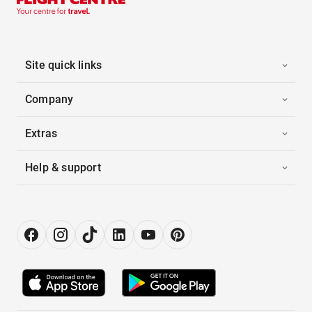
Site quick links
Company
Extras
Help & support