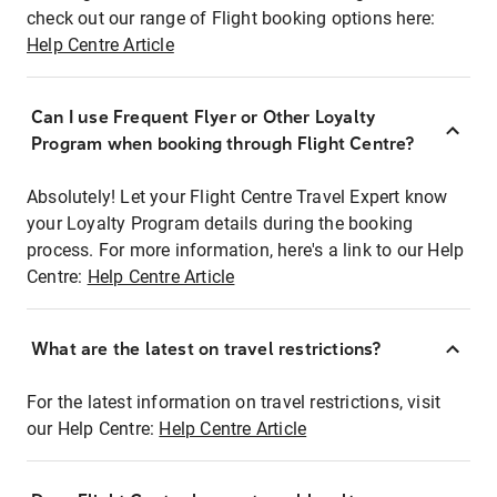
check out our range of Flight booking options here:
Help Centre Article
Can I use Frequent Flyer or Other Loyalty
Program when booking through Flight Centre?
Absolutely! Let your Flight Centre Travel Expert know
your Loyalty Program details during the booking
process. For more information, here's a link to our Help
Centre:
Help Centre Article
What are the latest on travel restrictions?
For the latest information on travel restrictions, visit
our Help Centre:
Help Centre Article