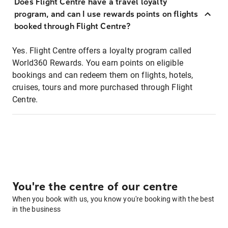
Does Flight Centre have a travel loyalty
program, and can I use rewards points on flights
booked through Flight Centre?
Yes. Flight Centre offers a loyalty program called
World360 Rewards. You earn points on eligible
bookings and can redeem them on flights, hotels,
cruises, tours and more purchased through Flight
Centre.
You're the centre of our centre
When you book with us, you know you're booking with the best
in the business