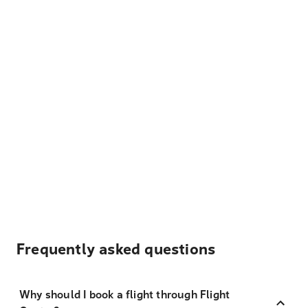
Frequently asked questions
Why should I book a flight through Flight