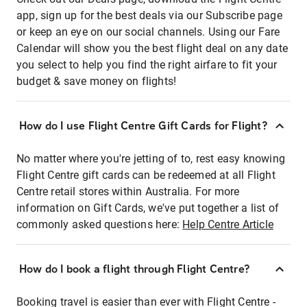
app, sign up for the best deals via our Subscribe page
or keep an eye on our social channels. Using our Fare
Calendar will show you the best flight deal on any date
you select to help you find the right airfare to fit your
budget & save money on flights!
How do I use Flight Centre Gift Cards for Flight?
No matter where you're jetting of to, rest easy knowing
Flight Centre gift cards can be redeemed at all Flight
Centre retail stores within Australia. For more
information on Gift Cards, we've put together a list of
commonly asked questions here:
Help Centre Article
How do I book a flight through Flight Centre?
Booking travel is easier than ever with Flight Centre -