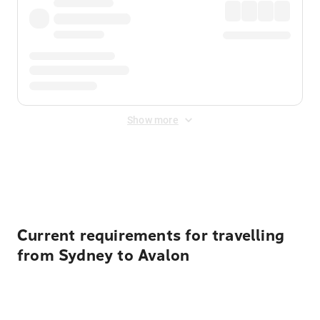
Show more
Displayed fares exclude
Online Booking Fee
&
Merchant
Fee
. Fees are applied once at checkout.
Current requirements for travelling
from Sydney to Avalon