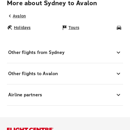
More about Sydney to Avalon
Avalon
Holidays
Tours
Car
Other flights from Sydney
Other flights to Avalon
Airline partners