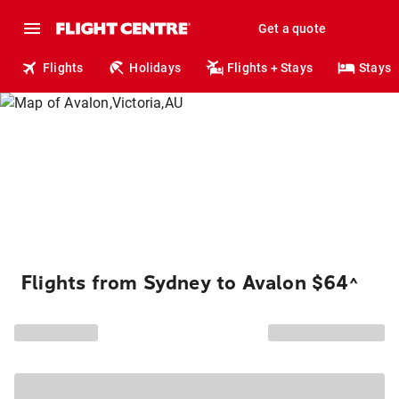
Get a quote
Flights
Holidays
Flights + Stays
Stays
Flights from Sydney to Avalon $64
^