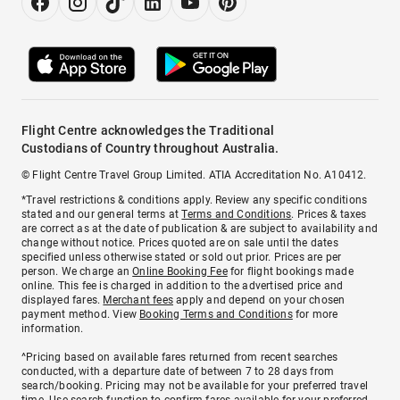
Flight Centre acknowledges the Traditional
Custodians of Country throughout Australia.
© Flight Centre Travel Group Limited. ATIA Accreditation No. A10412.
*Travel restrictions & conditions apply. Review any specific conditions
stated and our general terms at
Terms and Conditions
. Prices & taxes
are correct as at the date of publication & are subject to availability and
change without notice. Prices quoted are on sale until the dates
specified unless otherwise stated or sold out prior. Prices are per
person. We charge an
Online Booking Fee
for flight bookings made
online. This fee is charged in addition to the advertised price and
displayed fares.
Merchant fees
apply and depend on your chosen
payment method. View
Booking Terms and Conditions
for more
information.
^Pricing based on available fares returned from recent searches
conducted, with a departure date of between 7 to 28 days from
search/booking. Pricing may not be available for your preferred travel