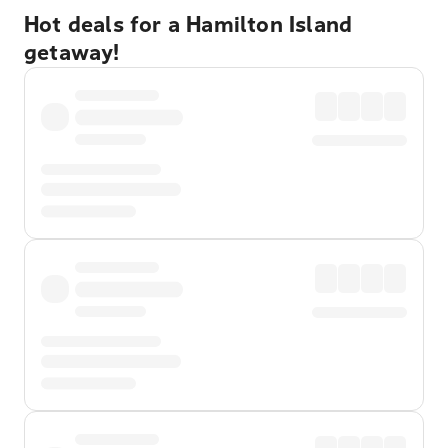
Hot deals for a Hamilton Island
getaway!