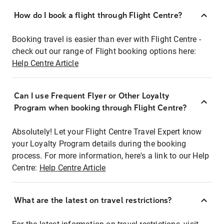
How do I book a flight through Flight Centre?
Booking travel is easier than ever with Flight Centre -
check out our range of Flight booking options here:
Help Centre Article
Can I use Frequent Flyer or Other Loyalty
Program when booking through Flight Centre?
Absolutely! Let your Flight Centre Travel Expert know
your Loyalty Program details during the booking
process. For more information, here's a link to our Help
Centre:
Help Centre Article
What are the latest on travel restrictions?