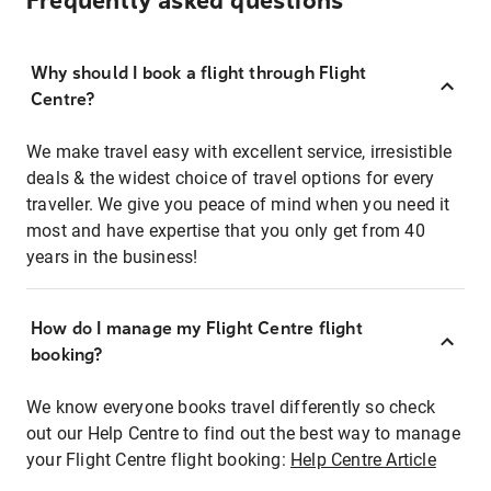
Frequently asked questions
Why should I book a flight through Flight
Centre?
We make travel easy with excellent service, irresistible
deals & the widest choice of travel options for every
traveller. We give you peace of mind when you need it
most and have expertise that you only get from 40
years in the business!
How do I manage my Flight Centre flight
booking?
We know everyone books travel differently so check
out our Help Centre to find out the best way to manage
your Flight Centre flight booking:
Help Centre Article