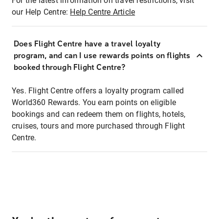
For the latest information on travel restrictions, visit
our Help Centre:
Help Centre Article
Does Flight Centre have a travel loyalty
program, and can I use rewards points on flights
booked through Flight Centre?
Yes. Flight Centre offers a loyalty program called
World360 Rewards. You earn points on eligible
bookings and can redeem them on flights, hotels,
cruises, tours and more purchased through Flight
Centre.