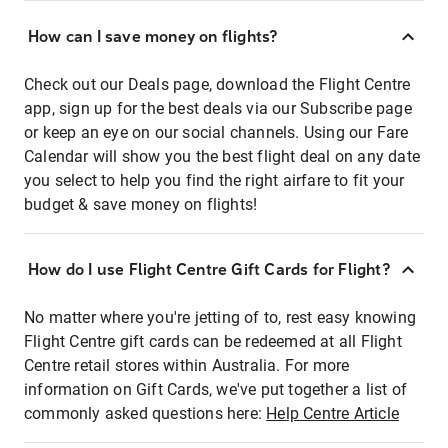
How can I save money on flights?
Check out our Deals page, download the Flight Centre
app, sign up for the best deals via our Subscribe page
or keep an eye on our social channels. Using our Fare
Calendar will show you the best flight deal on any date
you select to help you find the right airfare to fit your
budget & save money on flights!
How do I use Flight Centre Gift Cards for Flight?
No matter where you're jetting of to, rest easy knowing
Flight Centre gift cards can be redeemed at all Flight
Centre retail stores within Australia. For more
information on Gift Cards, we've put together a list of
commonly asked questions here:
Help Centre Article