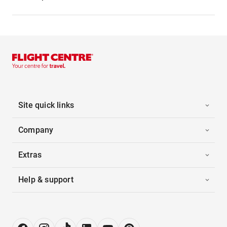
Site quick links
Company
Extras
Help & support