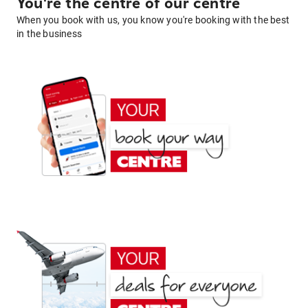
You're the centre of our centre
When you book with us, you know you're booking with the best
in the business