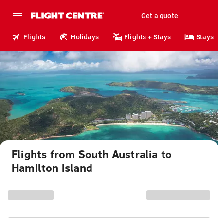
Get a quote
Flights
Holidays
Flights + Stays
Stays
Flights from South Australia to
Hamilton Island