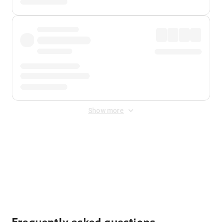
Show more
Displayed fares exclude
Online Booking Fee
&
Merchant
Fee
. Fees are applied once at checkout.