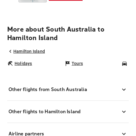
More about South Australia to
Hamilton Island
Hamilton Island
Holidays
Tours
Car
Other flights from South Australia
Other flights to Hamilton Island
Airline partners