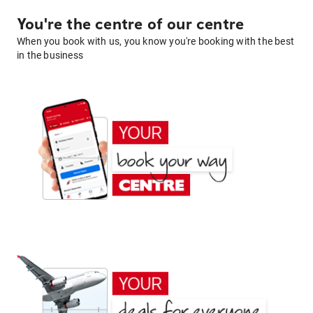
You're the centre of our centre
When you book with us, you know you're booking with the best
in the business