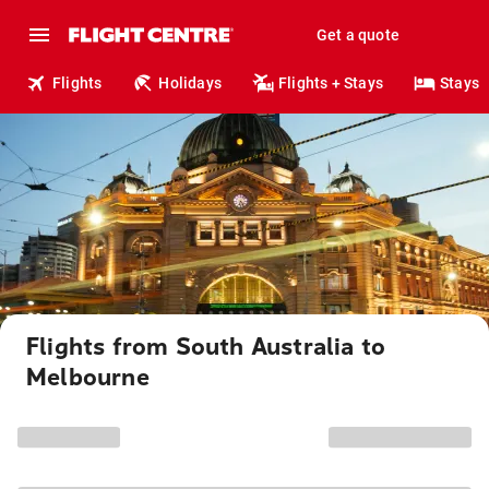
Get a quote
Flights
Holidays
Flights + Stays
Stays
Flights from South Australia to
Melbourne