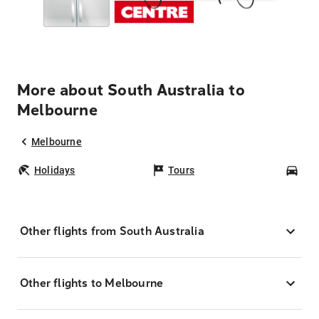
More about South Australia to
Melbourne
Melbourne
Holidays
Tours
Car
Other flights from South Australia
Other flights to Melbourne