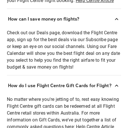
your Flight Centre flight booking:
Help Centre Article
How can I save money on flights?
Check out our Deals page, download the Flight Centre
app, sign up for the best deals via our Subscribe page
or keep an eye on our social channels. Using our Fare
Calendar will show you the best flight deal on any date
you select to help you find the right airfare to fit your
budget & save money on flights!
How do I use Flight Centre Gift Cards for Flight?
No matter where you're jetting of to, rest easy knowing
Flight Centre gift cards can be redeemed at all Flight
Centre retail stores within Australia. For more
information on Gift Cards, we've put together a list of
commonly asked questions here:
Help Centre Article