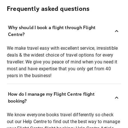
Frequently asked questions
Why should I book a flight through Flight
Centre?
We make travel easy with excellent service, irresistible
deals & the widest choice of travel options for every
traveller. We give you peace of mind when you need it
most and have expertise that you only get from 40
years in the business!
How do I manage my Flight Centre flight
booking?
We know everyone books travel differently so check
out our Help Centre to find out the best way to manage