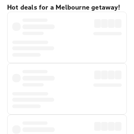
Hot deals for a Melbourne getaway!