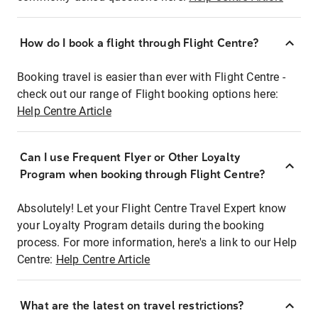
How do I book a flight through Flight Centre?
Booking travel is easier than ever with Flight Centre -
check out our range of Flight booking options here:
Help Centre Article
Can I use Frequent Flyer or Other Loyalty
Program when booking through Flight Centre?
Absolutely! Let your Flight Centre Travel Expert know
your Loyalty Program details during the booking
process. For more information, here's a link to our Help
Centre:
Help Centre Article
What are the latest on travel restrictions?