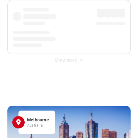
Show more
Displayed fares exclude
Online Booking Fee
&
Merchant
Fee
. Fees are applied once at checkout.
Melbourne
Australia