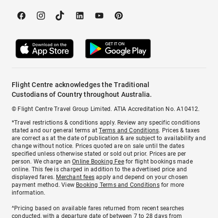
Flight Centre acknowledges the Traditional
Custodians of Country throughout Australia.
© Flight Centre Travel Group Limited. ATIA Accreditation No. A10412.
*Travel restrictions & conditions apply. Review any specific conditions
stated and our general terms at
Terms and Conditions
. Prices & taxes
are correct as at the date of publication & are subject to availability and
change without notice. Prices quoted are on sale until the dates
specified unless otherwise stated or sold out prior. Prices are per
person. We charge an
Online Booking Fee
for flight bookings made
online. This fee is charged in addition to the advertised price and
displayed fares.
Merchant fees
apply and depend on your chosen
payment method. View
Booking Terms and Conditions
for more
information.
^Pricing based on available fares returned from recent searches
conducted, with a departure date of between 7 to 28 days from