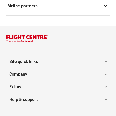
Airline partners
Site quick links
Company
Extras
Help & support