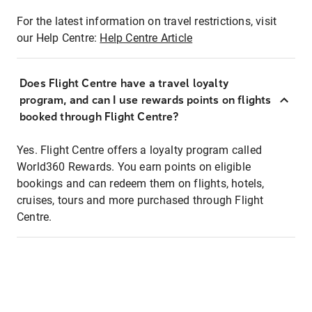
For the latest information on travel restrictions, visit
our Help Centre:
Help Centre Article
Does Flight Centre have a travel loyalty
program, and can I use rewards points on flights
booked through Flight Centre?
Yes. Flight Centre offers a loyalty program called
World360 Rewards. You earn points on eligible
bookings and can redeem them on flights, hotels,
cruises, tours and more purchased through Flight
Centre.