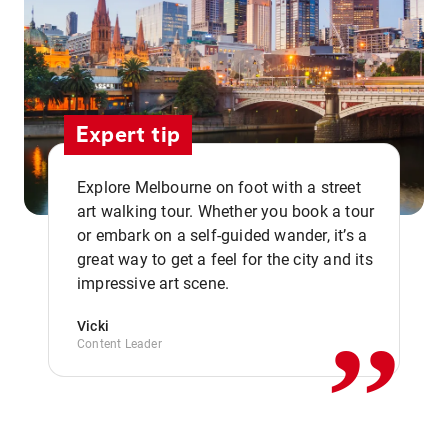
Expert tip
Explore Melbourne on foot with a street
art walking tour. Whether you book a tour
or embark on a self-guided wander, it’s a
,,
great way to get a feel for the city and its
impressive art scene.
Vicki
Content Leader