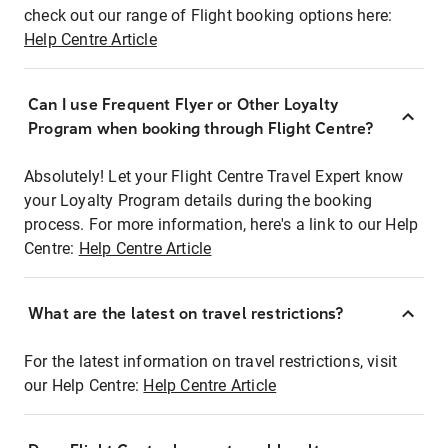
check out our range of Flight booking options here:
Help Centre Article
Can I use Frequent Flyer or Other Loyalty
Program when booking through Flight Centre?
Absolutely! Let your Flight Centre Travel Expert know
your Loyalty Program details during the booking
process. For more information, here's a link to our Help
Centre:
Help Centre Article
What are the latest on travel restrictions?
For the latest information on travel restrictions, visit
our Help Centre:
Help Centre Article