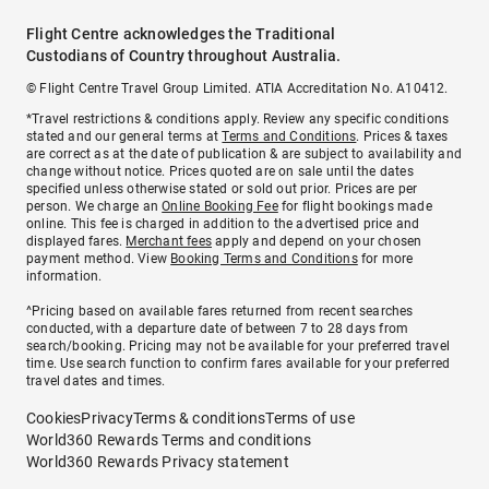
Flight Centre acknowledges the Traditional
Custodians of Country throughout Australia.
© Flight Centre Travel Group Limited. ATIA Accreditation No. A10412.
*Travel restrictions & conditions apply. Review any specific conditions
stated and our general terms at
Terms and Conditions
. Prices & taxes
are correct as at the date of publication & are subject to availability and
change without notice. Prices quoted are on sale until the dates
specified unless otherwise stated or sold out prior. Prices are per
person. We charge an
Online Booking Fee
for flight bookings made
online. This fee is charged in addition to the advertised price and
displayed fares.
Merchant fees
apply and depend on your chosen
payment method. View
Booking Terms and Conditions
for more
information.
^Pricing based on available fares returned from recent searches
conducted, with a departure date of between 7 to 28 days from
search/booking. Pricing may not be available for your preferred travel
time. Use search function to confirm fares available for your preferred
travel dates and times.
Cookies
Privacy
Terms & conditions
Terms of use
World360 Rewards Terms and conditions
World360 Rewards Privacy statement