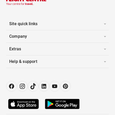
Site quick links
Company
Extras
Help & support