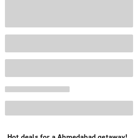
Hot deals for a Ahmedabad getaway!