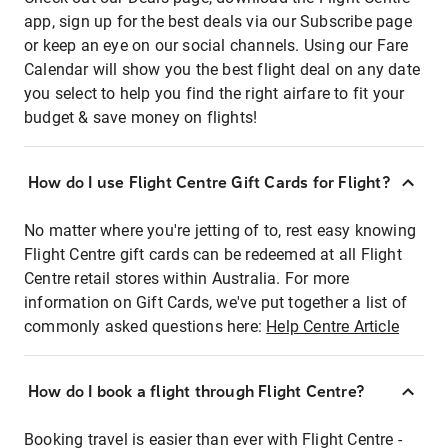
app, sign up for the best deals via our Subscribe page
or keep an eye on our social channels. Using our Fare
Calendar will show you the best flight deal on any date
you select to help you find the right airfare to fit your
budget & save money on flights!
How do I use Flight Centre Gift Cards for Flight?
No matter where you're jetting of to, rest easy knowing
Flight Centre gift cards can be redeemed at all Flight
Centre retail stores within Australia. For more
information on Gift Cards, we've put together a list of
commonly asked questions here:
Help Centre Article
How do I book a flight through Flight Centre?
Booking travel is easier than ever with Flight Centre -