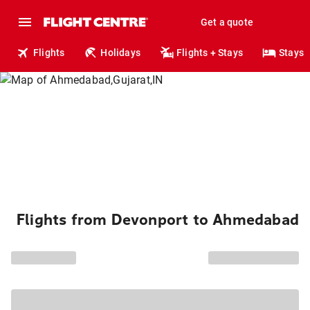
Get a quote
Flights
Holidays
Flights + Stays
Stays
Flights from Devonport to Ahmedabad