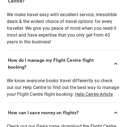
Centre?
We make travel easy with excellent service, irresistible
deals & the widest choice of travel options for every
traveller. We give you peace of mind when you need it
most and have expertise that you only get from 40
years in the business!
How do I manage my Flight Centre flight
booking?
We know everyone books travel differently so check
out our Help Centre to find out the best way to manage
your Flight Centre flight booking:
Help Centre Article
How can I save money on flights?
Check out our Deals page, download the Flight Centre