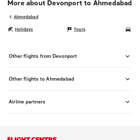
More about Devonport to Ahmedabad
Ahmedabad
Holidays
Tours
Car
Other flights from Devonport
Other flights to Ahmedabad
Airline partners