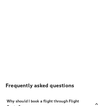
Frequently asked questions
Why should I book a flight through Flight