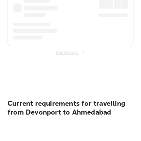
Show more
Displayed fares exclude
Online Booking Fee
&
Merchant
Fee
. Fees are applied once at checkout.
Current requirements for travelling
from Devonport to Ahmedabad