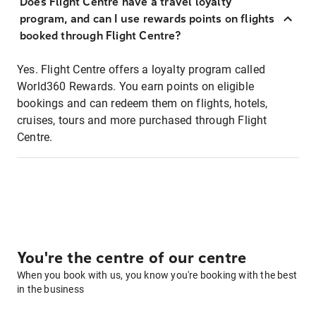
Does Flight Centre have a travel loyalty
program, and can I use rewards points on flights
booked through Flight Centre?
Yes. Flight Centre offers a loyalty program called
World360 Rewards. You earn points on eligible
bookings and can redeem them on flights, hotels,
cruises, tours and more purchased through Flight
Centre.
You're the centre of our centre
When you book with us, you know you're booking with the best
in the business