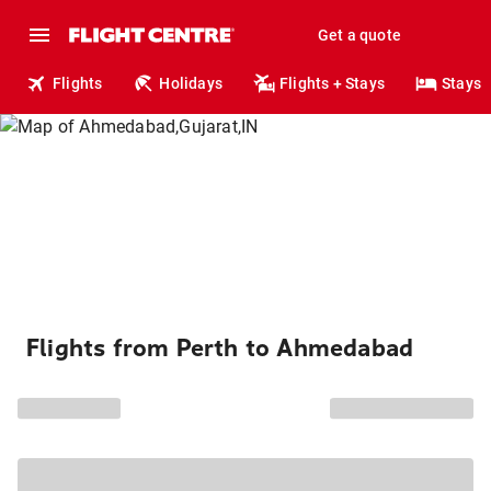
Get a quote
Flights
Holidays
Flights + Stays
Stays
Flights from Perth to Ahmedabad