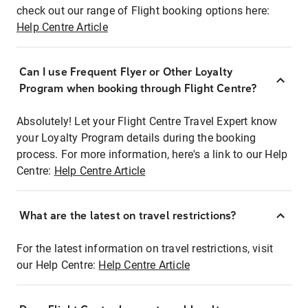
check out our range of Flight booking options here:
Help Centre Article
Can I use Frequent Flyer or Other Loyalty
Program when booking through Flight Centre?
Absolutely! Let your Flight Centre Travel Expert know
your Loyalty Program details during the booking
process. For more information, here's a link to our Help
Centre:
Help Centre Article
What are the latest on travel restrictions?
For the latest information on travel restrictions, visit
our Help Centre:
Help Centre Article