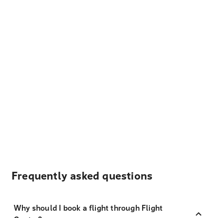
Frequently asked questions
Why should I book a flight through Flight