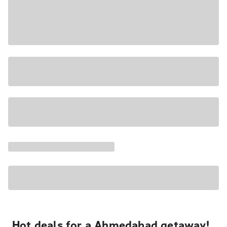
Hot deals for a Ahmedabad getaway!