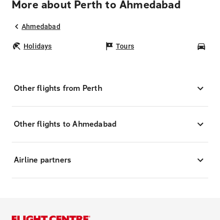
More about Perth to Ahmedabad
Ahmedabad
Holidays
Tours
Car
Other flights from Perth
Other flights to Ahmedabad
Airline partners