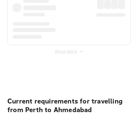
Show more
Displayed fares exclude
Online Booking Fee
&
Merchant
Fee
. Fees are applied once at checkout.
Current requirements for travelling
from Perth to Ahmedabad