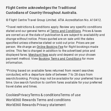
Flight Centre acknowledges the Traditional
Custodians of Country throughout Australia.
© Flight Centre Travel Group Limited. ATIA Accreditation No. A10412.
*Travel restrictions & conditions apply. Review any specific conditions
stated and our general terms at
Terms and Conditions
. Prices & taxes
are correct as at the date of publication & are subject to availability and
change without notice. Prices quoted are on sale until the dates
specified unless otherwise stated or sold out prior. Prices are per
person. We charge an
Online Booking Fee
for flight bookings made
online. This fee is charged in addition to the advertised price and
displayed fares.
Merchant fees
apply and depend on your chosen
payment method. View
Booking Terms and Conditions
for more
information.
^Pricing based on available fares returned from recent searches
conducted, with a departure date of between 7 to 28 days from
search/booking. Pricing may not be available for your preferred travel
time. Use search function to confirm fares available for your preferred
travel dates and times.
Cookies
Privacy
Terms & conditions
Terms of use
World360 Rewards Terms and conditions
World360 Rewards Privacy statement