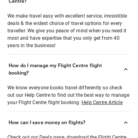
Centre?
We make travel easy with excellent service, irresistible
deals & the widest choice of travel options for every
traveller. We give you peace of mind when you need it
most and have expertise that you only get from 40
years in the business!
How do I manage my Flight Centre flight
booking?
We know everyone books travel differently so check
out our Help Centre to find out the best way to manage
your Flight Centre flight booking:
Help Centre Article
How can I save money on flights?
Check out our Deals page, download the Flight Centre