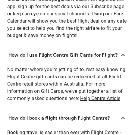
app, sign up for the best deals via our Subscribe page
or keep an eye on our social channels. Using our Fare
Calendar will show you the best flight deal on any date
you select to help you find the right airfare to fit your
budget & save money on flights!
How do I use Flight Centre Gift Cards for Flight?
No matter where you're jetting of to, rest easy knowing
Flight Centre gift cards can be redeemed at all Flight
Centre retail stores within Australia. For more
information on Gift Cards, we've put together a list of
commonly asked questions here:
Help Centre Article
How do I book a flight through Flight Centre?
Booking travel is easier than ever with Flight Centre -