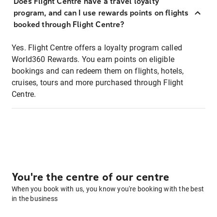
Does Flight Centre have a travel loyalty
program, and can I use rewards points on flights
booked through Flight Centre?
Yes. Flight Centre offers a loyalty program called
World360 Rewards. You earn points on eligible
bookings and can redeem them on flights, hotels,
cruises, tours and more purchased through Flight
Centre.
You're the centre of our centre
When you book with us, you know you're booking with the best
in the business