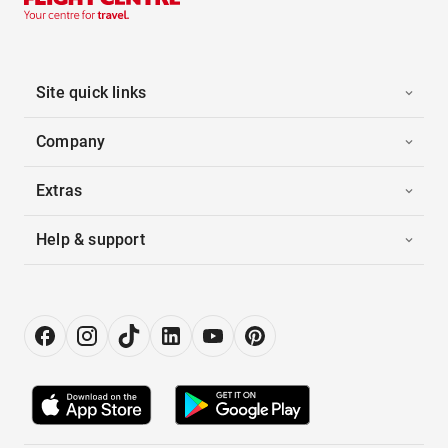
Site quick links
Company
Extras
Help & support