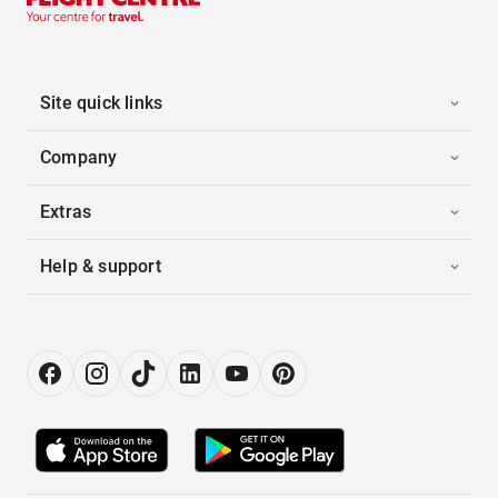
Site quick links
Company
Extras
Help & support