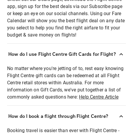
app, sign up for the best deals via our Subscribe page
or keep an eye on our social channels. Using our Fare
Calendar will show you the best flight deal on any date
you select to help you find the right airfare to fit your
budget & save money on flights!
How do I use Flight Centre Gift Cards for Flight?
No matter where you're jetting of to, rest easy knowing
Flight Centre gift cards can be redeemed at all Flight
Centre retail stores within Australia. For more
information on Gift Cards, we've put together a list of
commonly asked questions here:
Help Centre Article
How do I book a flight through Flight Centre?
Booking travel is easier than ever with Flight Centre -