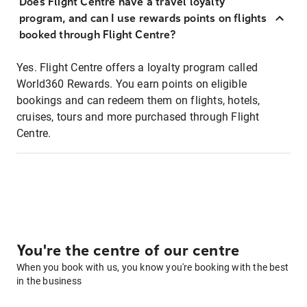
Does Flight Centre have a travel loyalty
program, and can I use rewards points on flights
booked through Flight Centre?
Yes. Flight Centre offers a loyalty program called
World360 Rewards. You earn points on eligible
bookings and can redeem them on flights, hotels,
cruises, tours and more purchased through Flight
Centre.
You're the centre of our centre
When you book with us, you know you're booking with the best
in the business