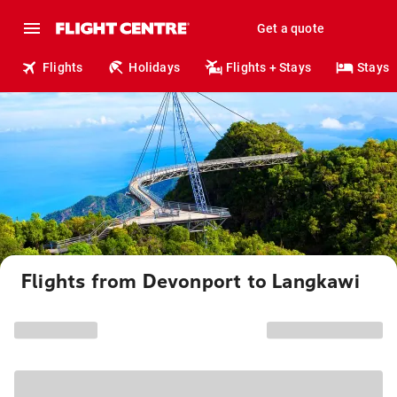
Get a quote
Flights
Holidays
Flights + Stays
Stays
Flights from Devonport to Langkawi