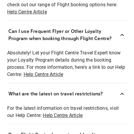
check out our range of Flight booking options here:
Help Centre Article
Can I use Frequent Flyer or Other Loyalty
Program when booking through Flight Centre?
Absolutely! Let your Flight Centre Travel Expert know
your Loyalty Program details during the booking
process. For more information, here's a link to our Help
Centre:
Help Centre Article
What are the latest on travel restrictions?
For the latest information on travel restrictions, visit
our Help Centre:
Help Centre Article