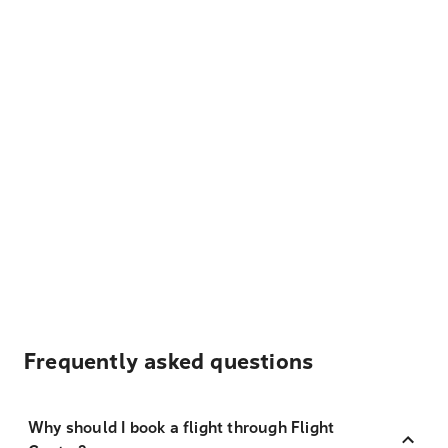
Frequently asked questions
Why should I book a flight through Flight