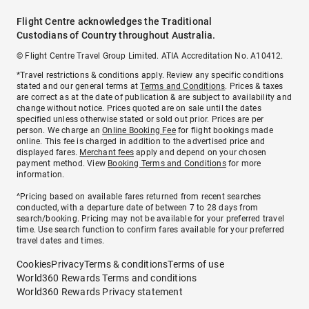
Flight Centre acknowledges the Traditional
Custodians of Country throughout Australia.
© Flight Centre Travel Group Limited. ATIA Accreditation No. A10412.
*Travel restrictions & conditions apply. Review any specific conditions
stated and our general terms at
Terms and Conditions
. Prices & taxes
are correct as at the date of publication & are subject to availability and
change without notice. Prices quoted are on sale until the dates
specified unless otherwise stated or sold out prior. Prices are per
person. We charge an
Online Booking Fee
for flight bookings made
online. This fee is charged in addition to the advertised price and
displayed fares.
Merchant fees
apply and depend on your chosen
payment method. View
Booking Terms and Conditions
for more
information.
^Pricing based on available fares returned from recent searches
conducted, with a departure date of between 7 to 28 days from
search/booking. Pricing may not be available for your preferred travel
time. Use search function to confirm fares available for your preferred
travel dates and times.
Cookies
Privacy
Terms & conditions
Terms of use
World360 Rewards Terms and conditions
World360 Rewards Privacy statement