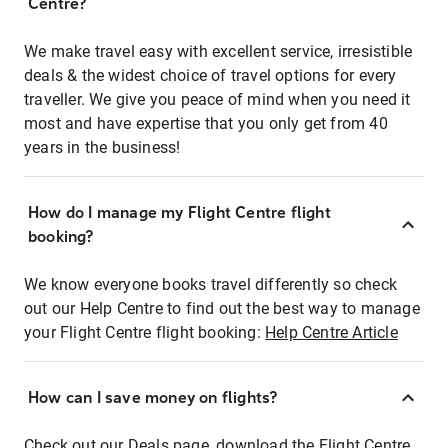
Centre?
We make travel easy with excellent service, irresistible
deals & the widest choice of travel options for every
traveller. We give you peace of mind when you need it
most and have expertise that you only get from 40
years in the business!
How do I manage my Flight Centre flight
booking?
We know everyone books travel differently so check
out our Help Centre to find out the best way to manage
your Flight Centre flight booking:
Help Centre Article
How can I save money on flights?
Check out our Deals page, download the Flight Centre