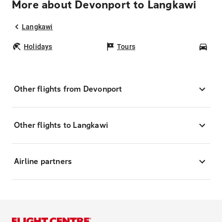
More about Devonport to Langkawi
Langkawi
Holidays
Tours
Car
Other flights from Devonport
Other flights to Langkawi
Airline partners