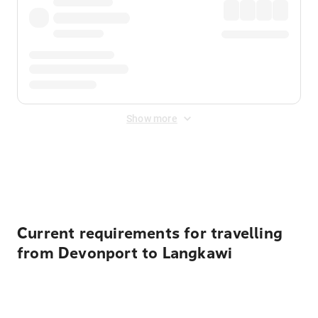
Show more
Displayed fares exclude
Online Booking Fee
&
Merchant
Fee
. Fees are applied once at checkout.
Current requirements for travelling
from Devonport to Langkawi