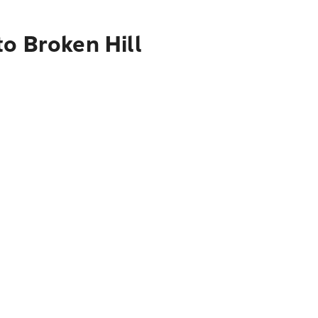
o Broken Hill