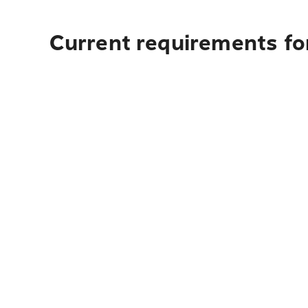
Current requirements for