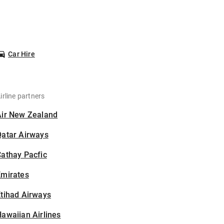
Car Hire
irline partners
Air New Zealand
Qatar Airways
athay Pacfic
Emirates
tihad Airways
awaiian Airlines