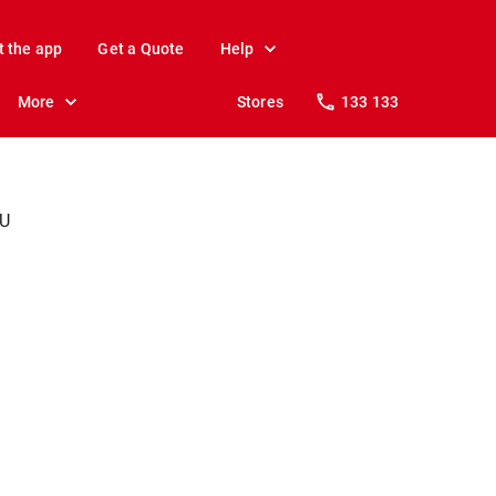
t the app
Get a Quote
Help
More
Stores
133 133