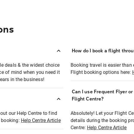
ons
How do I book a flight thro
ble deals & the widest choice
Booking travel is easier than 
eace of mind when you need it
Flight booking options here:
ears in the business!
Can I use Frequent Flyer o
?
Flight Centre?
out our Help Centre to find
Absolutely! Let your Flight C
t booking:
Help Centre Article
details during the booking pr
Centre:
Help Centre Article