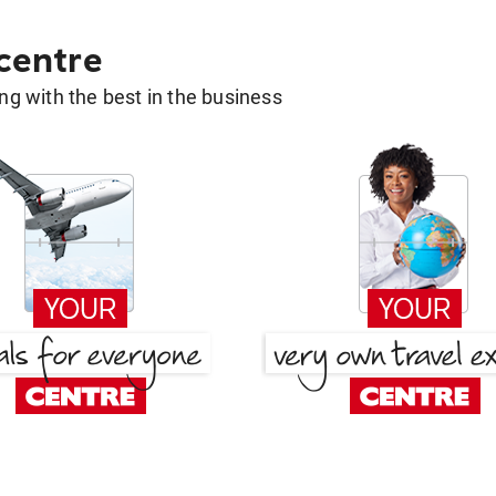
 centre
g with the best in the business