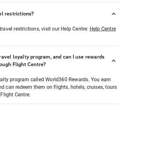
l restrictions?
ravel restrictions, visit our Help Centre:
Help Centre
ravel loyalty program, and can I use rewards
rough Flight Centre?
loyalty program called World360 Rewards. You earn
nd can redeem them on flights, hotels, cruises, tours
light Centre.