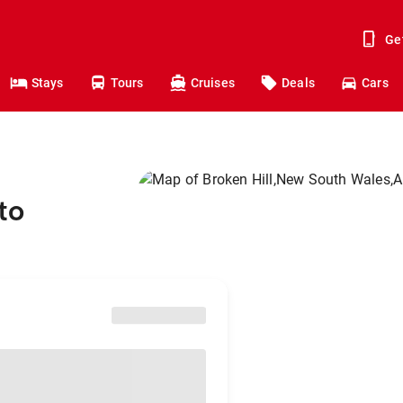
Ge
Stays
Tours
Cruises
Deals
Cars
to