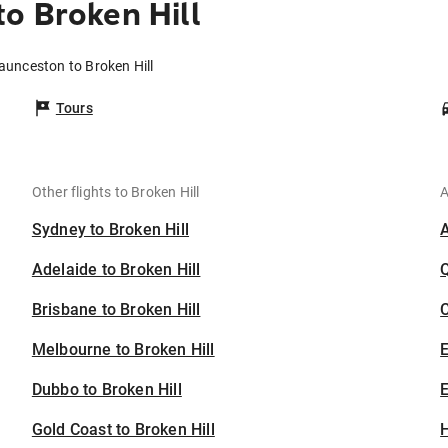
o Broken Hill
aunceston to Broken Hill
Tours
Other flights to Broken Hill
A
Sydney to Broken Hill
Adelaide to Broken Hill
Brisbane to Broken Hill
C
Melbourne to Broken Hill
Dubbo to Broken Hill
E
Gold Coast to Broken Hill
H