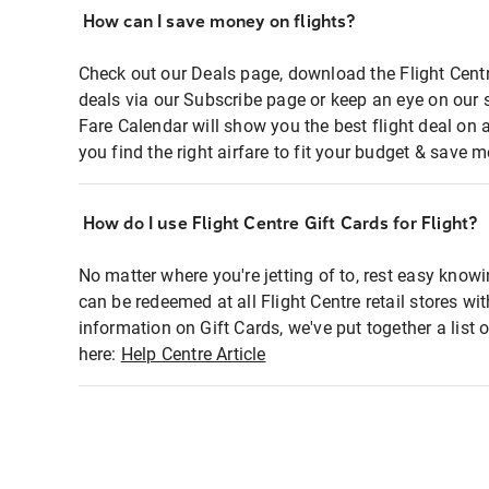
How can I save money on flights?
Check out our Deals page, download the Flight Centr
deals via our Subscribe page or keep an eye on our 
Fare Calendar will show you the best flight deal on 
you find the right airfare to fit your budget & save m
How do I use Flight Centre Gift Cards for Flight?
No matter where you're jetting of to, rest easy knowi
can be redeemed at all Flight Centre retail stores wi
information on Gift Cards, we've put together a lis
here:
Help Centre Article