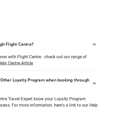
ugh Flight Centre?
ever with Flight Centre - check out our range of
Help Centre Article
r Other Loyalty Program when booking through
entre Travel Expert know your Loyalty Program
ocess. For more information, here's a link to our Help