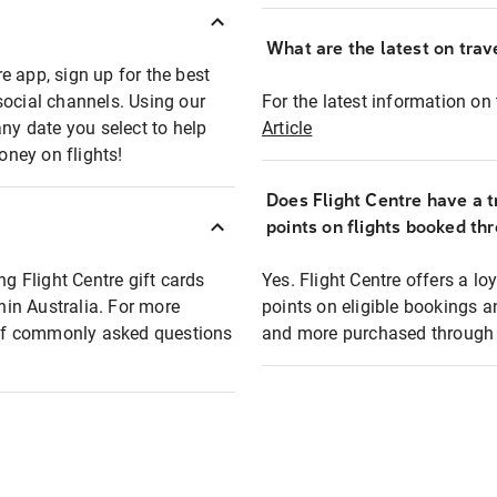
What are the latest on trave
e app, sign up for the best
social channels. Using our
For the latest information on t
any date you select to help
Article
oney on flights!
Does Flight Centre have a t
points on flights booked th
ng Flight Centre gift cards
Yes. Flight Centre offers a 
thin Australia. For more
points on eligible bookings a
t of commonly asked questions
and more purchased through F