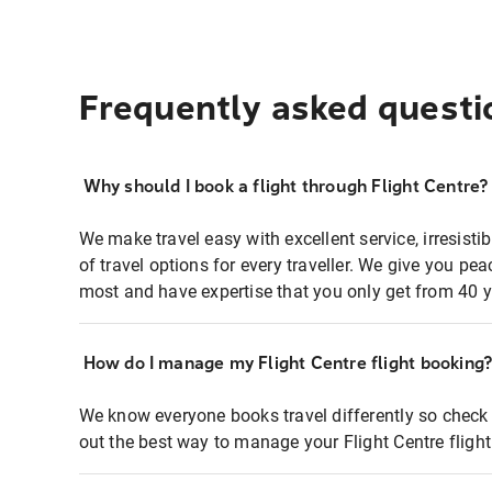
Frequently asked questi
Why should I book a flight through Flight Centre?
We make travel easy with excellent service, irresisti
of travel options for every traveller. We give you p
most and have expertise that you only get from 40 y
How do I manage my Flight Centre flight booking
We know everyone books travel differently so check 
out the best way to manage your Flight Centre fligh