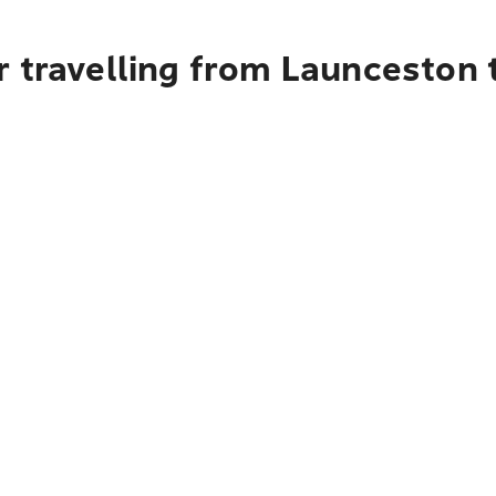
 travelling from Launceston t