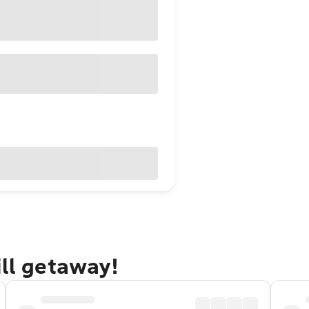
ill getaway!