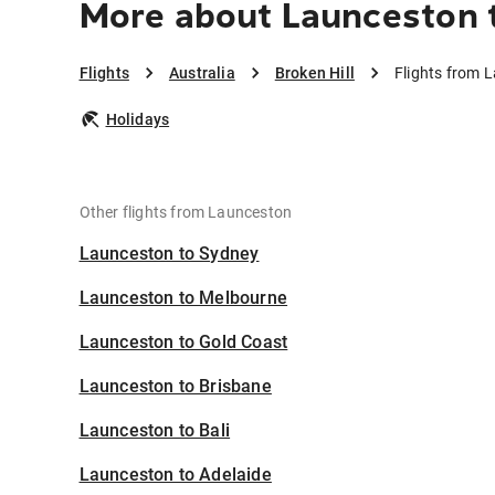
More about Launceston t
Flights
Australia
Broken Hill
Flights from L
Holidays
Other flights from Launceston
Launceston to Sydney
Launceston to Melbourne
Launceston to Gold Coast
Launceston to Brisbane
Launceston to Bali
Launceston to Adelaide