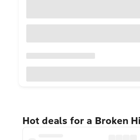
Hot deals for a Broken H