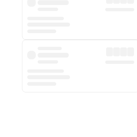
Displayed fares exclude
Online Booking