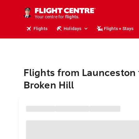
stays.
holidays.
Your centre for
flights.
travel.
Flights
Holidays
Flights + Stays
Flights from Launceston 
Broken Hill