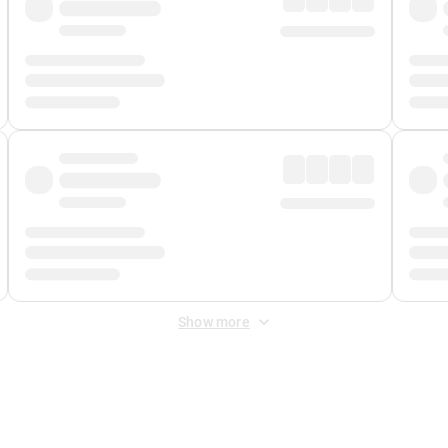
Show more
 Fee
&
Merchant Fee
. Fees are applied once at checkout.