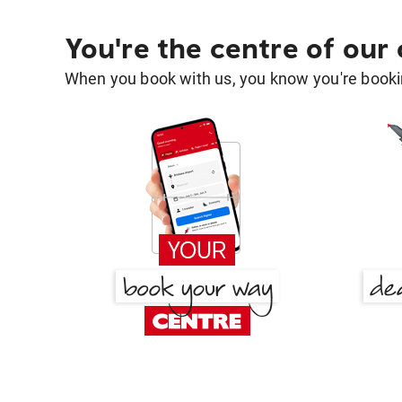
You're the centre of our
When you book with us, you know you're bookin