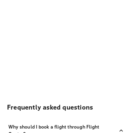
Frequently asked questions
Why should I book a flight through Flight