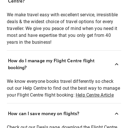
Centre?
We make travel easy with excellent service, irresistible
deals & the widest choice of travel options for every
traveller. We give you peace of mind when you need it
most and have expertise that you only get from 40
years in the business!
How do I manage my Flight Centre flight
booking?
We know everyone books travel differently so check
out our Help Centre to find out the best way to manage
your Flight Centre flight booking:
Help Centre Article
How can I save money on flights?
Check out our Deals page, download the Flight Centre