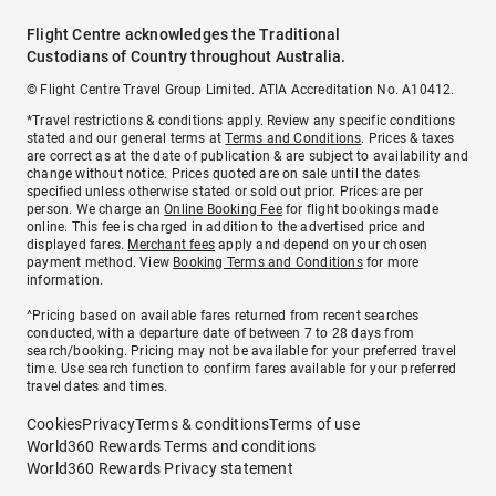
Flight Centre acknowledges the Traditional
Custodians of Country throughout Australia.
© Flight Centre Travel Group Limited. ATIA Accreditation No. A10412.
*Travel restrictions & conditions apply. Review any specific conditions
stated and our general terms at
Terms and Conditions
. Prices & taxes
are correct as at the date of publication & are subject to availability and
change without notice. Prices quoted are on sale until the dates
specified unless otherwise stated or sold out prior. Prices are per
person. We charge an
Online Booking Fee
for flight bookings made
online. This fee is charged in addition to the advertised price and
displayed fares.
Merchant fees
apply and depend on your chosen
payment method. View
Booking Terms and Conditions
for more
information.
^Pricing based on available fares returned from recent searches
conducted, with a departure date of between 7 to 28 days from
search/booking. Pricing may not be available for your preferred travel
time. Use search function to confirm fares available for your preferred
travel dates and times.
Cookies
Privacy
Terms & conditions
Terms of use
World360 Rewards Terms and conditions
World360 Rewards Privacy statement