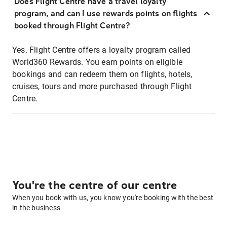
Does Flight Centre have a travel loyalty
program, and can I use rewards points on flights
booked through Flight Centre?
Yes. Flight Centre offers a loyalty program called
World360 Rewards. You earn points on eligible
bookings and can redeem them on flights, hotels,
cruises, tours and more purchased through Flight
Centre.
You're the centre of our centre
When you book with us, you know you're booking with the best
in the business