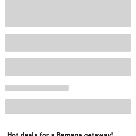
Hot deals for a Bamaga getaway!