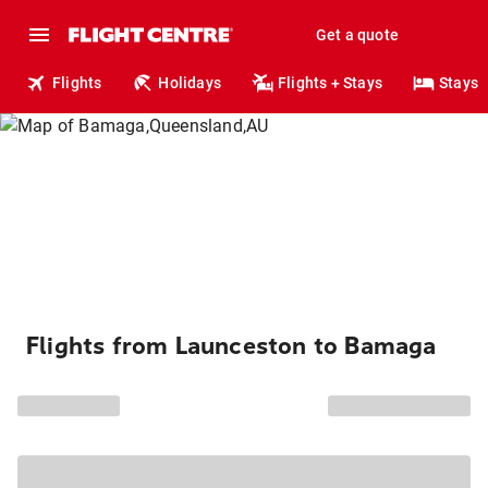
Get a quote
Flights
Holidays
Flights + Stays
Stays
Flights from Launceston to Bamaga