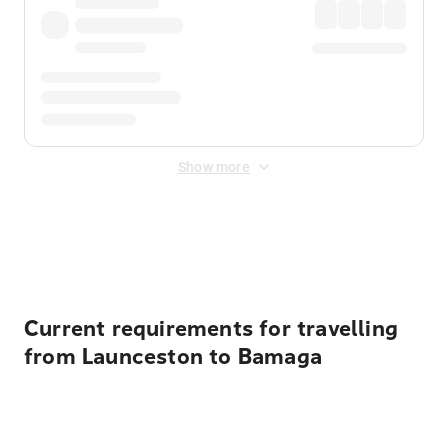
Show more
Displayed fares exclude
Online Booking Fee
&
Merchant
Fee
. Fees are applied once at checkout.
Current requirements for travelling
from Launceston to Bamaga