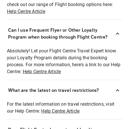
check out our range of Flight booking options here:
Help Centre Article
Can I use Frequent Flyer or Other Loyalty
Program when booking through Flight Centre?
Absolutely! Let your Flight Centre Travel Expert know
your Loyalty Program details during the booking
process. For more information, here's a link to our Help
Centre:
Help Centre Article
What are the latest on travel restrictions?
For the latest information on travel restrictions, visit
our Help Centre:
Help Centre Article