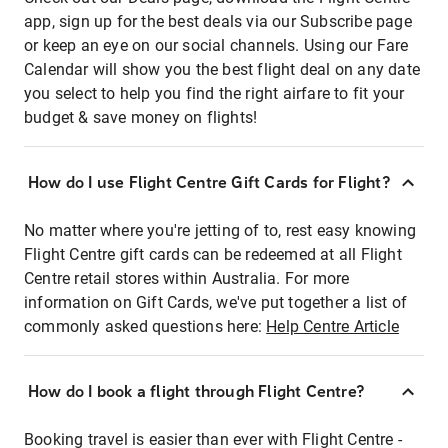
app, sign up for the best deals via our Subscribe page
or keep an eye on our social channels. Using our Fare
Calendar will show you the best flight deal on any date
you select to help you find the right airfare to fit your
budget & save money on flights!
How do I use Flight Centre Gift Cards for Flight?
No matter where you're jetting of to, rest easy knowing
Flight Centre gift cards can be redeemed at all Flight
Centre retail stores within Australia. For more
information on Gift Cards, we've put together a list of
commonly asked questions here:
Help Centre Article
How do I book a flight through Flight Centre?
Booking travel is easier than ever with Flight Centre -