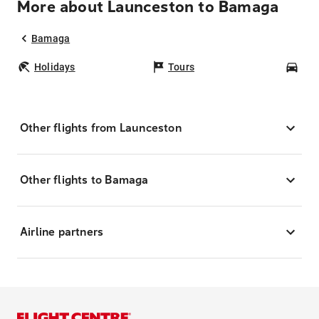
More about Launceston to Bamaga
Bamaga
Holidays
Tours
Car
Other flights from Launceston
Other flights to Bamaga
Airline partners