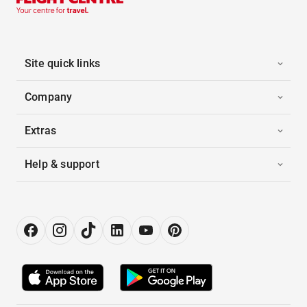
Site quick links
Company
Extras
Help & support