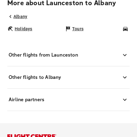
More about Launceston to Albany
Albany
Holidays
Tours
Car
Other flights from Launceston
Other flights to Albany
Airline partners