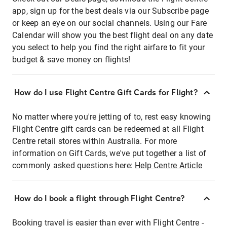
app, sign up for the best deals via our Subscribe page
or keep an eye on our social channels. Using our Fare
Calendar will show you the best flight deal on any date
you select to help you find the right airfare to fit your
budget & save money on flights!
How do I use Flight Centre Gift Cards for Flight?
No matter where you're jetting of to, rest easy knowing
Flight Centre gift cards can be redeemed at all Flight
Centre retail stores within Australia. For more
information on Gift Cards, we've put together a list of
commonly asked questions here:
Help Centre Article
How do I book a flight through Flight Centre?
Booking travel is easier than ever with Flight Centre -