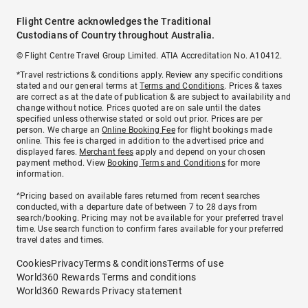
Flight Centre acknowledges the Traditional
Custodians of Country throughout Australia.
© Flight Centre Travel Group Limited. ATIA Accreditation No. A10412.
*Travel restrictions & conditions apply. Review any specific conditions
stated and our general terms at
Terms and Conditions
. Prices & taxes
are correct as at the date of publication & are subject to availability and
change without notice. Prices quoted are on sale until the dates
specified unless otherwise stated or sold out prior. Prices are per
person. We charge an
Online Booking Fee
for flight bookings made
online. This fee is charged in addition to the advertised price and
displayed fares.
Merchant fees
apply and depend on your chosen
payment method. View
Booking Terms and Conditions
for more
information.
^Pricing based on available fares returned from recent searches
conducted, with a departure date of between 7 to 28 days from
search/booking. Pricing may not be available for your preferred travel
time. Use search function to confirm fares available for your preferred
travel dates and times.
Cookies
Privacy
Terms & conditions
Terms of use
World360 Rewards Terms and conditions
World360 Rewards Privacy statement