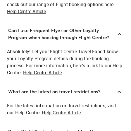
check out our range of Flight booking options here:
Help Centre Article
Can I use Frequent Flyer or Other Loyalty
Program when booking through Flight Centre?
Absolutely! Let your Flight Centre Travel Expert know
your Loyalty Program details during the booking
process. For more information, here's a link to our Help
Centre:
Help Centre Article
What are the latest on travel restrictions?
For the latest information on travel restrictions, visit
our Help Centre:
Help Centre Article