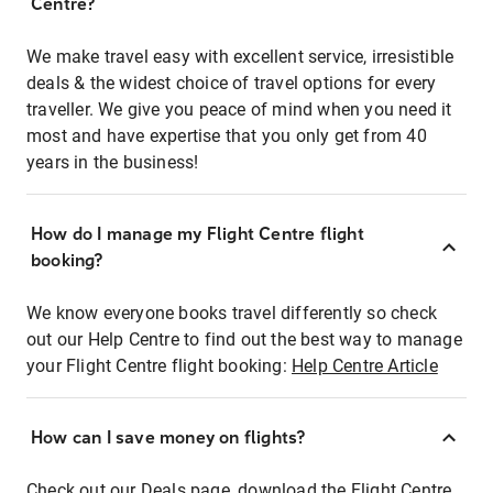
Centre?
We make travel easy with excellent service, irresistible
deals & the widest choice of travel options for every
traveller. We give you peace of mind when you need it
most and have expertise that you only get from 40
years in the business!
How do I manage my Flight Centre flight
booking?
We know everyone books travel differently so check
out our Help Centre to find out the best way to manage
your Flight Centre flight booking:
Help Centre Article
How can I save money on flights?
Check out our Deals page, download the Flight Centre