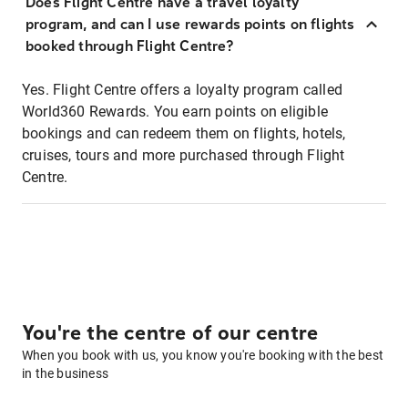
Does Flight Centre have a travel loyalty
program, and can I use rewards points on flights
booked through Flight Centre?
Yes. Flight Centre offers a loyalty program called
World360 Rewards. You earn points on eligible
bookings and can redeem them on flights, hotels,
cruises, tours and more purchased through Flight
Centre.
You're the centre of our centre
When you book with us, you know you're booking with the best
in the business