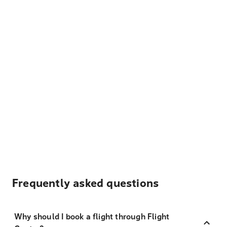
Frequently asked questions
Why should I book a flight through Flight