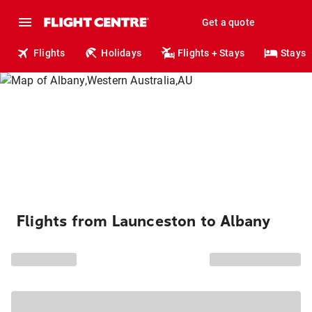
Get a quote
Flights
Holidays
Flights + Stays
Stays
Flights from Launceston to Albany