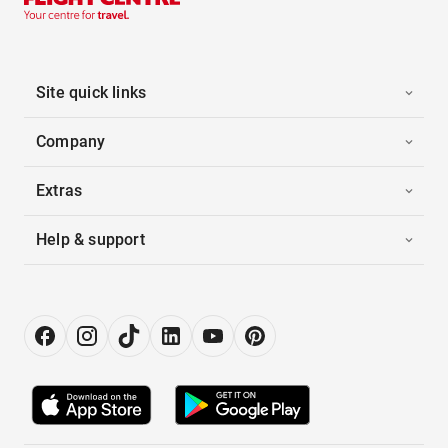
Site quick links
Company
Extras
Help & support