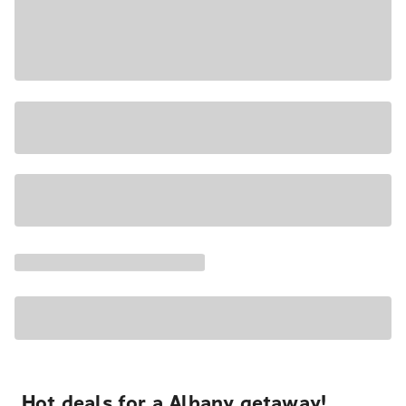
Hot deals for a Albany getaway!