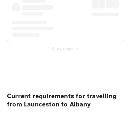
Show more
Displayed fares exclude
Online Booking Fee
&
Merchant
Fee
. Fees are applied once at checkout.
Current requirements for travelling
from Launceston to Albany