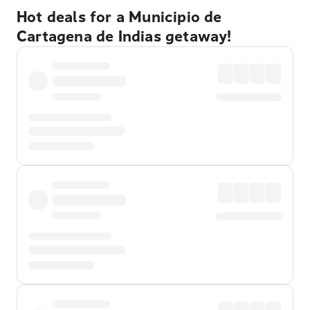
Hot deals for a Municipio de
Cartagena de Indias getaway!