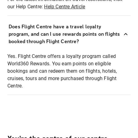
our Help Centre:
Help Centre Article
Does Flight Centre have a travel loyalty
program, and can I use rewards points on flights
booked through Flight Centre?
Yes. Flight Centre offers a loyalty program called
World360 Rewards. You earn points on eligible
bookings and can redeem them on flights, hotels,
cruises, tours and more purchased through Flight
Centre.