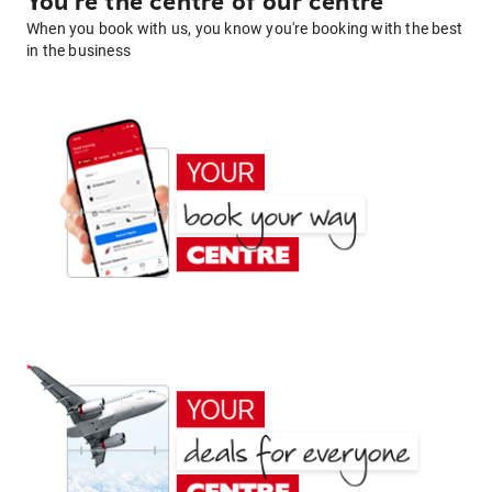
You're the centre of our centre
When you book with us, you know you're booking with the best
in the business