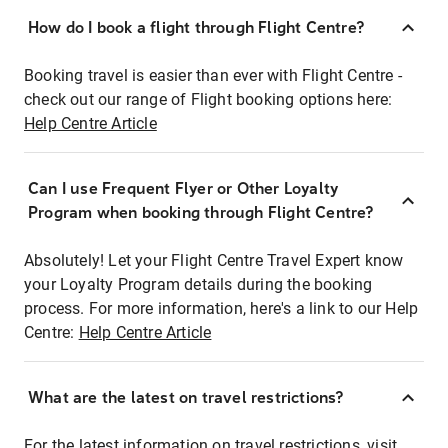
How do I book a flight through Flight Centre?
Booking travel is easier than ever with Flight Centre -
check out our range of Flight booking options here:
Help Centre Article
Can I use Frequent Flyer or Other Loyalty
Program when booking through Flight Centre?
Absolutely! Let your Flight Centre Travel Expert know
your Loyalty Program details during the booking
process. For more information, here's a link to our Help
Centre:
Help Centre Article
What are the latest on travel restrictions?
For the latest information on travel restrictions, visit