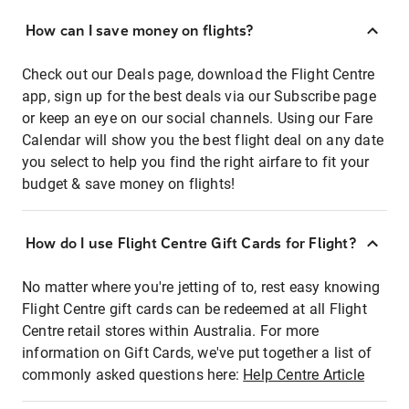
How can I save money on flights?
Check out our Deals page, download the Flight Centre
app, sign up for the best deals via our Subscribe page
or keep an eye on our social channels. Using our Fare
Calendar will show you the best flight deal on any date
you select to help you find the right airfare to fit your
budget & save money on flights!
How do I use Flight Centre Gift Cards for Flight?
No matter where you're jetting of to, rest easy knowing
Flight Centre gift cards can be redeemed at all Flight
Centre retail stores within Australia. For more
information on Gift Cards, we've put together a list of
commonly asked questions here:
Help Centre Article