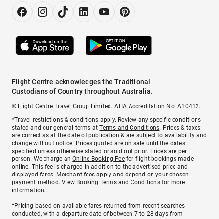
Flight Centre acknowledges the Traditional
Custodians of Country throughout Australia.
© Flight Centre Travel Group Limited. ATIA Accreditation No. A10412.
*Travel restrictions & conditions apply. Review any specific conditions
stated and our general terms at
Terms and Conditions
. Prices & taxes
are correct as at the date of publication & are subject to availability and
change without notice. Prices quoted are on sale until the dates
specified unless otherwise stated or sold out prior. Prices are per
person. We charge an
Online Booking Fee
for flight bookings made
online. This fee is charged in addition to the advertised price and
displayed fares.
Merchant fees
apply and depend on your chosen
payment method. View
Booking Terms and Conditions
for more
information.
^Pricing based on available fares returned from recent searches
conducted, with a departure date of between 7 to 28 days from