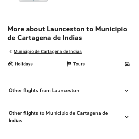
More about Launceston to Municipio
de Cartagena de Indias
Municipio de Cartagena de Indias
Holidays
Tours
Car
Other flights from Launceston
Other flights to Municipio de Cartagena de
Indias