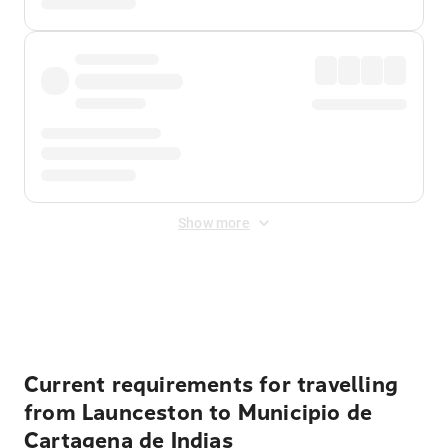
Show more
Displayed fares exclude
Online Booking Fee
&
Merchant
Fee
. Fees are applied once at checkout.
Current requirements for travelling
from Launceston to Municipio de
Cartagena de Indias