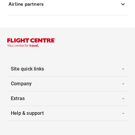
Airline partners
Site quick links
Company
Extras
Help & support