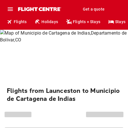
Get a quote
Flights
Holidays
Flights + Stays
Stays
Flights from Launceston to Municipio
de Cartagena de Indias