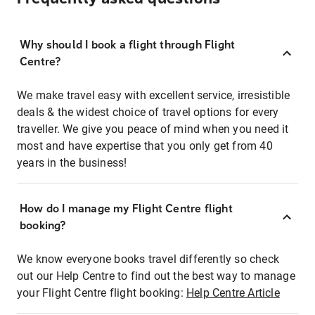
Why should I book a flight through Flight
Centre?
We make travel easy with excellent service, irresistible
deals & the widest choice of travel options for every
traveller. We give you peace of mind when you need it
most and have expertise that you only get from 40
years in the business!
How do I manage my Flight Centre flight
booking?
We know everyone books travel differently so check
out our Help Centre to find out the best way to manage
your Flight Centre flight booking:
Help Centre Article