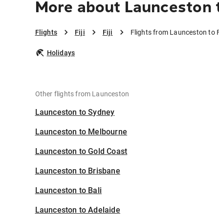
More about Launceston to
Flights
Fiji
Fiji
Flights from Launceston to F
Holidays
Other flights from Launceston
Launceston to Sydney
Launceston to Melbourne
Launceston to Gold Coast
Launceston to Brisbane
Launceston to Bali
Launceston to Adelaide