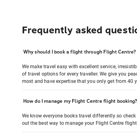
Frequently asked questi
Why should I book a flight through Flight Centre?
We make travel easy with excellent service, irresisti
of travel options for every traveller. We give you p
most and have expertise that you only get from 40 y
How do I manage my Flight Centre flight booking
We know everyone books travel differently so check 
out the best way to manage your Flight Centre fligh