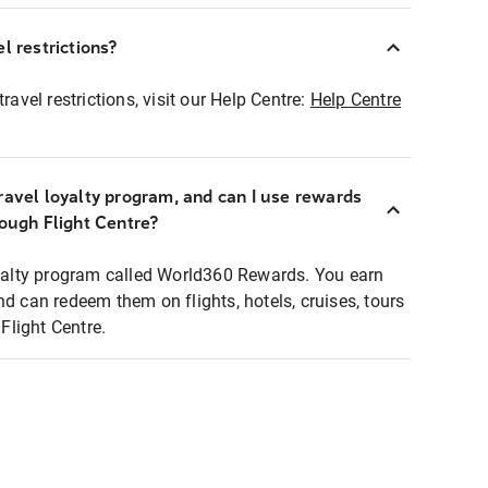
l restrictions?
ravel restrictions, visit our Help Centre:
Help Centre
ravel loyalty program, and can I use rewards
rough Flight Centre?
loyalty program called World360 Rewards. You earn
nd can redeem them on flights, hotels, cruises, tours
light Centre.