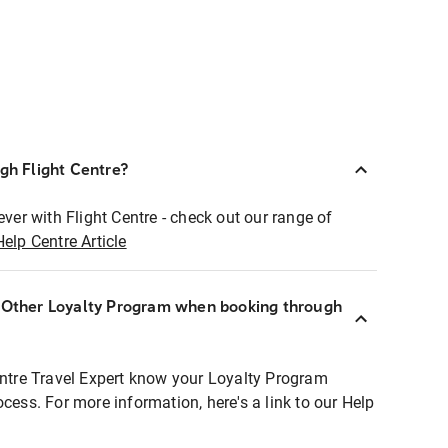
ugh Flight Centre?
ever with Flight Centre - check out our range of
Help Centre Article
r Other Loyalty Program when booking through
entre Travel Expert know your Loyalty Program
ocess. For more information, here's a link to our Help