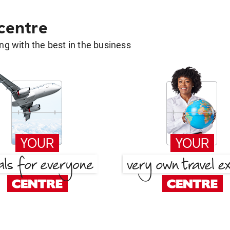
 centre
g with the best in the business