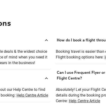
ons
How do I book a flight thro
ble deals & the widest choice
Booking travel is easier than 
eace of mind when you need it
Flight booking options here:
ears in the business!
Can I use Frequent Flyer o
?
Flight Centre?
out our Help Centre to find
Absolutely! Let your Flight C
t booking:
Help Centre Article
details during the booking pr
Centre:
Help Centre Article