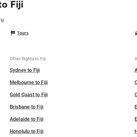
 Fiji
iji
Tours
Other flights to Fiji
A
Sydney to Fiji
Melbourne to Fiji
Gold Coast to Fiji
C
Brisbane to Fiji
Adelaide to Fiji
E
Honolulu to Fiji
H