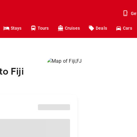
Ge
Stays
Tours
Cruises
Deals
Cars
o Fiji