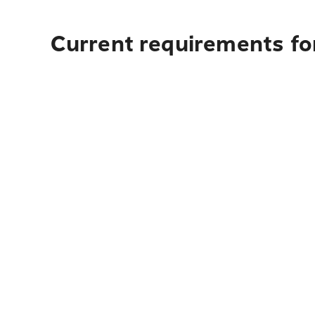
Current requirements for