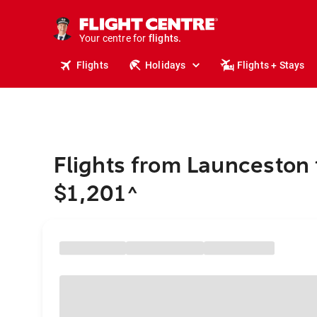
stays.
holidays.
Your centre for
flights.
travel.
Flights
Holidays
Flights + Stays
Flights from Launceston t
$1,201
^