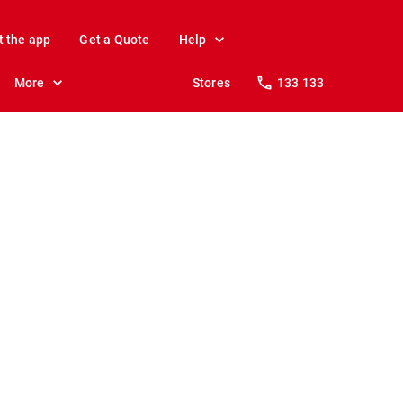
t the app
Get a Quote
Help
More
Stores
133 133