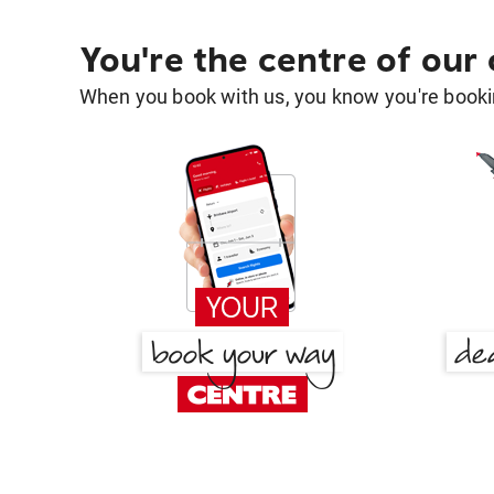
You're the centre of our
When you book with us, you know you're bookin