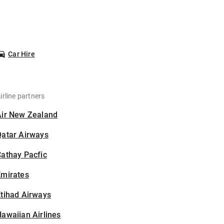
Car Hire
irline partners
Air New Zealand
Qatar Airways
athay Pacfic
Emirates
tihad Airways
awaiian Airlines