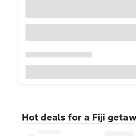
Hot deals for a Fiji geta