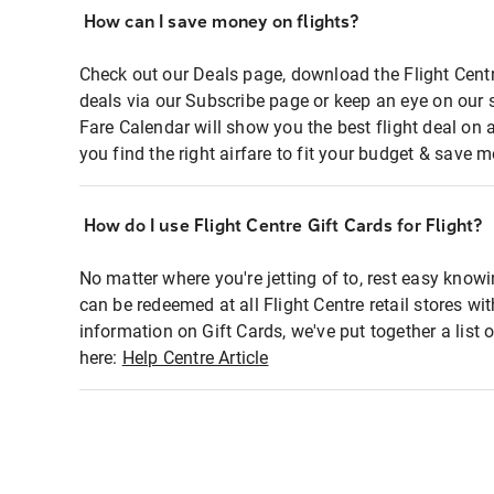
How can I save money on flights?
Check out our Deals page, download the Flight Centr
deals via our Subscribe page or keep an eye on our 
Fare Calendar will show you the best flight deal on 
you find the right airfare to fit your budget & save m
How do I use Flight Centre Gift Cards for Flight?
No matter where you're jetting of to, rest easy knowi
can be redeemed at all Flight Centre retail stores wi
information on Gift Cards, we've put together a lis
here:
Help Centre Article