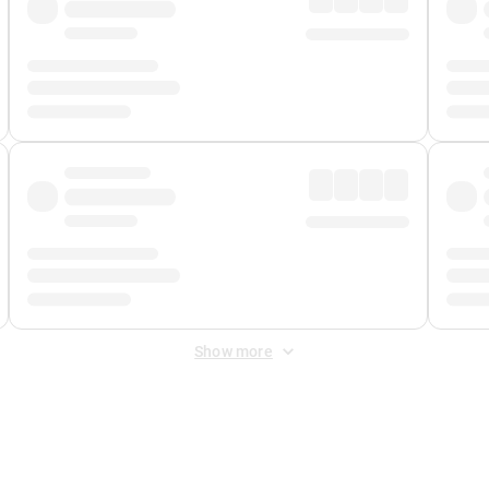
Show more
 Fee
&
Merchant Fee
. Fees are applied once at checkout.