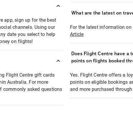
What are the latest on trave
e app, sign up for the best
social channels. Using our
For the latest information on t
any date you select to help
Article
oney on flights!
Does Flight Centre have a t
points on flights booked th
ng Flight Centre gift cards
Yes. Flight Centre offers a 
thin Australia. For more
points on eligible bookings a
t of commonly asked questions
and more purchased through F