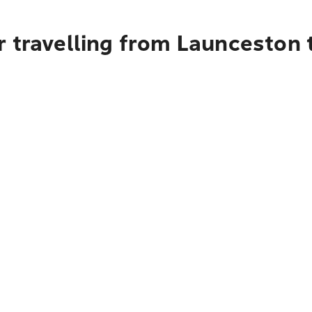
 travelling from Launceston to