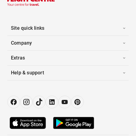
Site quick links
Company
Extras
Help & support