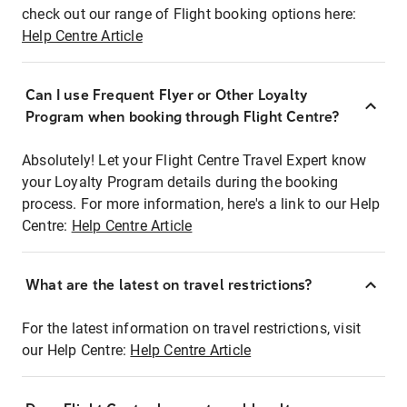
check out our range of Flight booking options here:
Help Centre Article
Can I use Frequent Flyer or Other Loyalty
Program when booking through Flight Centre?
Absolutely! Let your Flight Centre Travel Expert know
your Loyalty Program details during the booking
process. For more information, here's a link to our Help
Centre:
Help Centre Article
What are the latest on travel restrictions?
For the latest information on travel restrictions, visit
our Help Centre:
Help Centre Article