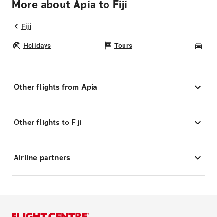
More about Apia to Fiji
Fiji
Holidays
Tours
Car
Other flights from Apia
Other flights to Fiji
Airline partners