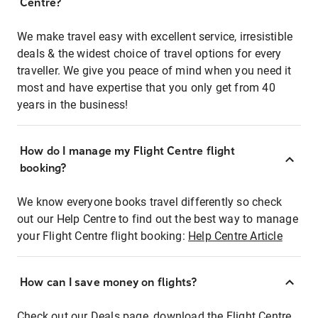
Centre?
We make travel easy with excellent service, irresistible
deals & the widest choice of travel options for every
traveller. We give you peace of mind when you need it
most and have expertise that you only get from 40
years in the business!
How do I manage my Flight Centre flight
booking?
We know everyone books travel differently so check
out our Help Centre to find out the best way to manage
your Flight Centre flight booking:
Help Centre Article
How can I save money on flights?
Check out our Deals page, download the Flight Centre