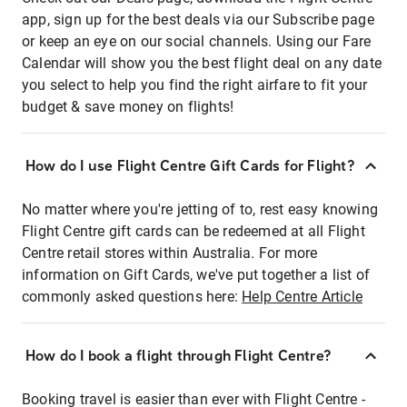
app, sign up for the best deals via our Subscribe page
or keep an eye on our social channels. Using our Fare
Calendar will show you the best flight deal on any date
you select to help you find the right airfare to fit your
budget & save money on flights!
How do I use Flight Centre Gift Cards for Flight?
No matter where you're jetting of to, rest easy knowing
Flight Centre gift cards can be redeemed at all Flight
Centre retail stores within Australia. For more
information on Gift Cards, we've put together a list of
commonly asked questions here:
Help Centre Article
How do I book a flight through Flight Centre?
Booking travel is easier than ever with Flight Centre -