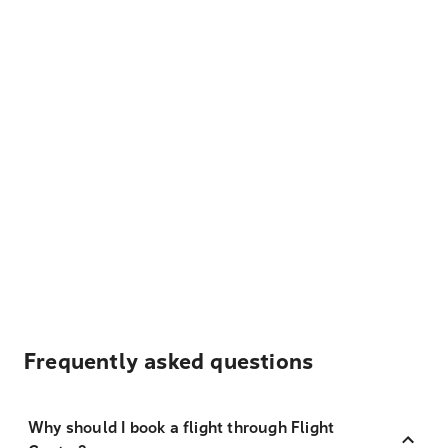
Frequently asked questions
Why should I book a flight through Flight