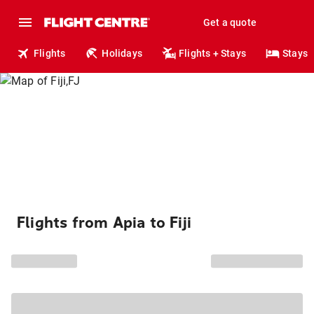
Get a quote
Flights
Holidays
Flights + Stays
Stays
Flights from Apia to Fiji