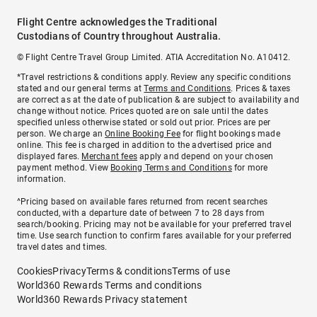
Flight Centre acknowledges the Traditional
Custodians of Country throughout Australia.
© Flight Centre Travel Group Limited. ATIA Accreditation No. A10412.
*Travel restrictions & conditions apply. Review any specific conditions
stated and our general terms at
Terms and Conditions
. Prices & taxes
are correct as at the date of publication & are subject to availability and
change without notice. Prices quoted are on sale until the dates
specified unless otherwise stated or sold out prior. Prices are per
person. We charge an
Online Booking Fee
for flight bookings made
online. This fee is charged in addition to the advertised price and
displayed fares.
Merchant fees
apply and depend on your chosen
payment method. View
Booking Terms and Conditions
for more
information.
^Pricing based on available fares returned from recent searches
conducted, with a departure date of between 7 to 28 days from
search/booking. Pricing may not be available for your preferred travel
time. Use search function to confirm fares available for your preferred
travel dates and times.
Cookies
Privacy
Terms & conditions
Terms of use
World360 Rewards Terms and conditions
World360 Rewards Privacy statement