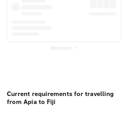
Show more
Displayed fares exclude
Online Booking Fee
&
Merchant
Fee
. Fees are applied once at checkout.
Current requirements for travelling
from Apia to Fiji