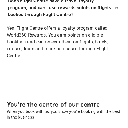
Does Flight Centre have a travel loyalty
program, and can I use rewards points on flights
booked through Flight Centre?
Yes. Flight Centre offers a loyalty program called
World360 Rewards. You earn points on eligible
bookings and can redeem them on flights, hotels,
cruises, tours and more purchased through Flight
Centre.
You're the centre of our centre
When you book with us, you know you're booking with the best
in the business