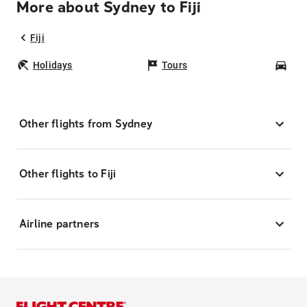
More about Sydney to Fiji
Fiji
Holidays
Tours
Car
Other flights from Sydney
Other flights to Fiji
Airline partners