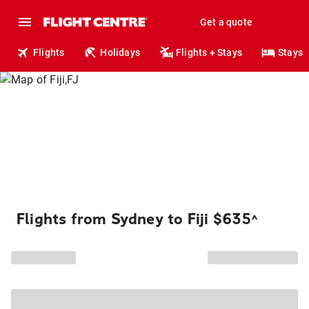
Get a quote
Flights
Holidays
Flights + Stays
Stays
Flights from Sydney to Fiji $635
^