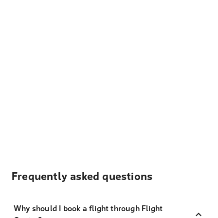
Frequently asked questions
Why should I book a flight through Flight