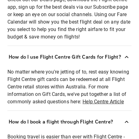
app, sign up for the best deals via our Subscribe page
or keep an eye on our social channels. Using our Fare
Calendar will show you the best flight deal on any date
you select to help you find the right airfare to fit your
budget & save money on flights!
How do I use Flight Centre Gift Cards for Flight?
No matter where you're jetting of to, rest easy knowing
Flight Centre gift cards can be redeemed at all Flight
Centre retail stores within Australia. For more
information on Gift Cards, we've put together a list of
commonly asked questions here:
Help Centre Article
How do I book a flight through Flight Centre?
Booking travel is easier than ever with Flight Centre -