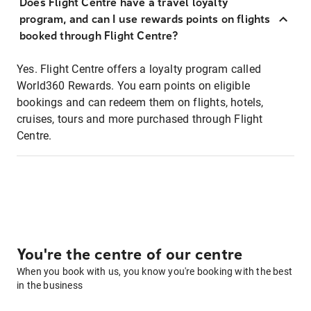
Does Flight Centre have a travel loyalty
program, and can I use rewards points on flights
booked through Flight Centre?
Yes. Flight Centre offers a loyalty program called
World360 Rewards. You earn points on eligible
bookings and can redeem them on flights, hotels,
cruises, tours and more purchased through Flight
Centre.
You're the centre of our centre
When you book with us, you know you're booking with the best
in the business