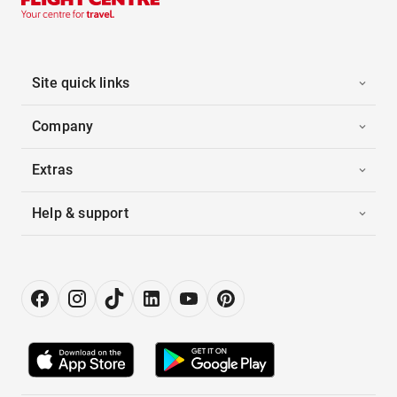
Site quick links
Company
Extras
Help & support