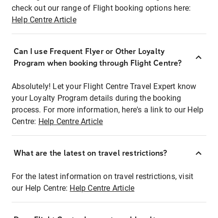
check out our range of Flight booking options here:
Help Centre Article
Can I use Frequent Flyer or Other Loyalty
Program when booking through Flight Centre?
Absolutely! Let your Flight Centre Travel Expert know
your Loyalty Program details during the booking
process. For more information, here's a link to our Help
Centre:
Help Centre Article
What are the latest on travel restrictions?
For the latest information on travel restrictions, visit
our Help Centre:
Help Centre Article