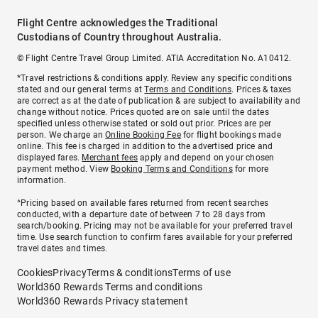
Flight Centre acknowledges the Traditional
Custodians of Country throughout Australia.
© Flight Centre Travel Group Limited. ATIA Accreditation No. A10412.
*Travel restrictions & conditions apply. Review any specific conditions
stated and our general terms at
Terms and Conditions
. Prices & taxes
are correct as at the date of publication & are subject to availability and
change without notice. Prices quoted are on sale until the dates
specified unless otherwise stated or sold out prior. Prices are per
person. We charge an
Online Booking Fee
for flight bookings made
online. This fee is charged in addition to the advertised price and
displayed fares.
Merchant fees
apply and depend on your chosen
payment method. View
Booking Terms and Conditions
for more
information.
^Pricing based on available fares returned from recent searches
conducted, with a departure date of between 7 to 28 days from
search/booking. Pricing may not be available for your preferred travel
time. Use search function to confirm fares available for your preferred
travel dates and times.
Cookies
Privacy
Terms & conditions
Terms of use
World360 Rewards Terms and conditions
World360 Rewards Privacy statement