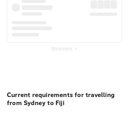
Show more
Displayed fares exclude
Online Booking Fee
&
Merchant
Fee
. Fees are applied once at checkout.
Current requirements for travelling
from Sydney to Fiji