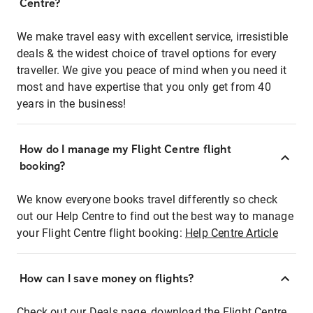
Centre?
We make travel easy with excellent service, irresistible
deals & the widest choice of travel options for every
traveller. We give you peace of mind when you need it
most and have expertise that you only get from 40
years in the business!
How do I manage my Flight Centre flight
booking?
We know everyone books travel differently so check
out our Help Centre to find out the best way to manage
your Flight Centre flight booking:
Help Centre Article
How can I save money on flights?
Check out our Deals page, download the Flight Centre