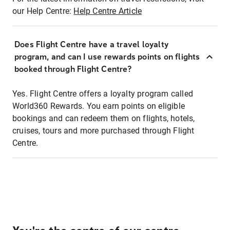
our Help Centre:
Help Centre Article
Does Flight Centre have a travel loyalty
program, and can I use rewards points on flights
booked through Flight Centre?
Yes. Flight Centre offers a loyalty program called
World360 Rewards. You earn points on eligible
bookings and can redeem them on flights, hotels,
cruises, tours and more purchased through Flight
Centre.