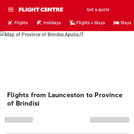
Get a quote
Flights
Holidays
Flights + Stays
Stays
Flights from Launceston to Province
of Brindisi