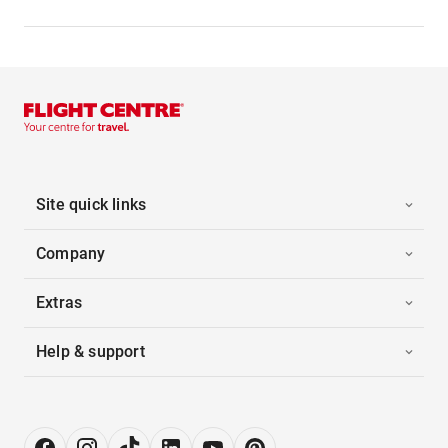
Site quick links
Company
Extras
Help & support