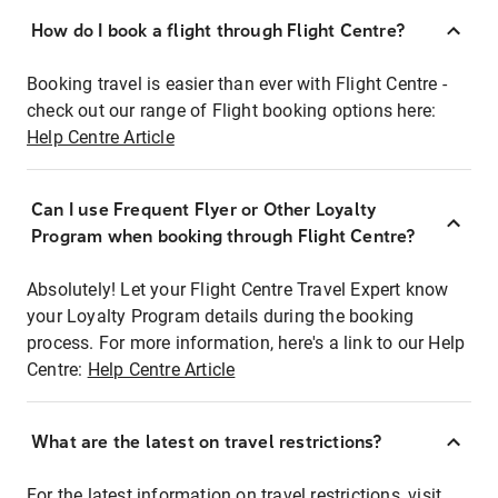
How do I book a flight through Flight Centre?
Booking travel is easier than ever with Flight Centre -
check out our range of Flight booking options here:
Help Centre Article
Can I use Frequent Flyer or Other Loyalty
Program when booking through Flight Centre?
Absolutely! Let your Flight Centre Travel Expert know
your Loyalty Program details during the booking
process. For more information, here's a link to our Help
Centre:
Help Centre Article
What are the latest on travel restrictions?
For the latest information on travel restrictions, visit