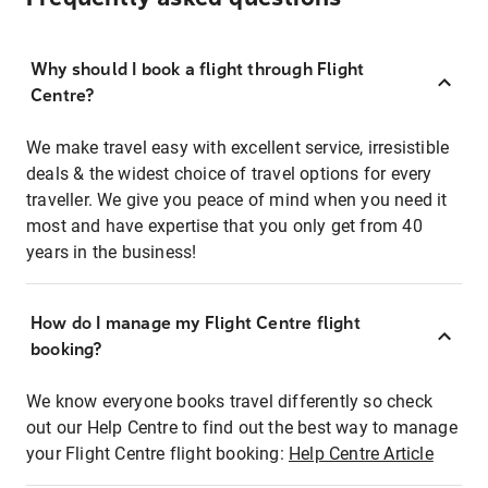
Why should I book a flight through Flight
Centre?
We make travel easy with excellent service, irresistible
deals & the widest choice of travel options for every
traveller. We give you peace of mind when you need it
most and have expertise that you only get from 40
years in the business!
How do I manage my Flight Centre flight
booking?
We know everyone books travel differently so check
out our Help Centre to find out the best way to manage
your Flight Centre flight booking:
Help Centre Article