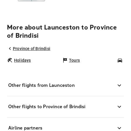
More about Launceston to Province
of Brindisi
Province of Brindisi
Holidays
Tours
Car
Other flights from Launceston
Other flights to Province of Brindisi
Airline partners