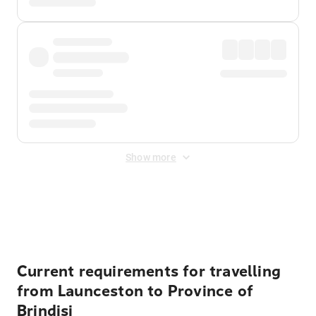
Show more
Displayed fares exclude
Online Booking Fee
&
Merchant
Fee
. Fees are applied once at checkout.
Current requirements for travelling
from Launceston to Province of
Brindisi