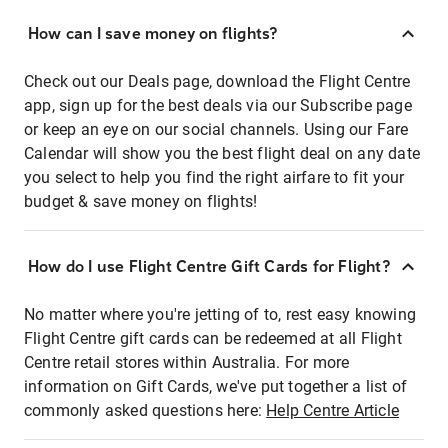
How can I save money on flights?
Check out our Deals page, download the Flight Centre
app, sign up for the best deals via our Subscribe page
or keep an eye on our social channels. Using our Fare
Calendar will show you the best flight deal on any date
you select to help you find the right airfare to fit your
budget & save money on flights!
How do I use Flight Centre Gift Cards for Flight?
No matter where you're jetting of to, rest easy knowing
Flight Centre gift cards can be redeemed at all Flight
Centre retail stores within Australia. For more
information on Gift Cards, we've put together a list of
commonly asked questions here:
Help Centre Article