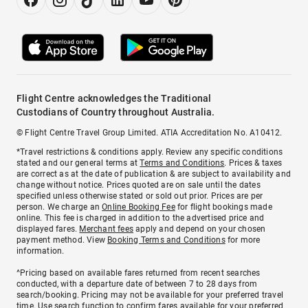
Flight Centre acknowledges the Traditional
Custodians of Country throughout Australia.
© Flight Centre Travel Group Limited. ATIA Accreditation No. A10412.
*Travel restrictions & conditions apply. Review any specific conditions
stated and our general terms at
Terms and Conditions
. Prices & taxes
are correct as at the date of publication & are subject to availability and
change without notice. Prices quoted are on sale until the dates
specified unless otherwise stated or sold out prior. Prices are per
person. We charge an
Online Booking Fee
for flight bookings made
online. This fee is charged in addition to the advertised price and
displayed fares.
Merchant fees
apply and depend on your chosen
payment method. View
Booking Terms and Conditions
for more
information.
^Pricing based on available fares returned from recent searches
conducted, with a departure date of between 7 to 28 days from
search/booking. Pricing may not be available for your preferred travel
time. Use search function to confirm fares available for your preferred