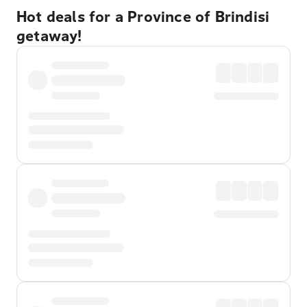
Hot deals for a Province of Brindisi
getaway!