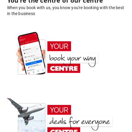
You're the centre of our centre
When you book with us, you know you're booking with the best
in the business